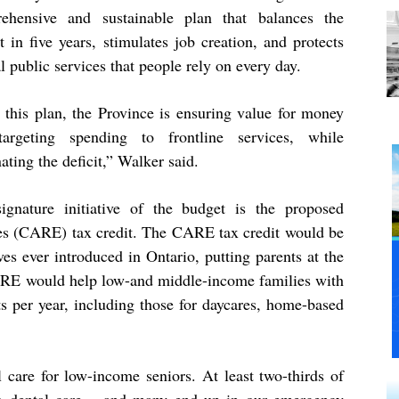
ehensive and sustainable plan that balances the
 in five years, stimulates job creation, and protects
al public services that people rely on every day.
 this plan, the Province is ensuring value for money
argeting spending to frontline services, while
ating the deficit,” Walker said.
ignature initiative of the budget is the proposed
es (CARE) tax credit. The CARE tax credit would be
ives ever introduced in Ontario, putting parents at the
E would help low-and middle-income families with
ts per year, including those for daycares, home-based
 care for low-income seniors. At least two-thirds of