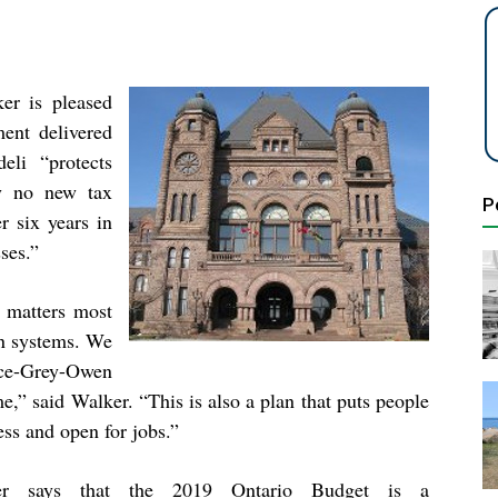
r is pleased
ment delivered
eli “protects
ely no new tax
P
r six years in
sses.”
 matters most
on systems. We
ce-Grey-Owen
e,” said Walker. “This is also a plan that puts people
ess and open for jobs.”
er says that the 2019 Ontario Budget is a