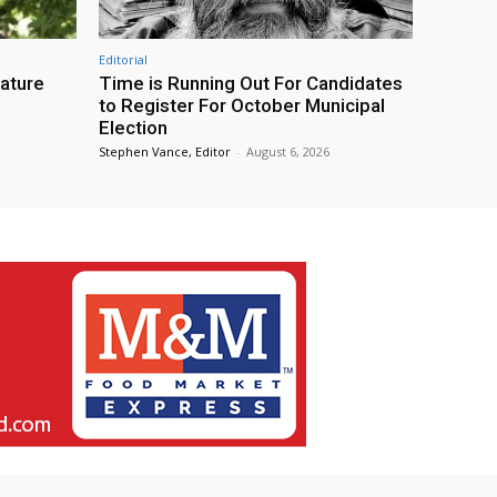
Editorial
eature
Time is Running Out For Candidates
to Register For October Municipal
Election
Stephen Vance, Editor
-
August 6, 2026