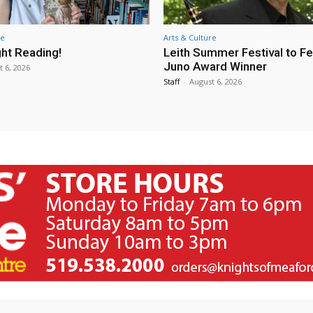
re
Arts & Culture
ht Reading!
Leith Summer Festival to F
Juno Award Winner
t 6, 2026
Staff
-
August 6, 2026