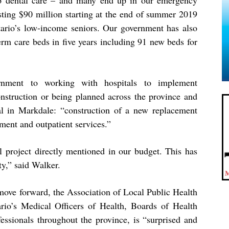
to dental care – and many end up in our emergency
sting $90 million starting at the end of summer 2019
tario’s low-income seniors. Our government has also
m care beds in five years including 91 new beds for
nment to working with hospitals to implement
nstruction or being planned across the province and
al in Markdale: “construction of a new replacement
ment and outpatient services.”
l project directly mentioned in our budget. This has
y,” said Walker.
move forward, t
he
Association of
Local Public Health
rio’s Medical Officers of
Health, Boards of Health
essionals throughout the province, is
“
surprised and