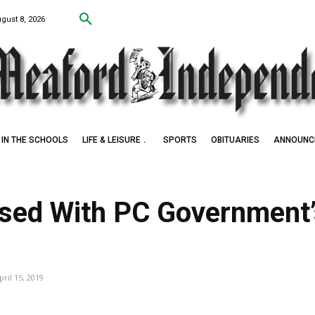
ugust 8, 2026
IN THE SCHOOLS
LIFE & LEISURE
SPORTS
OBITUARIES
ANNOUNC
ed With PC Government’s
pril 15, 2019