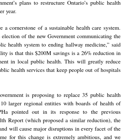
ment’s plans to restructure Ontario’s public health
er year.
e a cornerstone of a sustainable health care system.
he election of the new Government communicating the
blic health system to ending hallway medicine,” said
lity is that this $200M savings is a 26% reduction in
ment in local public health. This will greatly reduce
ublic
health services that keep people out of hospitals
Government is proposing to replace 35 public health
10 larger regional entities with boards of health of
PHa pointed out in its response to the previous
lth Report (which
proposed a similar reduction), the
and will cause major disruptions
in every facet of the
me for this change is extremely ambitious, and
we