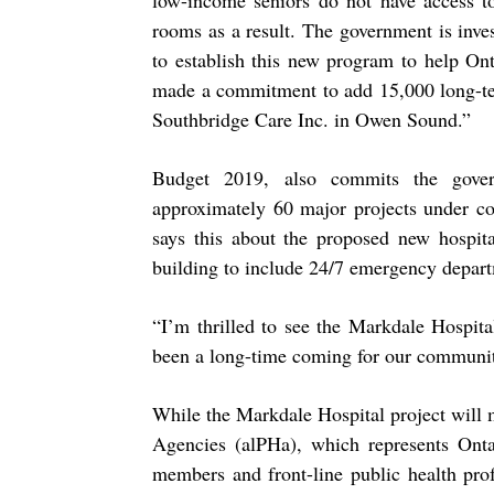
low-income seniors do not have access 
rooms as a result. The government is inve
to establish this new program to help On
made a commitment to add 15,000 long-ter
Southbridge Care Inc. in Owen Sound.”
Budget 2019, also commits the gover
approximately 60 major projects under co
says this about the proposed new hospit
building to include 24/7 emergency depart
“
I’m thrilled to see the Markdale Hospita
been a long-time coming for our communit
While the Markdale Hospital project will 
Agencies (alPHa), which represents Onta
members and front-line public health prof