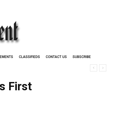
EMENTS
CLASSIFIEDS
CONTACT US
SUBSCRIBE
 First