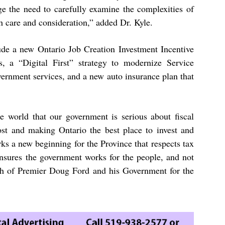
e the need to carefully examine the complexities of
 care and consideration,” added Dr. Kyle.
lude a new Ontario Job Creation Investment Incentive
, a “Digital First” strategy to modernize Service
vernment services, and a new auto insurance plan that
 world that our government is serious about fiscal
most and making Ontario the best place to invest and
ks a new beginning for the Province that respects tax
ensures the government works for the people, and not
ch of Premier Doug Ford and his Government for the