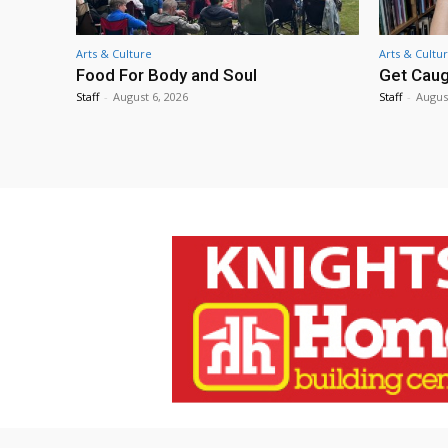
Arts & Culture
Arts & Cultu
Food For Body and Soul
Get Caug
Staff
-
August 6, 2026
Staff
-
Augus