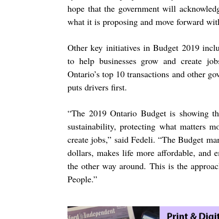
hope that the government will acknowledg
what it is
proposing and move forward with
Other key initiatives in Budget 2019 inc
to help businesses grow and create jobs
Ontario’s top 10 transactions and other go
puts drivers first.
“
The 2019 Ontario Budget is showing the
sustainability, protecting what matters 
create jobs,” said Fedeli. “The Budget mar
dollars, makes life more affordable, and 
the other way around. This is the approa
People.”