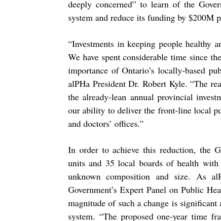
deeply concerned” to learn of the Govern
system and reduce its funding by $200M p
“
Investments in
keeping people healthy ar
We have
spent considerable time since t
importance of
Ontario’s locally-based pu
alPHa President Dr. Robert
Kyle. “The rea
the already-lean annual provincial
invest
our ability to deliver the front-line local p
and doctors’ offices.”
In order to achieve this reduction, the 
units and 35 local
boards of health with 
unknown composition and size. As
al
Government’s Expert Panel on Public Hea
magnitude of such a change is significant 
system. “The proposed one-year time fra