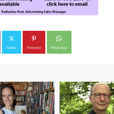
Twitter
Pinterest
WhatsApp