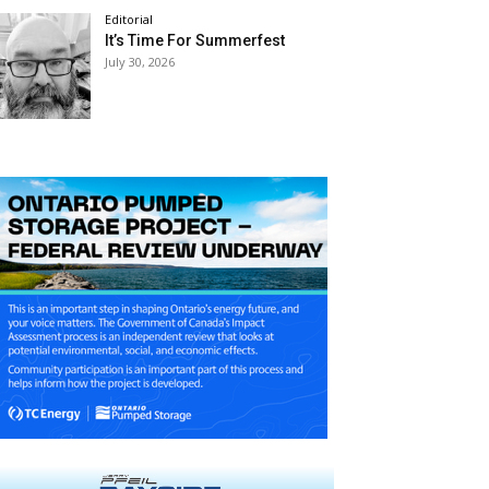
Editorial
It’s Time For Summerfest
July 30, 2026