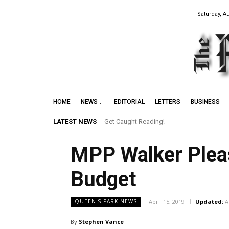
Saturday, A
HOME
NEWS
EDITORIAL
LETTERS
BUSINESS
LATEST NEWS
Get Caught Reading!
MPP Walker Pleas
Budget
April 15, 2019
Updated:
A
QUEEN'S PARK NEWS
By
Stephen Vance