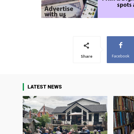
Facebook
Share
LATEST NEWS