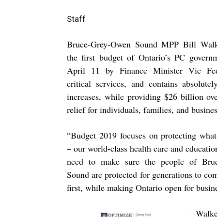
Staff
Bruce-Grey-Owen Sound MPP Bill Walke
the first budget of Ontario’s PC govern
April 11 by Finance Minister Vic Fed
critical services, and contains absolut
increases, while providing $26 billion ove
relief for individuals, families, and busine
“
Budget 2019 focuses on protecting what
– our world-class health care and educati
need to make sure the people of Bru
Sound are protected for generations to com
first, while making Ontario open for busin
Walk