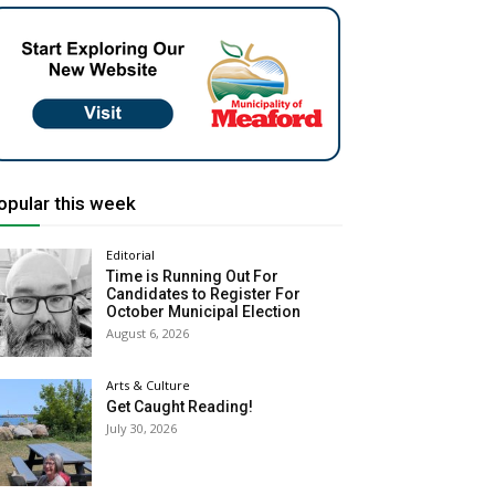
opular this week
Editorial
Time is Running Out For
Candidates to Register For
October Municipal Election
August 6, 2026
Arts & Culture
Get Caught Reading!
July 30, 2026