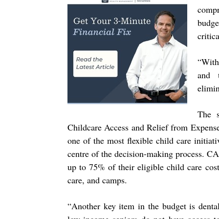
compr
budget
critic
“
With
and t
elimin
The s
Childcare Access and Relief from Expens
one of the most flexible child care initiat
centre of the decision-making process.
CAR
up to 75% of their eligible child care cos
care, and camps.
“
Another key item in the budget is dental