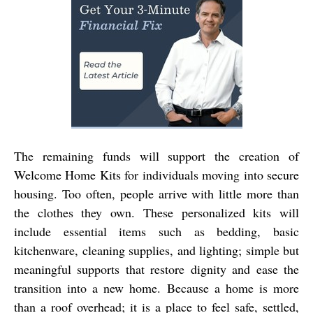
The remaining funds will support the creation of
Welcome Home Kits
for individuals moving into secure
housing. Too often, people arrive with little more than
the clothes they own. These personalized kits will
include essential items such as bedding, basic
kitchenware, cleaning supplies, and lighting; simple but
meaningful supports that restore dignity and ease the
transition into a new home. Because a home is more
than a roof overhead; it is a place to feel safe, settled,