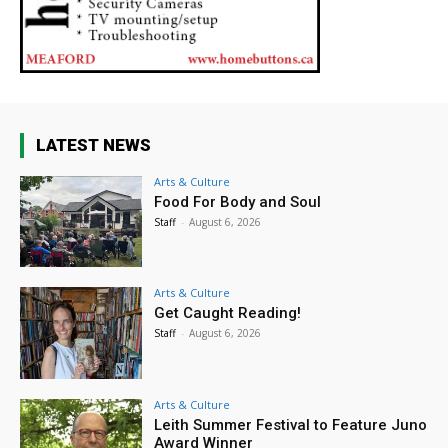
LATEST NEWS
Arts & Culture
Food For Body and Soul
Staff
-
August 6, 2026
Arts & Culture
Get Caught Reading!
Staff
-
August 6, 2026
Arts & Culture
Leith Summer Festival to Feature Juno
Award Winner