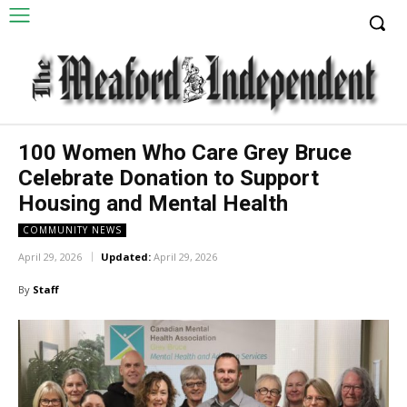
100 Women Who Care Grey Bruce
Celebrate Donation to Support
Housing and Mental Health
COMMUNITY NEWS
April 29, 2026
Updated:
April 29, 2026
By
Staff