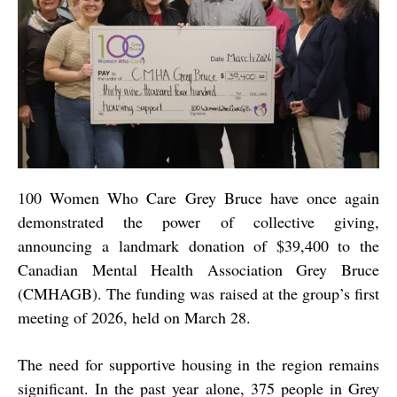
100 Women Who Care Grey Bruce have once again
demonstrated the power of collective giving,
announcing a landmark donation of
$39,400
to the
Canadian Mental Health Association Grey Bruce
(CMHAGB). The funding was raised at the group’s first
meeting of 2026, held on March 28.
The need for supportive housing in the region remains
significant. In the past year alone, 375 people in Grey