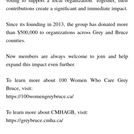
contributions create a significant and immediate impact.
Since its founding in 2013, the group has donated more
than
$500,000
to organizations across Grey and Bruce
counties.
New members are always welcome to join and help
expand this impact even further.
To learn more about 100 Women Who Care Grey
Bruce, visit:
https://100womengreybruce.ca/
To learn more about CMHAGB, visit:
https://greybruce.cmha.ca/