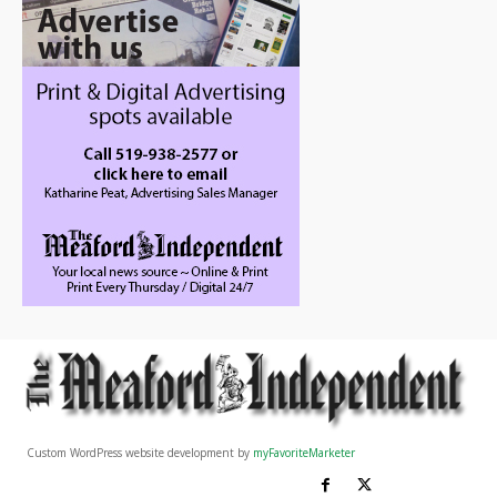
Custom WordPress website development by
myFavoriteMarketer