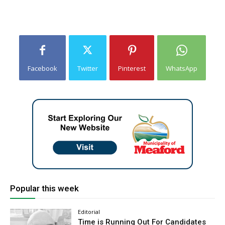
Facebook
Twitter
Pinterest
WhatsApp
Popular this week
Editorial
Time is Running Out For Candidates