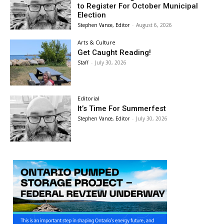
to Register For October Municipal
Election
Stephen Vance, Editor
-
August 6, 2026
Arts & Culture
Get Caught Reading!
Staff
-
July 30, 2026
Editorial
It’s Time For Summerfest
Stephen Vance, Editor
-
July 30, 2026