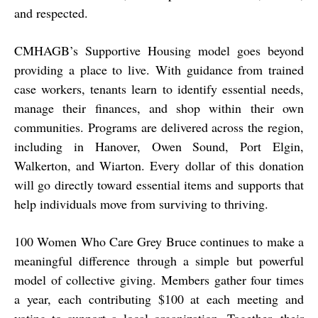
and respected.
CMHAGB’s Supportive Housing model goes beyond
providing a place to live. With guidance from trained
case workers, tenants learn to identify essential needs,
manage their finances, and shop within their own
communities. Programs are delivered across the region,
including in Hanover, Owen Sound, Port Elgin,
Walkerton, and Wiarton. Every dollar of this donation
will go directly toward essential items and supports that
help individuals move from surviving to thriving.
100 Women Who Care Grey Bruce continues to make a
meaningful difference through a simple but powerful
model of collective giving. Members gather four times
a year, each contributing $100 at each meeting and
voting to support a local organization. Together, their