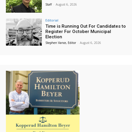
Staff
-
August 6, 2026
Editorial
Time is Running Out For Candidates to
Register For October Municipal
Election
Stephen Vance, Editor
-
August 6, 2026