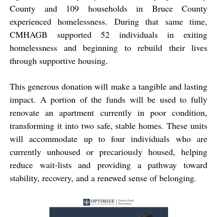
County and 109 households in Bruce County
experienced homelessness. During that same time,
CMHAGB supported 52 individuals in exiting
homelessness and beginning to rebuild their lives
through supportive housing.
This generous donation will make a tangible and lasting
impact. A portion of the funds will be used to fully
renovate an apartment currently in poor condition,
transforming it into two safe, stable homes. These units
will accommodate up to four individuals who are
currently unhoused or precariously housed, helping
reduce wait-lists and providing a pathway toward
stability, recovery, and a renewed sense of belonging.