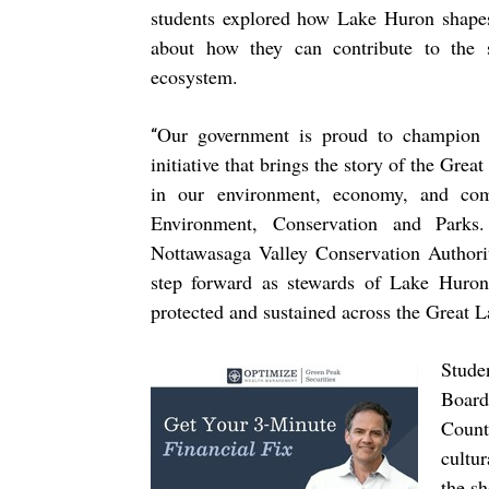
students explored how Lake Huron shapes
about how they can contribute to the st
ecosystem.
Our government is proud to champion 
“
initiative that brings the story of the Great
in our environment, economy, and com
Environment, Conservation and Parks
Nottawasaga Valley Conservation Authori
step forward as stewards of Lake Huron
protected and sustained across the Great L
Stude
Board
Count
cultu
the s