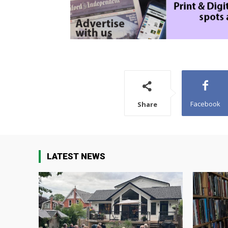
Facebook
Share
LATEST NEWS