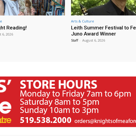
re
Arts & Culture
ht Reading!
Leith Summer Festival to F
Juno Award Winner
t 6, 2026
Staff
-
August 6, 2026