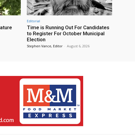
Editorial
eature
Time is Running Out For Candidates
to Register For October Municipal
Election
Stephen Vance, Editor
-
August 6, 2026