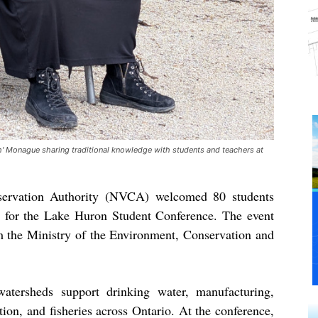
sh' Monague sharing traditional knowledge with students and teachers at
servation Authority (NVCA) welcomed 80 students
 for the Lake Huron Student Conference. The event
 the Ministry of the Environment, Conservation and
atersheds support drinking water, manufacturing,
ation, and fisheries across Ontario. At the conference,