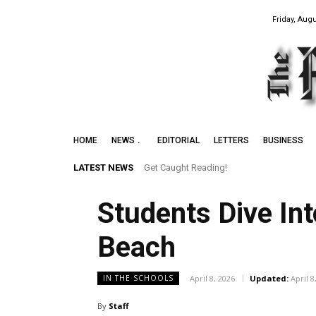
Friday, Augu
HOME
NEWS
EDITORIAL
LETTERS
BUSINESS
LATEST NEWS
Get Caught Reading!
Leith Summer Festival to Feature Juno
Students Dive In
Beach
April 8, 2026
Updated:
April 8
IN THE SCHOOLS
By
Staff