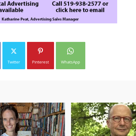
Twitter
Pinterest
WhatsApp