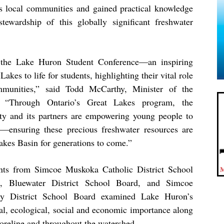
 local communities and gained practical knowledge
ewardship of this globally significant freshwater
the Lake Huron Student Conference—an inspiring
 Lakes to life for students, highlighting their vital role
munities,” said Todd McCarthy, Minister of the
. “Through Ontario’s Great Lakes program, the
ty and its partners are empowering young people to
—ensuring these precious freshwater resources are
akes Basin for generations to come.”
nts from Simcoe Muskoka Catholic District School
, Bluewater District School Board, and Simcoe
y District School Board examined Lake Huron’s
ral, ecological, social and economic importance along
horeline and throughout the watershed.