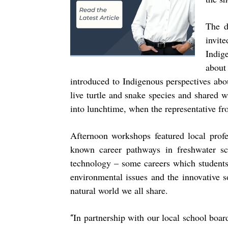
The d
invit
Indig
about
introduced to Indigenous perspectives abo
live turtle and snake species and shared w
into lunchtime, when the representative fr
Afternoon workshops featured local profe
known career pathways in freshwater sc
technology – some careers which students
environmental issues and the innovative 
natural world we all share.
In partnership with our local school boar
“