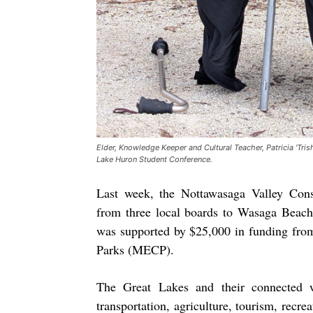
Elder, Knowledge Keeper and Cultural Teacher, Patricia 'Tri
Lake Huron Student Conference.
Last week, the Nottawasaga Valley Con
from three local boards to Wasaga Beach
was supported by $25,000 in funding from
Parks (MECP).
The Great Lakes and their connected w
transportation, agriculture, tourism, recre