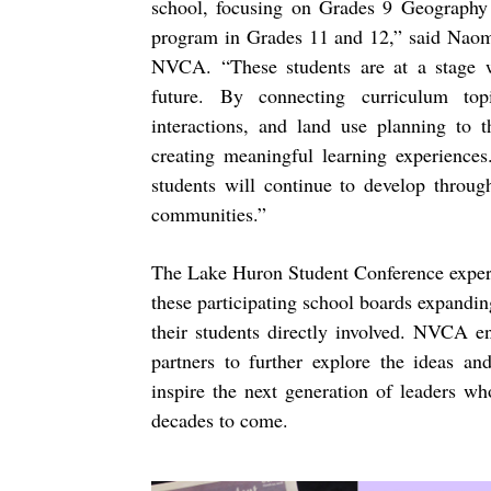
school, focusing on Grades 9 Geography c
program in Grades 11 and 12,” said Naom
NVCA. “These students are at a stage wh
future. By connecting curriculum top
interactions, and land use planning to 
creating meaningful learning experiences
students will continue to develop throug
communities.”
The Lake Huron Student Conference experi
these participating school boards expanding
their students directly involved. NVCA e
partners to further explore the ideas and
inspire the next generation of leaders w
decades to come.