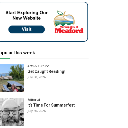
opular this week
Arts & Culture
Get Caught Reading!
July 30, 2026
Editorial
It’s Time For Summerfest
July 30, 2026