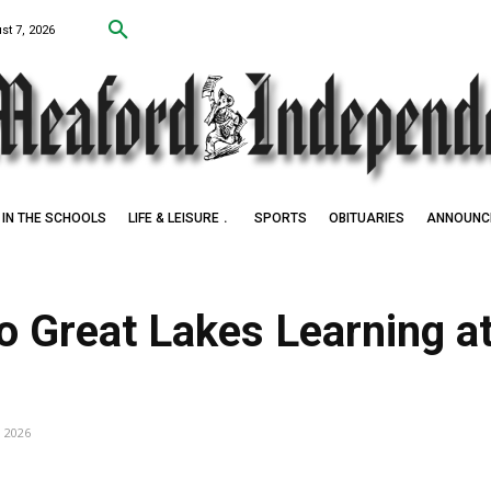
st 7, 2026
IN THE SCHOOLS
LIFE & LEISURE
SPORTS
OBITUARIES
ANNOUNC
 Award Winner
to Great Lakes Learning 
, 2026