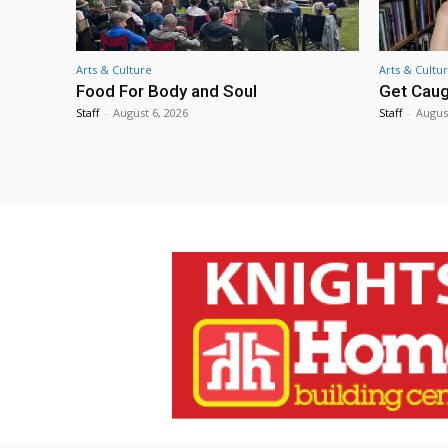
Arts & Culture
Arts & Cultu
Food For Body and Soul
Get Caug
Staff
-
August 6, 2026
Staff
-
Augus