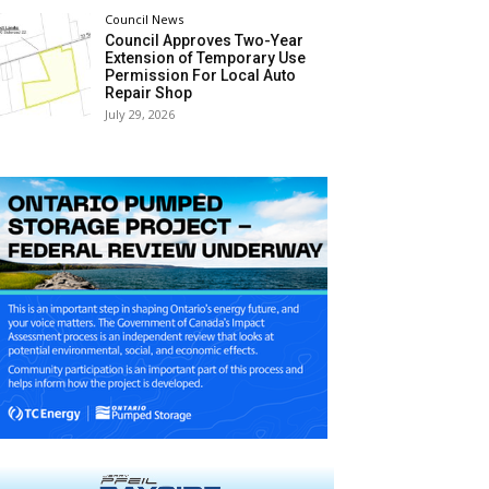
Council News
Council Approves Two-Year
Extension of Temporary Use
Permission For Local Auto
Repair Shop
July 29, 2026