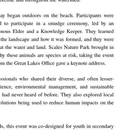
ay began outdoors on the beach. Participants were
ed to participate in a smudge ceremony, led by an
enous Elder and a Knowledge Keeper. They learned
 the landscape and how it was formed, and they were
ut the water and land. Scales Nature Park brought in
hy these animals are species at risk, taking the event
om the Great Lakes Office gave a keynote address.
ssionals who shared their diverse, and often lesser-
ience, environmental management, and sustainable
 had never heard of before. They also explored local
solutions being used to reduce human impacts on the
ds, this event was co-designed for youth in secondary