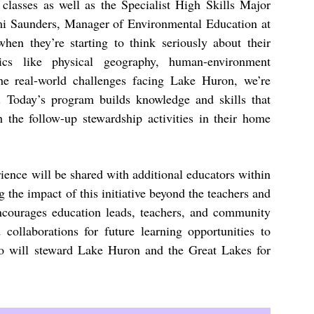
lasses as well as the Specialist High Skills Major
i Saunders, Manager of Environmental Education at
en they’re starting to think seriously about their
ics like physical geography, human-environment
the real-world challenges facing Lake Huron, we’re
. Today’s program builds knowledge and skills that
h the follow-up stewardship activities in their home
ence will be shared with additional educators within
 the impact of this initiative beyond the teachers and
ncourages education leads, teachers, and community
 collaborations for future learning opportunities to
ho will steward Lake Huron and the Great Lakes for