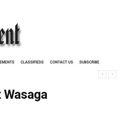
EMENTS
CLASSIFIEDS
CONTACT US
SUBSCRIBE
at Wasaga