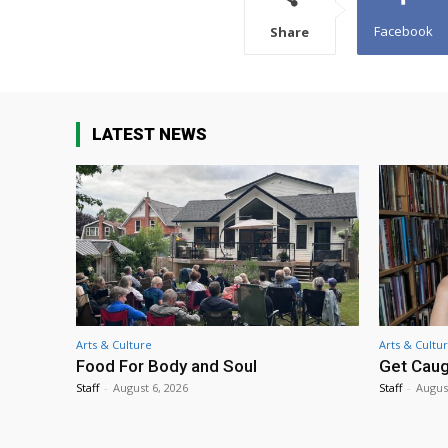
Facebook
Share
LATEST NEWS
Arts & Culture
Arts & Cultu
Food For Body and Soul
Get Caug
Staff
-
August 6, 2026
Staff
-
Augus