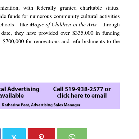
ization, with federally granted charitable status.
ide funds for numerous community cultural activities
schools – like
Magic of Children in the Arts
– through
date, they have provided over
$335,000
in funding
er
$700,000
for renovations and refurbishments to the