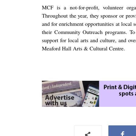
MCF is a not-for-profit, volunteer organ
Throughout the year, they sponsor or prov
and for enrichment opportunities at local 
their Community Outreach programs. To 
support for local arts and culture, and ov
Meaford Hall Arts & Cultural Centre.