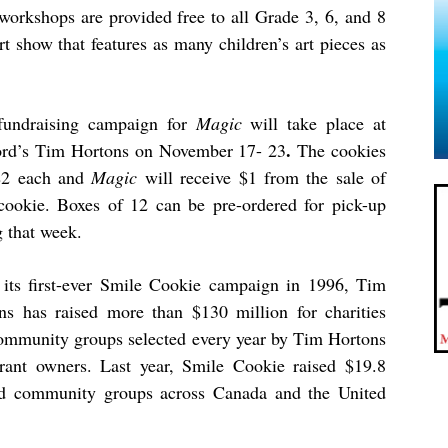
 workshops are provided free to all Grade 3, 6, and 8
rt show that features as many children’s art pieces as
fundraising campaign for
Magic
will take place at
.
rd’s Tim Hortons on November 17- 23
The cookies
$2 each and
Magic
will receive $1 from the sale of
cookie. Boxes of 12 can be pre-ordered for pick-up
g that week.
 its first-ever Smile Cookie campaign in 1996, Tim
ns has raised more than $130 million for charities
ommunity groups selected every year by Tim Hortons
urant owners. Last year, Smile Cookie raised $19.8
and community groups across Canada and the United