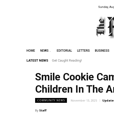
Sunday, Aug
HOME
NEWS
EDITORIAL
LETTERS
BUSINESS
LATEST NEWS
Get Caught Reading!
Smile Cookie Cam
Children In The A
November 13, 2025
Update
COMMUNITY NEWS
By
Staff