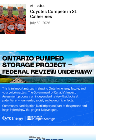
Athletics
Coyotes Compete in St.
Catherines
July 30, 2026