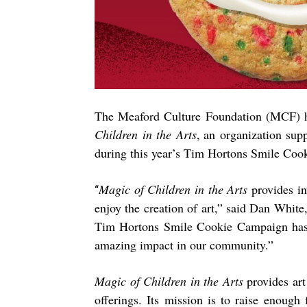
The Meaford Culture Foundation (MCF) h
Children in the Arts
,
an organization sup
during
this year’s Tim Hortons Smile Coo
Magic of Children in the Arts
provides in
“
enjoy the creation of art,” said Dan White
Tim Hortons Smile Cookie Campaign has c
amazing impact in our community.”
Magic of Children in the Arts
provides art
offerings. Its mission is to raise enough 