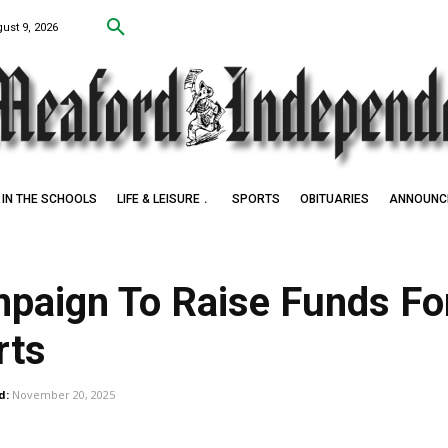
ust 9, 2026
IN THE SCHOOLS
LIFE & LEISURE
SPORTS
OBITUARIES
ANNOUNC
paign To Raise Funds Fo
rts
d:
November 20, 2025