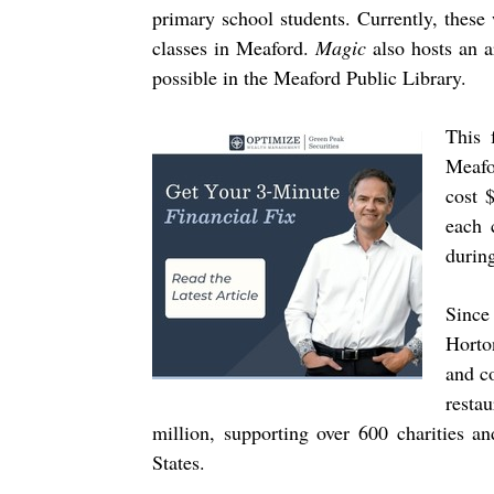
primary school students. Currently, these
classes in Meaford.
Magic
also hosts an a
possible in the Meaford Public Library.
This 
Meafo
cost 
each 
durin
Since
Horto
and c
resta
million, supporting over 600 charities 
States.