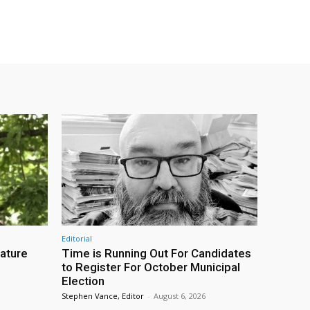
Editorial
eature
Time is Running Out For Candidates
to Register For October Municipal
Election
Stephen Vance, Editor
-
August 6, 2026