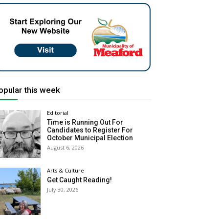
opular this week
Editorial
Time is Running Out For
Candidates to Register For
October Municipal Election
August 6, 2026
Arts & Culture
Get Caught Reading!
July 30, 2026