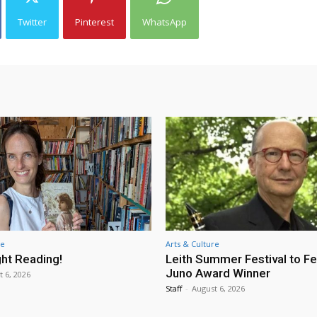
Twitter
Pinterest
WhatsApp
re
Arts & Culture
ht Reading!
Leith Summer Festival to F
Juno Award Winner
t 6, 2026
Staff
-
August 6, 2026