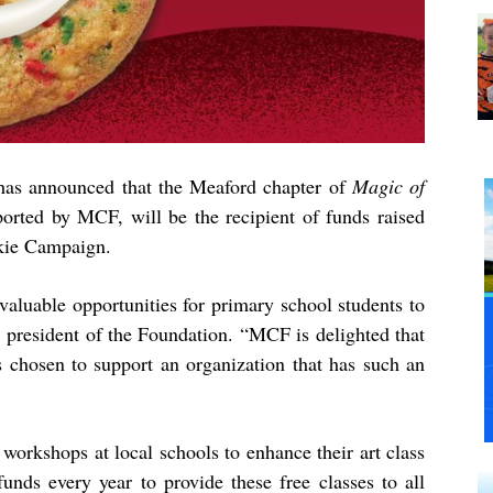
as announced that the Meaford chapter of
Magic of
ported by MCF, will be the recipient of funds raised
kie Campaign.
valuable opportunities for primary school students to
, president of the Foundation. “MCF is delighted that
hosen to support an organization that has such an
 workshops at local schools to enhance their art class
funds every year to provide these free classes to all