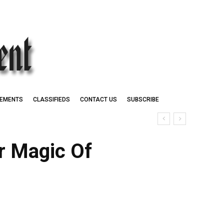
EMENTS
CLASSIFIEDS
CONTACT US
SUBSCRIBE
r Magic Of