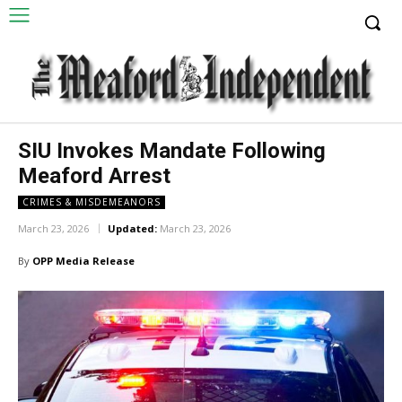
SIU Invokes Mandate Following
Meaford Arrest
CRIMES & MISDEMEANORS
March 23, 2026
Updated:
March 23, 2026
By
OPP Media Release