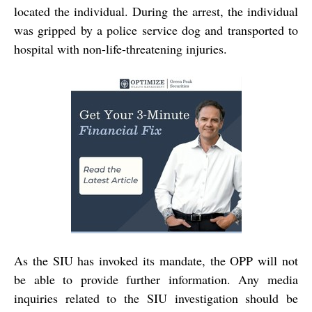
located the individual. During the arrest, the individual
was gripped by a police service dog and transported to
hospital with non-life-threatening injuries.
As the SIU has invoked its mandate, the OPP will not
be able to provide further information. Any media
inquiries related to the SIU investigation should be