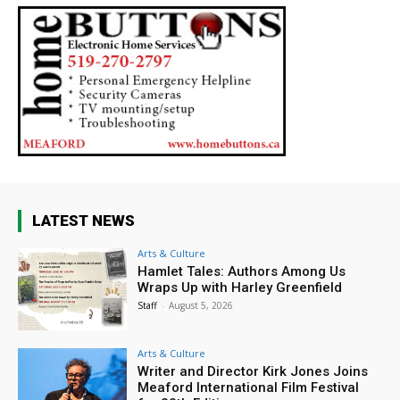
LATEST NEWS
Arts & Culture
Hamlet Tales: Authors Among Us
Wraps Up with Harley Greenfield
Staff
-
August 5, 2026
Arts & Culture
Writer and Director Kirk Jones Joins
Meaford International Film Festival