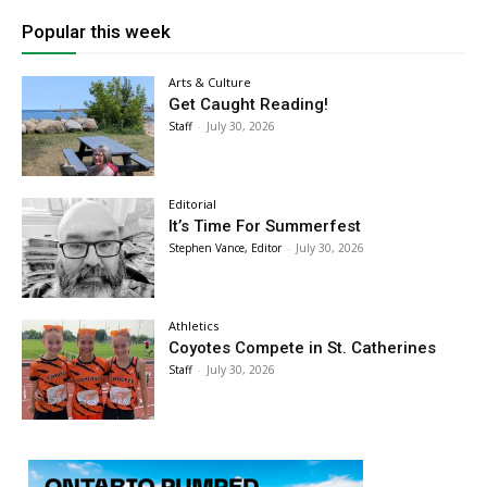
Popular this week
Arts & Culture
Get Caught Reading!
Staff
-
July 30, 2026
Editorial
It’s Time For Summerfest
Stephen Vance, Editor
-
July 30, 2026
Athletics
Coyotes Compete in St. Catherines
Staff
-
July 30, 2026