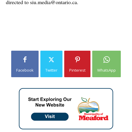
directed to
siu.media@ontario.ca
.
Facebook
Twitter
Pinterest
WhatsApp