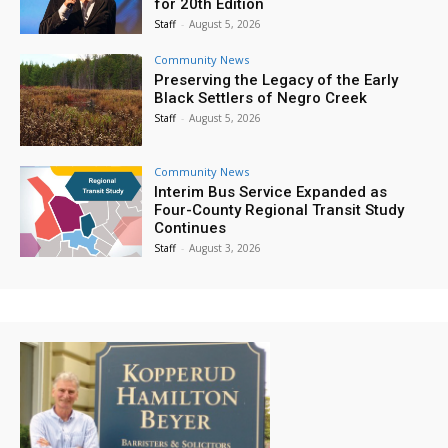
for 20th Edition
Staff
-
August 5, 2026
Community News
Preserving the Legacy of the Early
Black Settlers of Negro Creek
Staff
-
August 5, 2026
Community News
Interim Bus Service Expanded as
Four-County Regional Transit Study
Continues
Staff
-
August 3, 2026