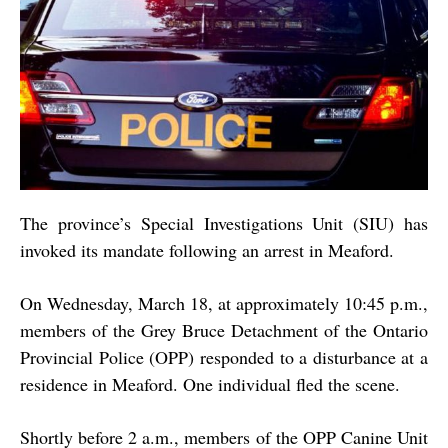
The province’s Special Investigations Unit (SIU) has
invoked its mandate following an arrest in Meaford.
On Wednesday, March 18, at approximately 10:45 p.m.,
members of the Grey Bruce Detachment of the Ontario
Provincial Police (OPP) responded to a disturbance at a
residence in Meaford. One individual fled the scene.
Shortly before 2 a.m., members of the OPP Canine Unit