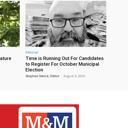
Editorial
eature
Time is Running Out For Candidates
to Register For October Municipal
Election
Stephen Vance, Editor
-
August 6, 2026