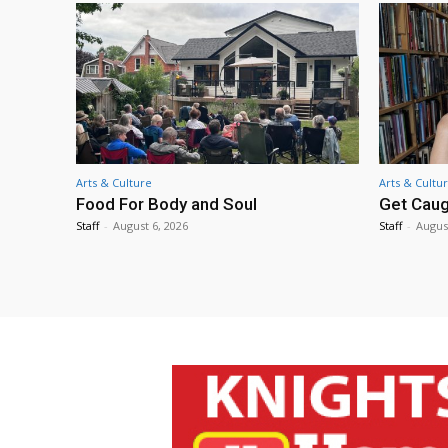
Arts & Culture
Arts & Cultu
Food For Body and Soul
Get Caug
Staff
-
August 6, 2026
Staff
-
Augus