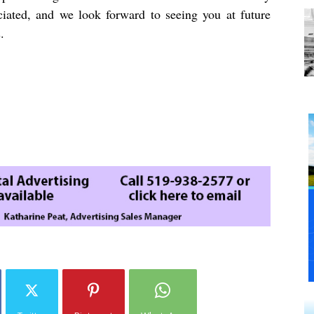
ciated, and we look forward to seeing you at future
.