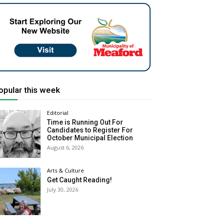
opular this week
Editorial
Time is Running Out For
Candidates to Register For
October Municipal Election
August 6, 2026
Arts & Culture
Get Caught Reading!
July 30, 2026