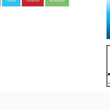
Twitter
Pinterest
WhatsApp