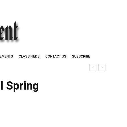
EMENTS
CLASSIFIEDS
CONTACT US
SUBSCRIBE
l Spring