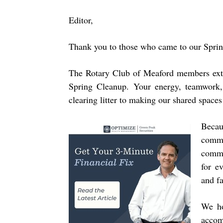
Editor,
Thank you to those who came to our Spri
The Rotary Club of Meaford members exte
Spring Cleanup. Your energy, teamwork,
clearing litter to making our shared spaces
Becau
comm
commu
for e
and f
We ho
accom