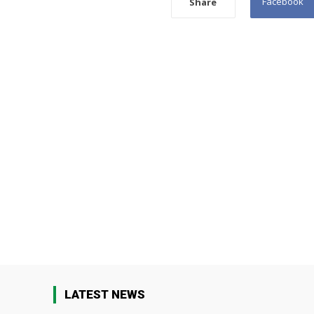
Facebook
Share
LATEST NEWS