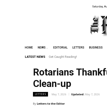
Saturday, A
HOME
NEWS
EDITORIAL
LETTERS
BUSINESS
LATEST NEWS
Get Caught Reading!
Rotarians Thankf
Clean-up
May 7, 2026
Updated:
May 7, 2026
LETTERS
By
Letters to the Editor