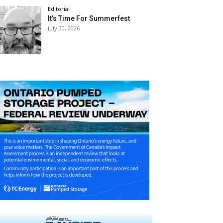
Editorial
It’s Time For Summerfest
July 30, 2026