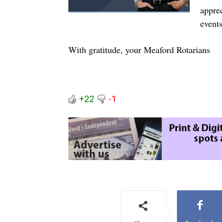
appre
events
With gratitude, your Meaford Rotarians
+22
-1