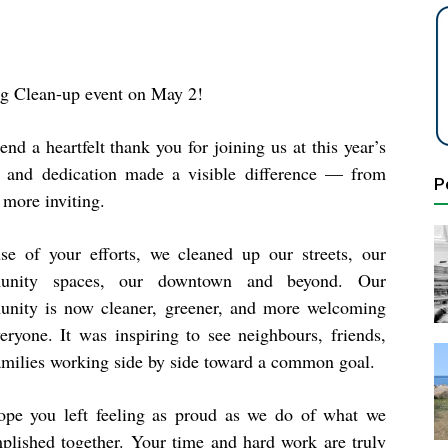
ng Clean-up event on May 2!
nd a heartfelt
thank you
for joining us at this year’s
 and dedication made a visible difference — from
P
 more inviting.
se of your efforts, we cleaned up our streets, our
unity spaces, our downtown and beyond. Our
nity is now cleaner, greener, and more welcoming
veryone. It was inspiring to see neighbours, friends,
amilies working side by side toward a common goal.
pe you left feeling as proud as we do of what we
plished together. Your time and hard work are truly