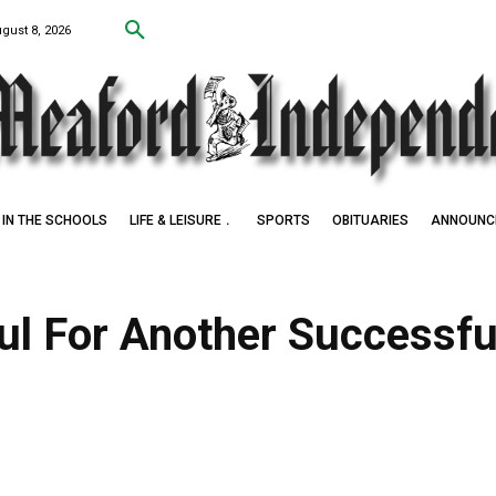
ugust 8, 2026
IN THE SCHOOLS
LIFE & LEISURE
SPORTS
OBITUARIES
ANNOUNC
ul For Another Successfu