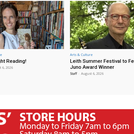
re
Arts & Culture
ht Reading!
Leith Summer Festival to F
Juno Award Winner
t 6, 2026
Staff
-
August 6, 2026