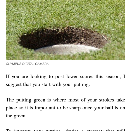
OLYMPUS DIGITAL CAMERA
If you are looking to post lower scores this season, I
suggest that you start with your putting.
The putting green is where most of your strokes take
place so it is important to be sharp once your ball is on
the green.
To improve your putting, devise a strategy that will