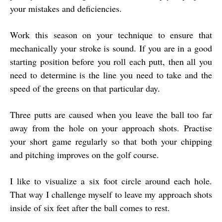
your mistakes and deficiencies.
Work this season on your technique to ensure that
mechanically your stroke is sound. If you are in a good
starting position before you roll each putt, then all you
need to determine is the line you need to take and the
speed of the greens on that particular day.
Three putts are caused when you leave the ball too far
away from the hole on your approach shots. Practise
your short game regularly so that both your chipping
and pitching improves on the golf course.
I like to visualize a six foot circle around each hole.
That way I challenge myself to leave my approach shots
inside of six feet after the ball comes to rest.