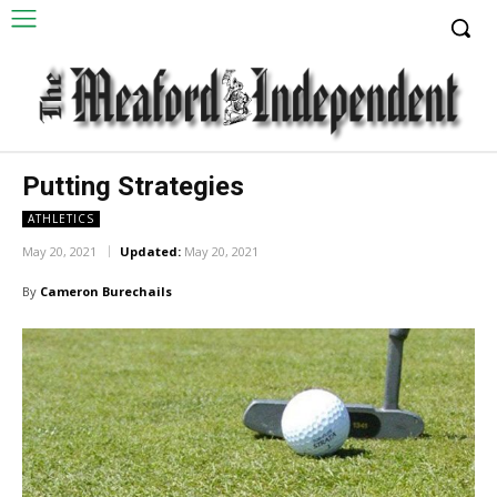
Putting Strategies
ATHLETICS
May 20, 2021
Updated:
May 20, 2021
By
Cameron Burechails