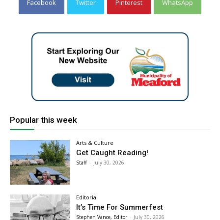
Facebook
Twitter
Pinterest
WhatsApp
Popular this week
Arts & Culture
Get Caught Reading!
Staff
-
July 30, 2026
Editorial
It’s Time For Summerfest
Stephen Vance, Editor
-
July 30, 2026