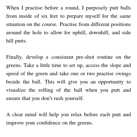
When I practise before a round, I purposely putt balls
from inside of six feet to prepare myself for the same
situation on the course. Practise from different positions
around the hole to allow for uphill, downhill, and side
hill putts.
Finally, develop a consistent pre-shot routine on the
greens. Take a little time to set up, access the slope and
speed of the green and take one or two practise swings
beside the ball. This will give you an opportunity to
visualize the rolling of the ball when you putt and
ensure that you don’t rush yourself.
A clear mind will help you relax before each putt and
improve your confidence on the greens.