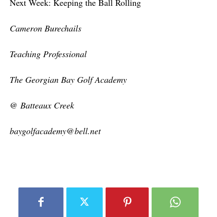
Next Week: Keeping the Ball Rolling
Cameron Burechails
Teaching Professional
The Georgian Bay Golf Academy
@ Batteaux Creek
baygolfacademy@bell.net