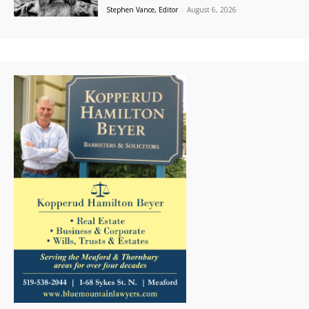
Stephen Vance, Editor
-
August 6, 2026