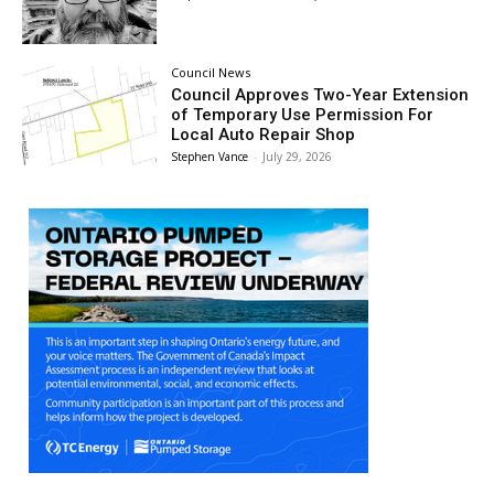
Council News
Council Approves Two-Year Extension
of Temporary Use Permission For
Local Auto Repair Shop
Stephen Vance
-
July 29, 2026