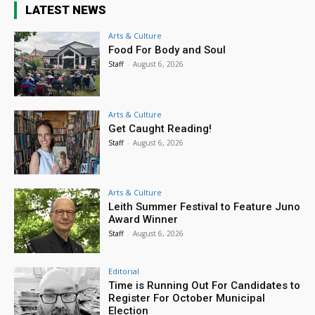
LATEST NEWS
Arts & Culture
Food For Body and Soul
Staff
-
August 6, 2026
Arts & Culture
Get Caught Reading!
Staff
-
August 6, 2026
Arts & Culture
Leith Summer Festival to Feature Juno
Award Winner
Staff
-
August 6, 2026
Editorial
Time is Running Out For Candidates to
Register For October Municipal
Election