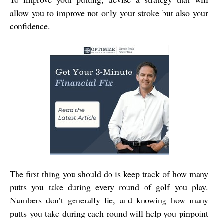
allow you to improve not only your stroke but also your
confidence.
The first thing you should do is keep track of how many
putts you take during every round of golf you play.
Numbers don’t generally lie, and knowing how many
putts you take during each round will help you pinpoint