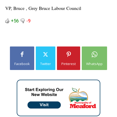
VP, Bruce , Grey Bruce Labour Council
+56
-9
Facebook
Twitter
Pinterest
WhatsApp