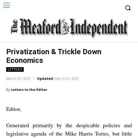
Privatization & Trickle Down
Economics
LETTERS
March 31, 2022
Updated:
March 31, 2022
By
Letters to the Editor
Editor,
Generated primarily by the despicable policies and
legislative agenda of the Mike Harris Tories, but little