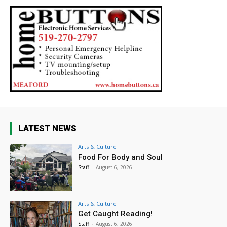
LATEST NEWS
Arts & Culture
Food For Body and Soul
Staff
-
August 6, 2026
Arts & Culture
Get Caught Reading!
Staff
-
August 6, 2026