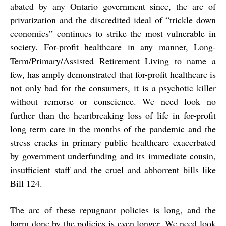
abated by any Ontario government since, the arc of
privatization and the discredited ideal of “trickle down
economics” continues to strike the most vulnerable in
society. For-profit healthcare in any manner, Long-
Term/Primary/Assisted Retirement Living to name a
few, has amply demonstrated that for-profit healthcare is
not only bad for the consumers, it is a psychotic killer
without remorse or conscience. We need look no
further than the heartbreaking loss of life in for-profit
long term care in the months of the pandemic and the
stress cracks in primary public healthcare exacerbated
by government underfunding and its immediate cousin,
insufficient staff and the cruel and abhorrent bills like
Bill 124.
The arc of these repugnant policies is long, and the
harm done by the policies is even longer. We need look