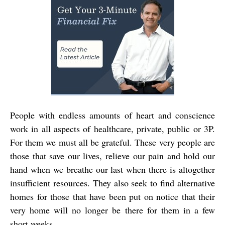
People with endless amounts of heart and conscience
work in all aspects of healthcare, private, public or 3P.
For them we must all be grateful. These very people are
those that save our lives, relieve our pain and hold our
hand when we breathe our last when there is altogether
insufficient resources. They also seek to find alternative
homes for those that have been put on notice that their
very home will no longer be there for them in a few
short weeks.