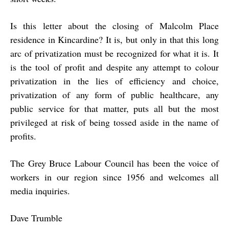
Is this letter about the closing of Malcolm Place
residence in Kincardine? It is, but only in that this long
arc of privatization must be recognized for what it is. It
is the tool of profit and despite any attempt to colour
privatization in the lies of efficiency and choice,
privatization of any form of public healthcare, any
public service for that matter, puts all but the most
privileged at risk of being tossed aside in the name of
profits.
The Grey Bruce Labour Council has been the voice of
workers in our region since 1956 and welcomes all
media inquiries.
Dave Trumble