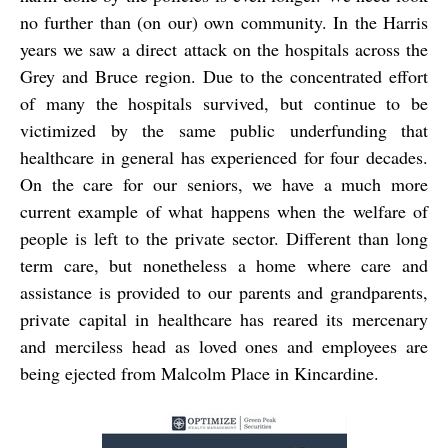
no further than (on our) own community. In the Harris
years we saw a direct attack on the hospitals across the
Grey and Bruce region. Due to the concentrated effort
of many the hospitals survived, but continue to be
victimized by the same public underfunding that
healthcare in general has experienced for four decades.
On the care for our seniors, we have a much more
current example of what happens when the welfare of
people is left to the private sector. Different than long
term care, but nonetheless a home where care and
assistance is provided to our parents and grandparents,
private capital in healthcare has reared its mercenary
and merciless head as loved ones and employees are
being ejected from Malcolm Place in Kincardine.