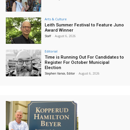
Arts & Culture
Leith Summer Festival to Feature Juno
Award Winner
Staff
-
August 6, 2026
Editorial
Time is Running Out For Candidates to
Register For October Municipal
Election
Stephen Vance, Editor
-
August 6, 2026