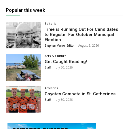
Popular this week
Editorial
Time is Running Out For Candidates
to Register For October Municipal
Election
Stephen Vance, Editor
-
August 6, 2026
Arts & Culture
Get Caught Reading!
Staff
-
July 30, 2026
Athletics
Coyotes Compete in St. Catherines
Staff
-
July 30, 2026