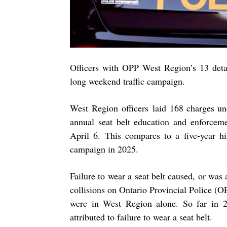
Officers with OPP West Region’s 13 deta
long weekend traffic campaign.
West Region officers laid
168
charges
un
annual seat belt education and enforcem
April 6. This compares to a five-year hi
campaign in 2025.
Failure to wear a seat belt caused, or was 
collisions on Ontario Provincial Police (OP
were in West Region alone. So far in 2
attributed to failure to wear a seat belt.