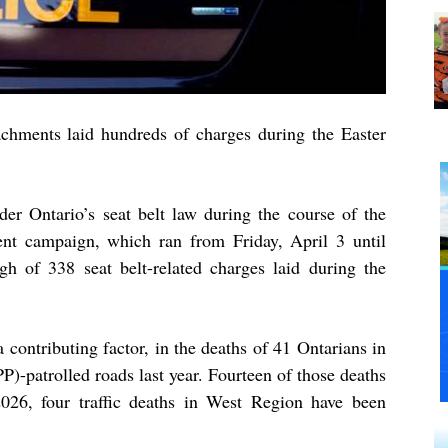
chments laid hundreds of charges during the Easter
der Ontario’s seat belt law during the course of the
ent campaign, which ran from Friday, April 3 until
gh of 338 seat belt-related charges laid during the
a contributing factor, in the deaths of 41 Ontarians in
P)-patrolled roads last year. Fourteen of those deaths
026, four traffic deaths in West Region have been