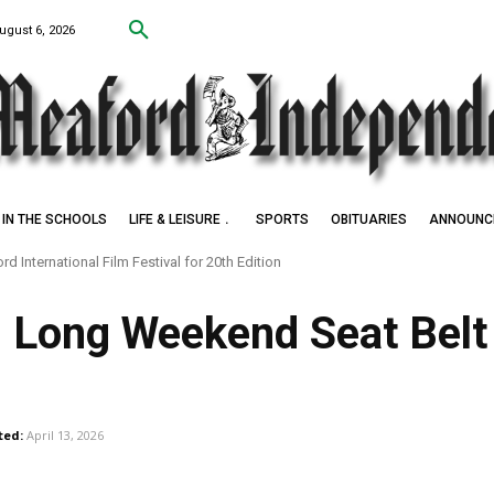
ugust 6, 2026
IN THE SCHOOLS
LIFE & LEISURE
SPORTS
OBITUARIES
ANNOUNC
d International Film Festival for 20th Edition
k Settlers of Negro Creek
 Long Weekend Seat Bel
ted:
April 13, 2026