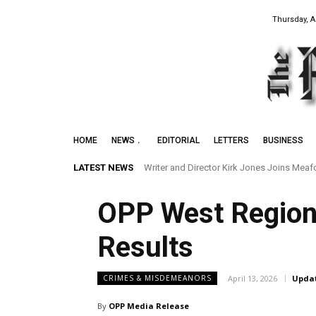
Thursday, A
HOME
NEWS
EDITORIAL
LETTERS
BUSINESS
LATEST NEWS
Writer and Director Kirk Jones Joins Meafor
Preserving the Legacy of the Early Blac
OPP West Region
Results
April 13, 2026
Upda
CRIMES & MISDEMEANORS
By
OPP Media Release