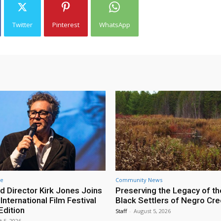
Twitter
Pinterest
WhatsApp
re
Community News
d Director Kirk Jones Joins
Preserving the Legacy of th
nternational Film Festival
Black Settlers of Negro Cr
Edition
Staff
-
August 5, 2026
t 5, 2026