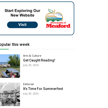
opular this week
Arts & Culture
Get Caught Reading!
July 30, 2026
Editorial
It’s Time For Summerfest
July 30, 2026