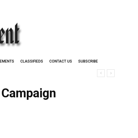
EMENTS
CLASSIFIEDS
CONTACT US
SUBSCRIBE
t Campaign