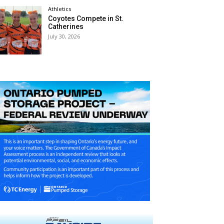
Athletics
Coyotes Compete in St.
Catherines
July 30, 2026