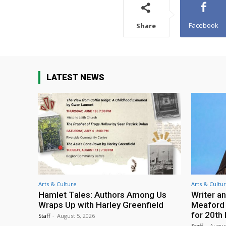
Facebook
Share
LATEST NEWS
Arts & Culture
Arts & Cultu
Hamlet Tales: Authors Among Us
Writer an
Wraps Up with Harley Greenfield
Meaford I
for 20th 
Staff
-
August 5, 2026
Staff
-
Augus