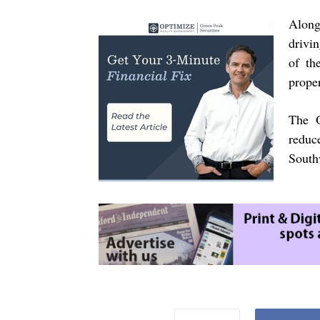
Along 
drivin
of th
prope
The O
reduc
South