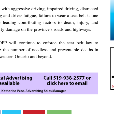
with aggressive driving, impaired driving, distracted
g and driver fatigue, failure to wear a seat belt is one
e leading contributing factors to death, injury, and
rty damage on the province’s roads and highways.
PP will continue to enforce the seat belt law to
e the number of needless and preventable deaths in
western Ontario and beyond.