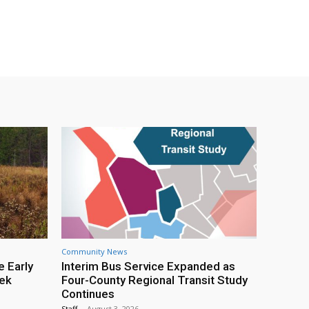
Community News
e Early
Interim Bus Service Expanded as
eek
Four-County Regional Transit Study
Continues
Staff
-
August 3, 2026