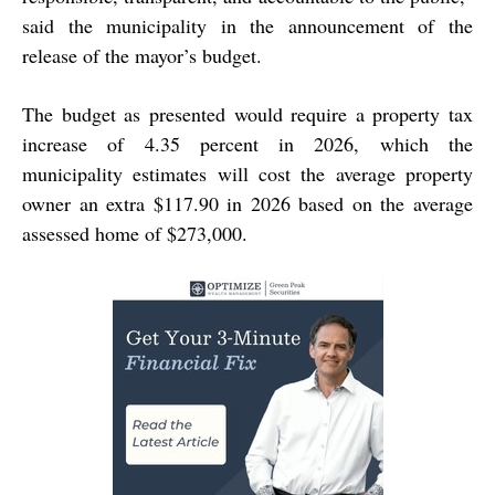
said the municipality in the announcement of the
release of the mayor’s budget.
The budget as presented would require a property tax
increase of 4.35 percent in 2026, which the
municipality estimates will cost the average property
owner an extra $117.90 in 2026 based on the average
assessed home of $273,000.