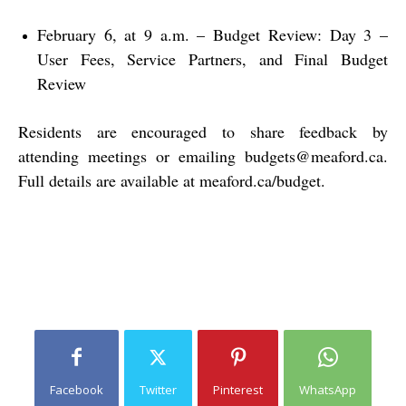
February 6, at 9 a.m. – Budget Review: Day 3 –
User Fees, Service Partners, and Final Budget
Review
Residents are encouraged to share feedback by
attending meetings or emailing
budgets@meaford.ca
.
Full details are available at
meaford.ca/budget
.
Facebook
Twitter
Pinterest
WhatsApp