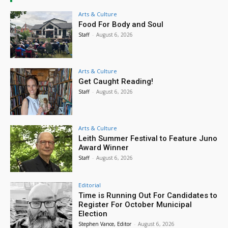
Arts & Culture
Food For Body and Soul
Staff
-
August 6, 2026
Arts & Culture
Get Caught Reading!
Staff
-
August 6, 2026
Arts & Culture
Leith Summer Festival to Feature Juno
Award Winner
Staff
-
August 6, 2026
Editorial
Time is Running Out For Candidates to
Register For October Municipal
Election
Stephen Vance, Editor
-
August 6, 2026