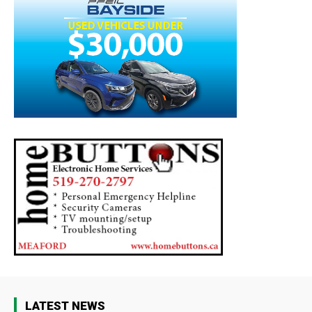
LATEST NEWS