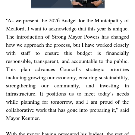
As we present the 2026 Budget for the Municipality of
“
Meaford, I want to acknowledge that this year is unique.
The introduction of Strong Mayor Powers has changed
how we approach the process, but I have worked closely
with staff to ensure this budget is financially
responsible, transparent, and accountable to the public.
This plan advances Council’s strategic priorities
including growing our economy, ensuring sustainability,
strengthening our community, and investing in
infrastructure. It positions us to meet today’s needs
while planning for tomorrow, and I am proud of the
collaborative work that has gone into preparing it,” said
Mayor Kentner.
With the mayor having presented his budget, the rest of