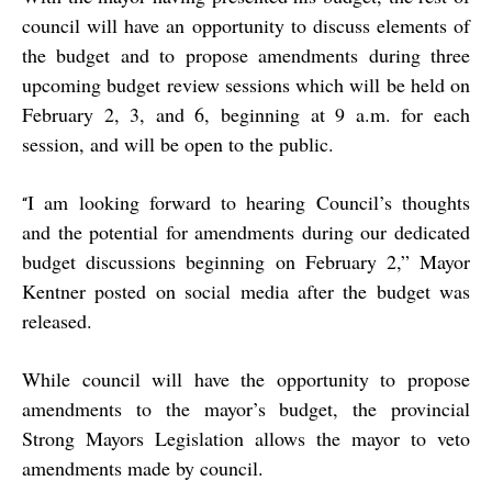
council will have an opportunity to discuss elements of
the budget and to propose amendments during three
upcoming budget review sessions which will be held on
February 2, 3, and 6, beginning at 9 a.m. for each
session, and will be open to the public.
I am looking forward to hearing Council’s thoughts
“
and the potential for amendments during our dedicated
budget discussions beginning on February 2,” Mayor
Kentner posted on social media after the budget was
released.
While council will have the opportunity to propose
amendments to the mayor’s budget, the provincial
Strong Mayors Legislation allows the mayor to veto
amendments made by council.