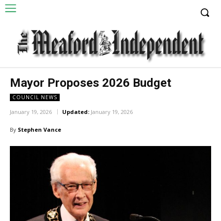
Mayor Proposes 2026 Budget
COUNCIL NEWS
January 19, 2026
Updated:
January 19, 2026
By
Stephen Vance