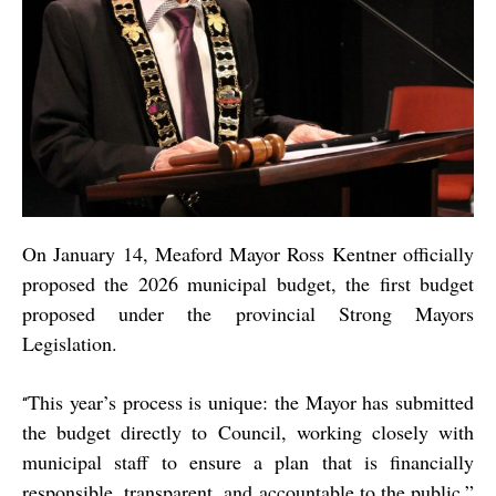
On January 14, Meaford Mayor Ross Kentner officially
proposed the 2026 municipal budget, the first budget
proposed under the provincial Strong Mayors
Legislation.
This year’s process is unique: the Mayor has submitted
“
the budget directly to Council, working closely with
municipal staff to ensure a plan that is financially
responsible, transparent, and accountable to the public,”