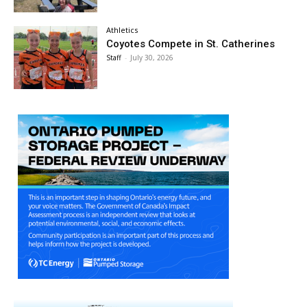
Athletics
Coyotes Compete in St. Catherines
Staff
-
July 30, 2026