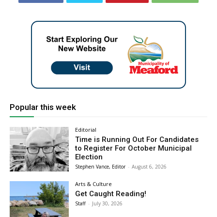
Popular this week
Editorial
Time is Running Out For Candidates
to Register For October Municipal
Election
Stephen Vance, Editor
-
August 6, 2026
Arts & Culture
Get Caught Reading!
Staff
-
July 30, 2026