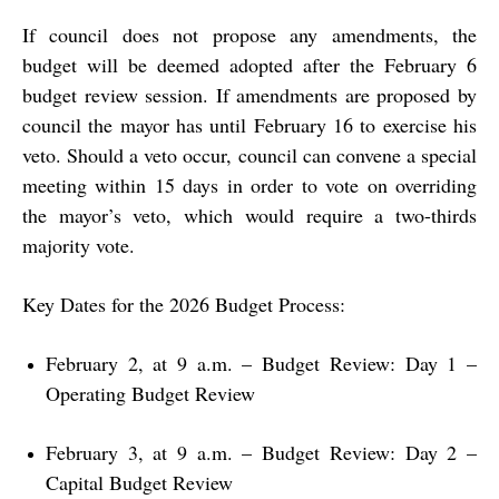
If council does not propose any amendments, the
budget will be deemed adopted after the February 6
budget review session. If amendments are proposed by
council the mayor has until February 16 to exercise his
veto. Should a veto occur, council can convene a special
meeting within 15 days in order to vote on overriding
the mayor’s veto, which would require a two-thirds
majority vote.
Key Dates for the 2026 Budget Process:
February 2, at 9 a.m. – Budget Review: Day 1 –
Operating Budget Review
February 3, at 9 a.m. – Budget Review: Day 2 –
Capital Budget Review