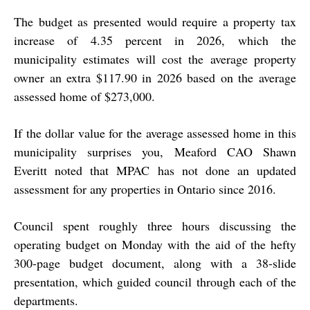
The budget as presented would require a property tax
increase of 4.35 percent in 2026, which the
municipality estimates will cost the average property
owner an extra $117.90 in 2026 based on the average
assessed home of $273,000.
If the dollar value for the average assessed home in this
municipality surprises you, Meaford CAO Shawn
Everitt noted that MPAC has not done an updated
assessment for any properties in Ontario since 2016.
Council spent roughly three hours discussing the
operating budget on Monday with the aid of the hefty
300-page budget document, along with a 38-slide
presentation, which guided council through each of the
departments.