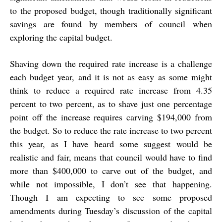
to the proposed budget, though traditionally significant
savings are found by members of council when
exploring the capital budget.
Shaving down the required rate increase is a challenge
each budget year, and it is not as easy as some might
think to reduce a required rate increase from 4.35
percent to two percent, as to shave just one percentage
point off the increase requires carving $194,000 from
the budget. So to reduce the rate increase to two percent
this year, as I have heard some suggest would be
realistic and fair, means that council would have to find
more than $400,000 to carve out of the budget, and
while not impossible, I don’t see that happening.
Though I am expecting to see some proposed
amendments during Tuesday’s discussion of the capital