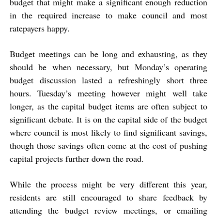
budget that might make a significant enough reduction
in the required increase to make council and most
ratepayers happy.
Budget meetings can be long and exhausting, as they
should be when necessary, but Monday’s operating
budget discussion lasted a refreshingly short three
hours. Tuesday’s meeting however might well take
longer, as the capital budget items are often subject to
significant debate. It is on the capital side of the budget
where council is most likely to find significant savings,
though those savings often come at the cost of pushing
capital projects further down the road.
While the process might be very different this year,
residents are still encouraged to share feedback by
attending the budget review meetings, or emailing