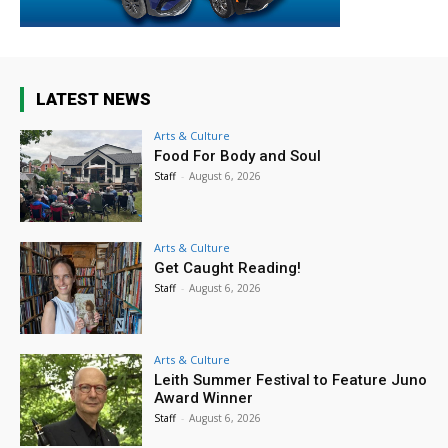
LATEST NEWS
Arts & Culture
Food For Body and Soul
Staff
-
August 6, 2026
Arts & Culture
Get Caught Reading!
Staff
-
August 6, 2026
Arts & Culture
Leith Summer Festival to Feature Juno
Award Winner
Staff
-
August 6, 2026