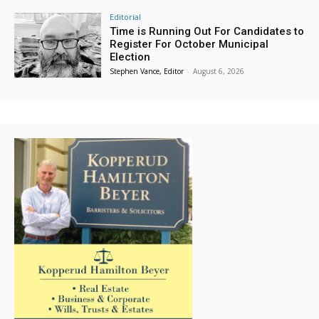
Editorial
Time is Running Out For Candidates to
Register For October Municipal
Election
Stephen Vance, Editor
-
August 6, 2026