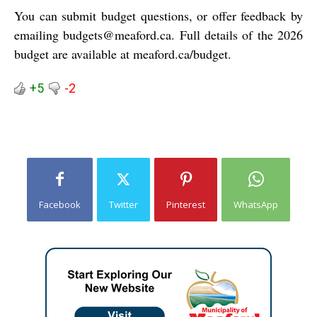
You can submit budget questions, or offer feedback by
emailing
budgets@meaford.ca
. Full details of the 2026
budget are available at
meaford.ca/budget
.
+5
-2
Facebook
Twitter
Pinterest
WhatsApp