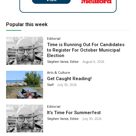
Popular this week
Editorial
Time is Running Out For Candidates
to Register For October Municipal
Election
Stephen Vance, Editor
-
August 6, 2026
Arts & Culture
Get Caught Reading!
Staff
-
July 30, 2026
Editorial
It’s Time For Summerfest
Stephen Vance, Editor
-
July 30, 2026