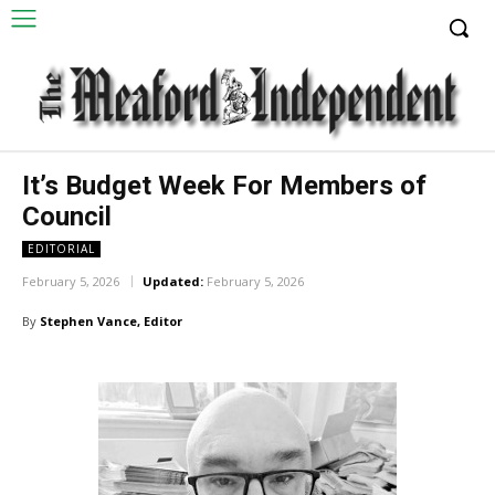
It’s Budget Week For Members of
Council
EDITORIAL
February 5, 2026
Updated:
February 5, 2026
By
Stephen Vance, Editor