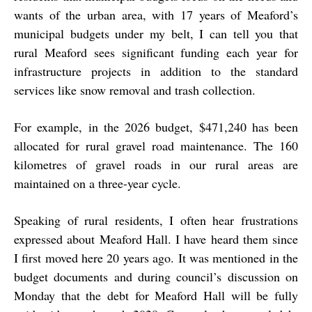
wants of the urban area, with 17 years of Meaford’s
municipal budgets under my belt, I can tell you that
rural Meaford sees significant funding each year for
infrastructure projects in addition to the standard
services like snow removal and trash collection.
For example, in the 2026 budget, $471,240 has been
allocated for rural gravel road maintenance. The 160
kilometres of gravel roads in our rural areas are
maintained on a three-year cycle.
Speaking of rural residents, I often hear frustrations
expressed about Meaford Hall. I have heard them since
I first moved here 20 years ago. It was mentioned in the
budget documents and during council’s discussion on
Monday that the debt for Meaford Hall will be fully