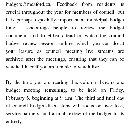
budgets@meaford.ca
.
Feedback from residents is
crucial throughout the year for members of council, but
it is perhaps especially important at municipal budget
time. I encourage people to review the budget
document, and to either attend or watch the council
budget review sessions online, which you can do at
your leisure as council meeting live streams are
archived after the meetings, ensuring that they can be
watched later if you are unable to watch live.
By the time you are reading this column there is one
budget meeting remaining, to be held on Friday,
February 6, beginning at 9 a.m. The third and final day
of council budget discussions will focus on user fees,
service partners, and a final review of the budget in its
entirety.