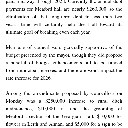
paid mid way through 2028. Currently the annual debt
payments for Meaford hall are nearly $260,000, so the
elimination of that long-term debt in less than two
years’ time will certainly help the Hall toward its
ultimate goal of breaking even each year.
Members of council were generally supportive of the
budget presented by the mayor, though they did propose
a handful of budget enhancements, all to be funded
from municipal reserves, and therefore won’t impact the
rate increase for 2026.
Among the amendments proposed by councillors on
Monday was a $250,000 increase to rural ditch
maintenance, $10,000 to fund the grooming of
Meaford’s section of the Georgian Trail, $10,000 for
flowers in Leith and Annan, and $5,000 for a sign to be