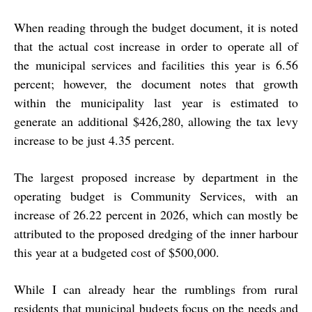
When reading through the budget document, it is noted
that the actual cost increase in order to operate all of
the municipal services and facilities this year is 6.56
percent; however, the document notes that growth
within the municipality last year is estimated to
generate an additional $426,280, allowing the tax levy
increase to be just 4.35 percent.
The largest proposed increase by department in the
operating budget is Community Services, with an
increase of 26.22 percent in 2026, which can mostly be
attributed to the proposed dredging of the inner harbour
this year at a budgeted cost of $500,000.
While I can already hear the rumblings from rural
residents that municipal budgets focus on the needs and