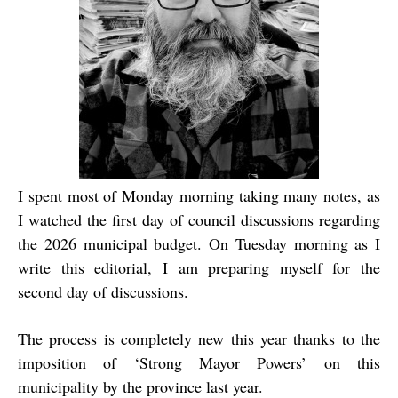
I spent most of Monday morning taking many notes, as
I watched the first day of council discussions regarding
the 2026 municipal budget. On Tuesday morning as I
write this editorial, I am preparing myself for the
second day of discussions.
The process is completely new this year thanks to the
imposition of ‘Strong Mayor Powers’ on this
municipality by the province last year.