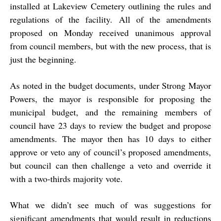
installed at Lakeview Cemetery outlining the rules and
regulations of the facility. All of the amendments
proposed on Monday received unanimous approval
from council members, but with the new process, that is
just the beginning.
As noted in the budget documents, under Strong Mayor
Powers, the mayor is responsible for proposing the
municipal budget, and the remaining members of
council have 23 days to review the budget and propose
amendments. The mayor then has 10 days to either
approve or veto any of council’s proposed amendments,
but council can then challenge a veto and override it
with a two-thirds majority vote.
What we didn’t see much of was suggestions for
significant amendments that would result in reductions