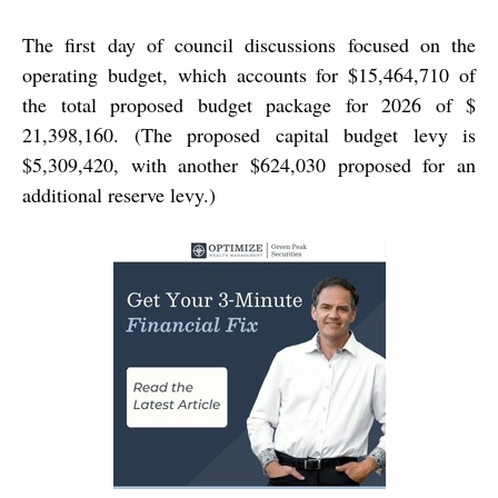
The first day of council discussions focused on the
operating budget, which accounts for $15,464,710 of
the total proposed budget package for 2026 of $
21,398,160. (The proposed capital budget levy is
$5,309,420, with another $624,030 proposed for an
additional reserve levy.)