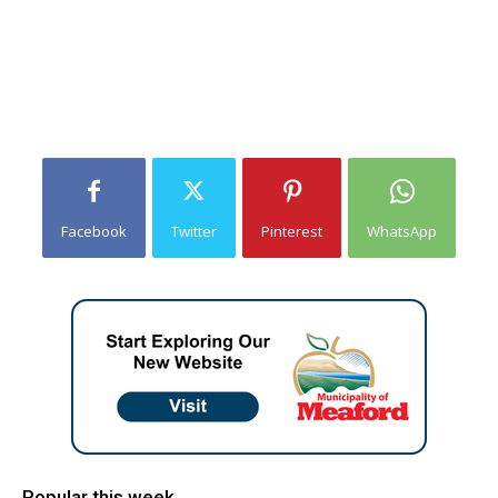
Facebook
Twitter
Pinterest
WhatsApp
Popular this week