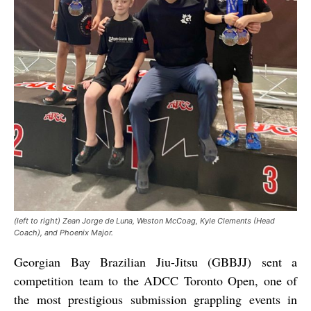
(left to right) Zean Jorge de Luna, Weston McCoag, Kyle Clements (Head
Coach), and Phoenix Major.
Georgian Bay Brazilian Jiu-Jitsu (GBBJJ) sent a
competition team to the ADCC Toronto Open, one of
the most prestigious submission grappling events in