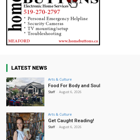
LATEST NEWS
Arts & Culture
Food For Body and Soul
Staff
-
August 6, 2026
Arts & Culture
Get Caught Reading!
Staff
-
August 6, 2026