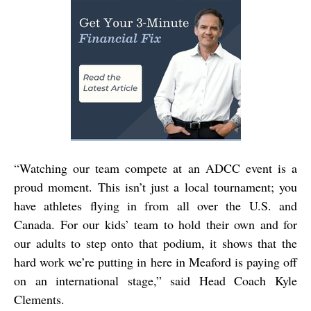
“Watching our team compete at an ADCC event is a
proud moment. This isn’t just a local tournament; you
have athletes flying in from all over the U.S. and
Canada. For our kids’ team to hold their own and for
our adults to step onto that podium, it shows that the
hard work we’re putting in here in Meaford is paying off
on an international stage,” said
Head Coach Kyle
Clements.