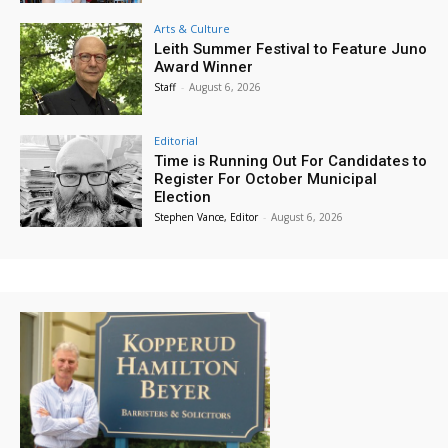
Arts & Culture
Leith Summer Festival to Feature Juno
Award Winner
Staff
-
August 6, 2026
Editorial
Time is Running Out For Candidates to
Register For October Municipal
Election
Stephen Vance, Editor
-
August 6, 2026