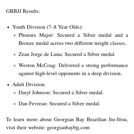
GBBJJ Results:
Youth Division (7–8 Year Olds):
Phoenix Major:
Secured a
Silver
medal and a
Bronze
medal across two different weight classes.
Zean Jorge de Luna:
Secured a
Silver
medal.
Weston McCoag:
Delivered a strong performance
against high-level opponents in a deep division.
Adult Division:
Daryl Johnson:
Secured a
Silver
medal.
Dan Fevreau:
Secured a
Silver
medal.
To learn more about Georgian Bay Brazilian Jiu-Jitsu,
visit their website:
georgianbaybjj.com