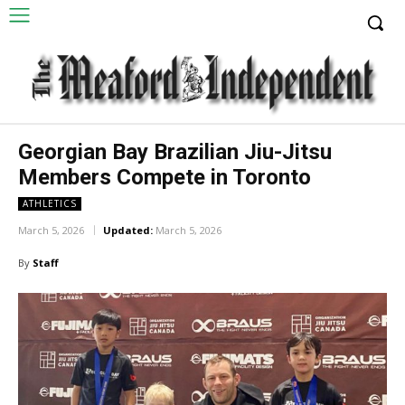
Georgian Bay Brazilian Jiu-Jitsu
Members Compete in Toronto
ATHLETICS
March 5, 2026
Updated:
March 5, 2026
By
Staff