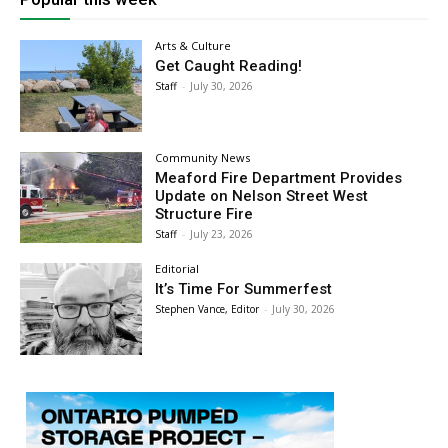
Arts & Culture
Get Caught Reading!
Staff
-
July 30, 2026
Community News
Meaford Fire Department Provides
Update on Nelson Street West
Structure Fire
Staff
-
July 23, 2026
Editorial
It’s Time For Summerfest
Stephen Vance, Editor
-
July 30, 2026