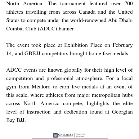
North America. The tournament featured over 700
athletes travelling from across Canada and the United
States to compete under the world-renowned Abu Dhabi
Combat Club (ADCC) banner.
The event took place at Exhibition Place on February
14, and GBBJJ competitors brought home five medals.
ADCC events are known globally for their high level of
competition and professional atmosphere. For a local
gym from Meaford to earn five medals at an event of
this scale, where athletes from major metropolitan hubs
across North America compete, highlights the elite
level of instruction and dedication found at Georgian
Bay BJJ.