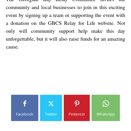
community and local businesses to join in this exciting
event by signing up a team or supporting the event with
a donation on the GBCS Relay for Life website. Not
only will community support help make this day
unforgettable, but it will also raise funds for an amazing
cause.
Facebook
Twitter
Pinterest
WhatsApp