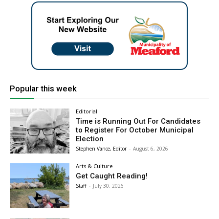
Popular this week
Editorial
Time is Running Out For Candidates
to Register For October Municipal
Election
Stephen Vance, Editor
-
August 6, 2026
Arts & Culture
Get Caught Reading!
Staff
-
July 30, 2026