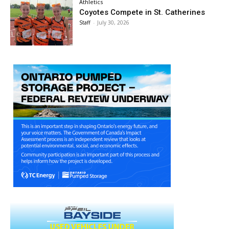
Athletics
Coyotes Compete in St. Catherines
Staff
-
July 30, 2026