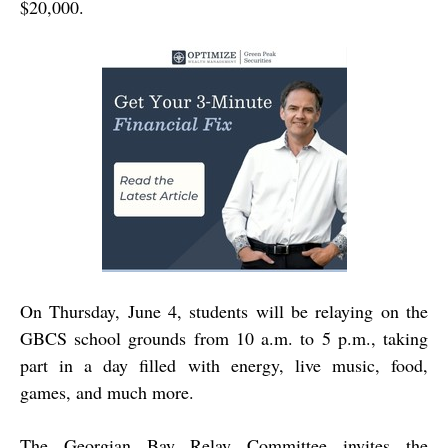
$20,000.
On Thursday, June 4, students will be relaying on the
GBCS school grounds from 10 a.m. to 5 p.m., taking
part in a day filled with energy, live music, food,
games, and much more.
The Georgian Bay Relay Committee invites the