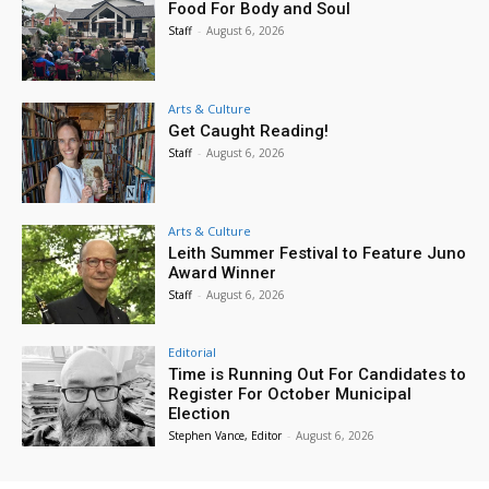
Food For Body and Soul
Staff
-
August 6, 2026
Arts & Culture
Get Caught Reading!
Staff
-
August 6, 2026
Arts & Culture
Leith Summer Festival to Feature Juno
Award Winner
Staff
-
August 6, 2026
Editorial
Time is Running Out For Candidates to
Register For October Municipal
Election
Stephen Vance, Editor
-
August 6, 2026