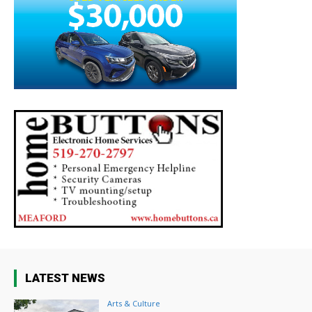
LATEST NEWS
Arts & Culture