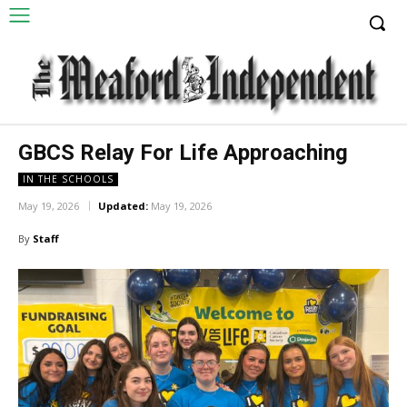
GBCS Relay For Life Approaching
IN THE SCHOOLS
May 19, 2026
Updated:
May 19, 2026
By
Staff