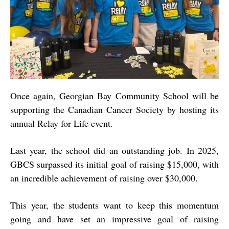
Once again, Georgian Bay Community School will be
supporting the Canadian Cancer Society by hosting its
annual Relay for Life event.
Last year, the school did an outstanding job. In 2025,
GBCS surpassed its initial goal of raising $15,000, with
an incredible achievement of raising over $30,000.
This year, the students want to keep this momentum
going and have set an impressive goal of raising