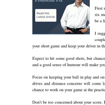
First 
six m
be a li
I sugg
couple
your short game and keep your driver in the
Expect to hit some good shots, but chances
and a good sense of humour will make your
Focus on keeping your ball in play and on
drives and distance concerns will come l
chance to work on your game at the practi
Don’t be too concerned about your score. 