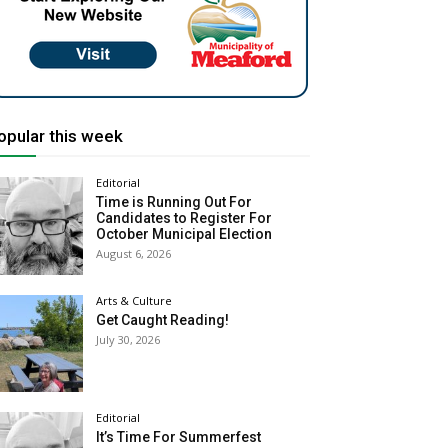
opular this week
Editorial
Time is Running Out For
Candidates to Register For
October Municipal Election
August 6, 2026
Arts & Culture
Get Caught Reading!
July 30, 2026
Editorial
It’s Time For Summerfest