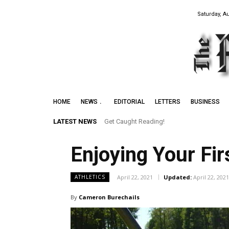
Saturday, A
HOME
NEWS
EDITORIAL
LETTERS
BUSINESS
LATEST NEWS
Get Caught Reading!
Enjoying Your Fi
April 22, 2021
Updated:
April 22, 2021
ATHLETICS
By
Cameron Burechails