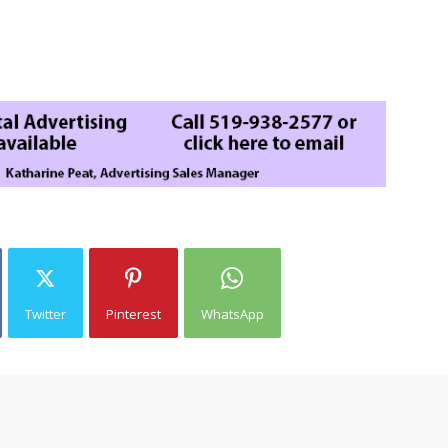
Twitter
Pinterest
WhatsApp