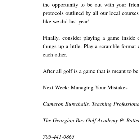
the opportunity to be out with your frie
protocols outlined by all our local cours
like we did last year!
Finally, consider playing a game inside
things up a little. Play a scramble forma
each other.
After all golf is a game that is meant to 
Next Week: Managing Your Mistakes
Cameron Burechails, Teaching Professiona
The Georgian Bay Golf Academy @ Batte
705-441-0865