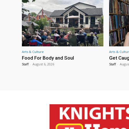
Arts & Culture
Arts & Cultu
Food For Body and Soul
Get Caug
Staff
-
August 6, 2026
Staff
-
Augus