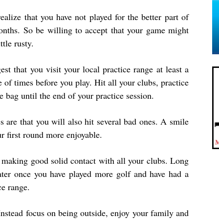
realize that you have not played for the better part of
onths. So be willing to accept that your game might
ttle rusty.
est that you visit your local practice range at least a
 of times before you play. Hit all your clubs, practice
 bag until the end of your practice session.
 are that you will also hit several bad ones. A smile
 first round more enjoyable.
 making good solid contact with all your clubs. Long
ater once you have played more golf and have had a
ce range.
Instead focus on being outside, enjoy your family and