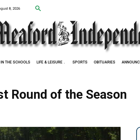
ugust 8, 2026
IN THE SCHOOLS
LIFE & LEISURE
SPORTS
OBITUARIES
ANNOUNC
rst Round of the Season