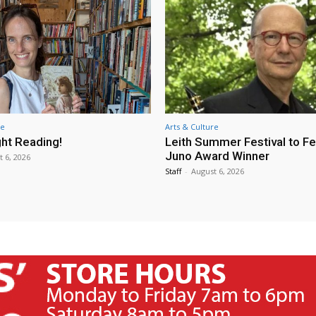
re
Arts & Culture
ht Reading!
Leith Summer Festival to F
Juno Award Winner
t 6, 2026
Staff
-
August 6, 2026