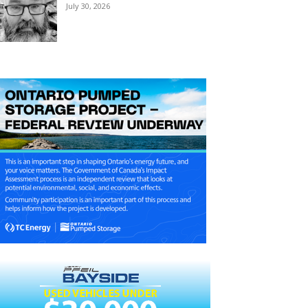
July 30, 2026