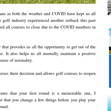
ians as both the weather and COVID have kept us all
e golf industry experienced another setback this past
red all courses to close due to the COVID numbers in
y that provides us all the opportunity to get out of the
 It also helps us all mentally maintain a positive
sense of normality.
rses their decision and allows golf courses to reopen
sure that your first round is a memorable one, I
st that you change a few things before you play your
round.