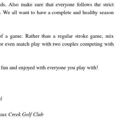
nds. Also make sure that everyone follows the strict
es. We all want to have a complete and healthy season
 of a game. Rather than a regular stroke game, mix
t or even match play with two couples competing with
be fun and enjoyed with everyone you play with!
l
aux Creek Golf Club