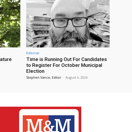
Editorial
eature
Time is Running Out For Candidates
to Register For October Municipal
Election
Stephen Vance, Editor
-
August 6, 2026