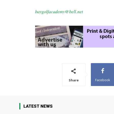
baygolfacademy@bell.net
Facebook
Share
LATEST NEWS