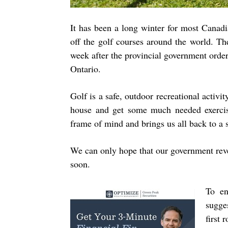
It has been a long winter for most Canad
off the golf courses around the world. Th
week after the provincial government orde
Ontario.
Golf is a safe, outdoor recreational activit
house and get some much needed exercise.
frame of mind and brings us all back to a 
We can only hope that our government reve
soon.
To en
sugge
first 