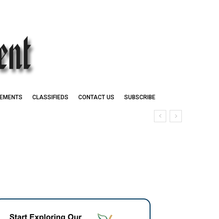
EMENTS
CLASSIFIEDS
CONTACT US
SUBSCRIBE