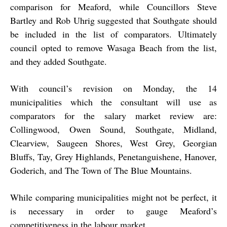
comparison for Meaford, while Councillors Steve
Bartley and Rob Uhrig suggested that Southgate should
be included in the list of comparators. Ultimately
council opted to remove Wasaga Beach from the list,
and they added Southgate.
With council’s revision on Monday, the 14
municipalities which the consultant will use as
comparators for the salary market review are:
Collingwood, Owen Sound, Southgate, Midland,
Clearview, Saugeen Shores, West Grey, Georgian
Bluffs, Tay, Grey Highlands, Penetanguishene, Hanover,
Goderich, and The Town of The Blue Mountains.
While comparing municipalities might not be perfect, it
is necessary in order to gauge Meaford’s
competitiveness in the labour market.