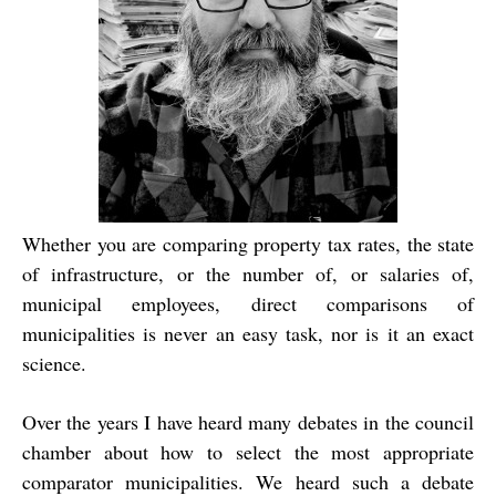
Whether you are comparing property tax rates, the state
of infrastructure, or the number of, or salaries of,
municipal employees, direct comparisons of
municipalities is never an easy task, nor is it an exact
science.
Over the years I have heard many debates in the council
chamber about how to select the most appropriate
comparator municipalities. We heard such a debate