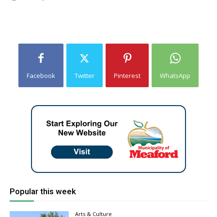
Facebook
Twitter
Pinterest
WhatsApp
Popular this week
Arts & Culture