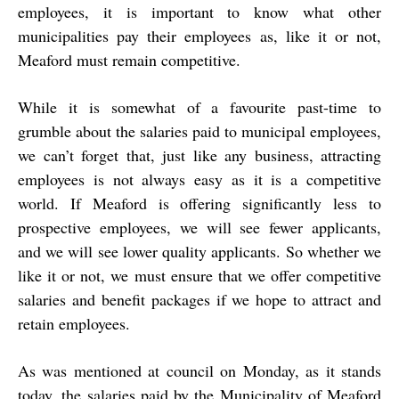
employees, it is important to know what other
municipalities pay their employees as, like it or not,
Meaford must remain competitive.
While it is somewhat of a favourite past-time to
grumble about the salaries paid to municipal employees,
we can’t forget that, just like any business, attracting
employees is not always easy as it is a competitive
world. If Meaford is offering significantly less to
prospective employees, we will see fewer applicants,
and we will see lower quality applicants. So whether we
like it or not, we must ensure that we offer competitive
salaries and benefit packages if we hope to attract and
retain employees.
As was mentioned at council on Monday, as it stands
today, the salaries paid by the Municipality of Meaford