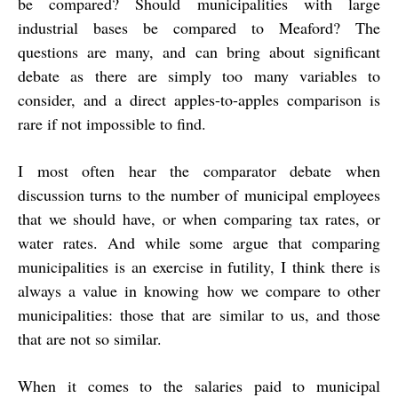
be compared? Should municipalities with large
industrial bases be compared to Meaford? The
questions are many, and can bring about significant
debate as there are simply too many variables to
consider, and a direct apples-to-apples comparison is
rare if not impossible to find.
I most often hear the comparator debate when
discussion turns to the number of municipal employees
that we should have, or when comparing tax rates, or
water rates. And while some argue that comparing
municipalities is an exercise in futility, I think there is
always a value in knowing how we compare to other
municipalities: those that are similar to us, and those
that are not so similar.
When it comes to the salaries paid to municipal