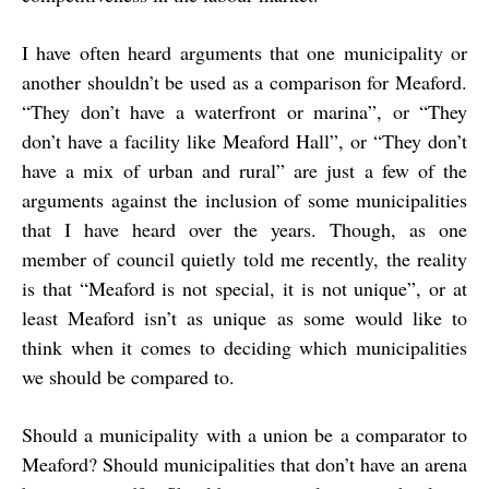
I have often heard arguments that one municipality or
another shouldn’t be used as a comparison for Meaford.
“They don’t have a waterfront or marina”, or “They
don’t have a facility like Meaford Hall”, or “They don’t
have a mix of urban and rural” are just a few of the
arguments against the inclusion of some municipalities
that I have heard over the years. Though, as one
member of council quietly told me recently, the reality
is that “Meaford is not special, it is not unique”, or at
least Meaford isn’t as unique as some would like to
think when it comes to deciding which municipalities
we should be compared to.
Should a municipality with a union be a comparator to
Meaford? Should municipalities that don’t have an arena