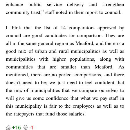
enhance public service delivery and strengthen
community trust,” staff noted in their report to council.
I think that the list of 14 comparators approved by
council are good candidates for comparison. They are
all in the same general region as Meaford, and there is a
good mix of urban and rural municipalities as well as
municipalities with higher populations, along with
communities that are smaller than Meaford. As
mentioned, there are no perfect comparisons, and there
doesn’t need to be; we just need to feel confident that
the mix of municipalities that we compare ourselves to
will give us some confidence that what we pay staff in
this municipality is fair to the employees as well as to
the ratepayers that fund those salaries.
+16
-1