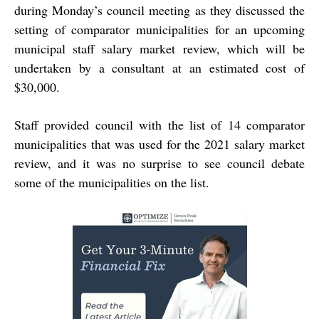
during Monday’s council meeting as they discussed the
setting of comparator municipalities for an upcoming
municipal staff salary market review, which will be
undertaken by a consultant at an estimated cost of
$30,000.
Staff provided council with the list of 14 comparator
municipalities that was used for the 2021 salary market
review, and it was no surprise to see council debate
some of the municipalities on the list.