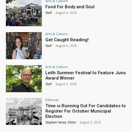
Arts & Culture
Food For Body and Soul
Staff
-
August 6, 2026
Arts & Culture
Get Caught Reading!
Staff
-
August 6, 2026
Arts & Culture
Leith Summer Festival to Feature Juno
Award Winner
Staff
-
August 6, 2026
Editorial
Time is Running Out For Candidates to
Register For October Municipal
Election
Stephen Vance, Editor
-
August 6, 2026