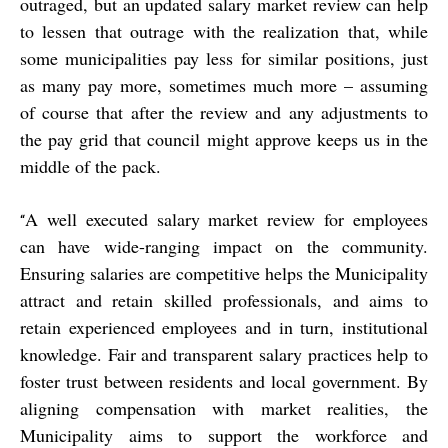
outraged, but an updated salary market review can help
to lessen that outrage with the realization that, while
some municipalities pay less for similar positions, just
as many pay more, sometimes much more – assuming
of course that after the review and any adjustments to
the pay grid that council might approve keeps us in the
middle of the pack.
A well executed salary market review for employees
“
can have wide-ranging impact on the community.
Ensuring salaries are competitive helps the Municipality
attract and retain skilled professionals, and aims to
retain experienced employees and in turn, institutional
knowledge. Fair and transparent salary practices help to
foster trust between residents and local government. By
aligning compensation with market realities, the
Municipality aims to support the workforce and