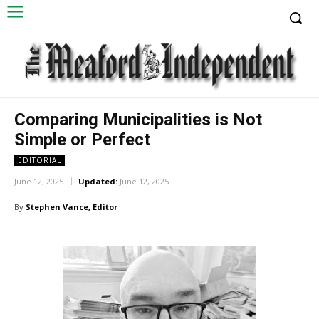
Comparing Municipalities is Not
Simple or Perfect
EDITORIAL
June 12, 2025
Updated:
June 12, 2025
By
Stephen Vance, Editor