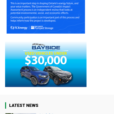
LATEST NEWS