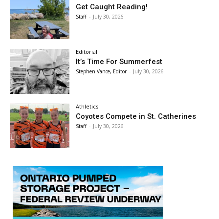
Get Caught Reading!
Staff
-
July 30, 2026
Editorial
It’s Time For Summerfest
Stephen Vance, Editor
-
July 30, 2026
Athletics
Coyotes Compete in St. Catherines
Staff
-
July 30, 2026