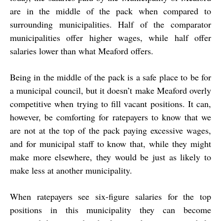
are in the middle of the pack when compared to
surrounding municipalities. Half of the comparator
municipalities offer higher wages, while half offer
salaries lower than what Meaford offers.
Being in the middle of the pack is a safe place to be for
a municipal council, but it doesn’t make Meaford overly
competitive when trying to fill vacant positions. It can,
however, be comforting for ratepayers to know that we
are not at the top of the pack paying excessive wages,
and for municipal staff to know that, while they might
make more elsewhere, they would be just as likely to
make less at another municipality.
When ratepayers see six-figure salaries for the top
positions in this municipality they can become