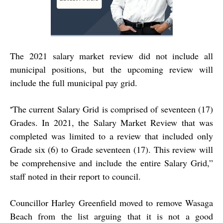
The 2021 salary market review did not include all
municipal positions, but the upcoming review will
include the full municipal pay grid.
The current Salary Grid is comprised of seventeen (17)
“
Grades. In 2021, the Salary Market Review that was
completed was limited to a review that included only
Grade six (6) to Grade seventeen (17). This review will
be comprehensive and include the entire Salary Grid,”
staff noted in their report to council.
Councillor Harley Greenfield moved to remove Wasaga
Beach from the list arguing that it is not a good