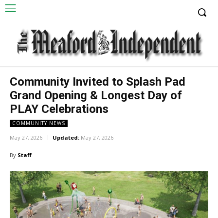
Community Invited to Splash Pad
Grand Opening & Longest Day of
PLAY Celebrations
COMMUNITY NEWS
May 27, 2026
Updated:
May 27, 2026
By
Staff