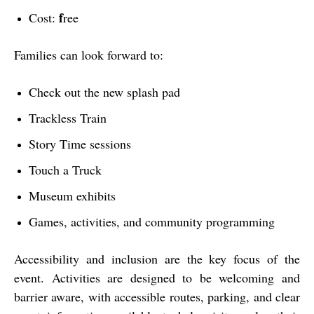
f
Cost:
ree
Families can look forward to:
Check out the new splash pad
Trackless Train
Story Time sessions
Touch a Truck
Museum exhibits
Games, activities, and community programming
Accessibility and inclusion are the key focus of the
event. Activities are designed to be welcoming and
barrier aware, with accessible routes, parking, and clear