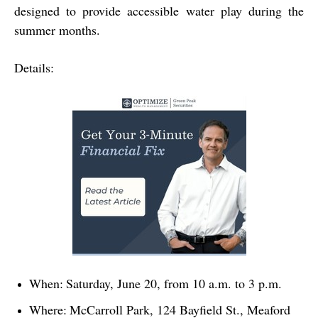
designed to provide accessible water play during the
summer months.
Details:
When:
Saturday, June 20, from 10 a.m. to 3 p.m.
Where:
McCarroll Park, 124 Bayfield St., Meaford