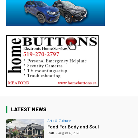
LATEST NEWS
Arts & Culture
Food For Body and Soul
Staff
-
August 6, 2026