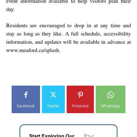
event information available to help visitors plan their
day.
Residents are encouraged to drop in at any time and
stay as long as they like. A full schedule, accessibility
information, and updates will be available in advance at
www.meaford.ca/splash
.
Facebook
Twitter
Pinterest
WhatsApp