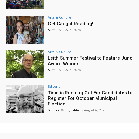
Arts & Culture
Get Caught Reading!
Staff
-
August 6, 2026
Arts & Culture
Leith Summer Festival to Feature Juno
Award Winner
Staff
-
August 6, 2026
Editorial
Time is Running Out For Candidates to
Register For October Municipal
Election
Stephen Vance, Editor
-
August 6, 2026