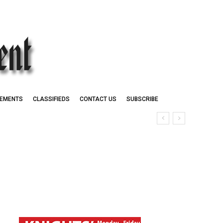
EMENTS
CLASSIFIEDS
CONTACT US
SUBSCRIBE