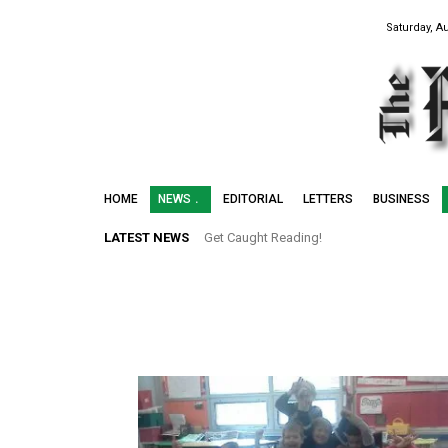
Saturday, A
HOME
NEWS
EDITORIAL
LETTERS
BUSINESS
LATEST NEWS
Get Caught Reading!