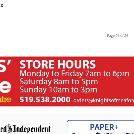
ic
Page 26 of 26