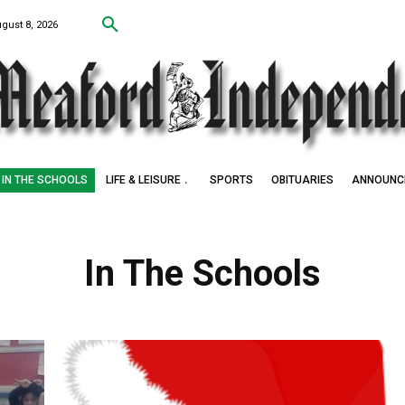
ugust 8, 2026
IN THE SCHOOLS
LIFE & LEISURE
SPORTS
OBITUARIES
ANNOUNC
In The Schools