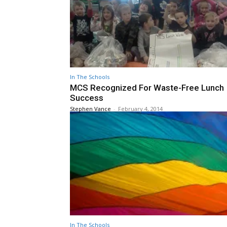
In The Schools
MCS Recognized For Waste-Free Lunch
Success
Stephen Vance
-
February 4, 2014
In The Schools