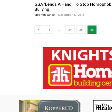
GSA ‘Lends A Hand’ To Stop Homophob
Bullying
Stephen Vance
-
December 10, 2013
...
1
24
25
26