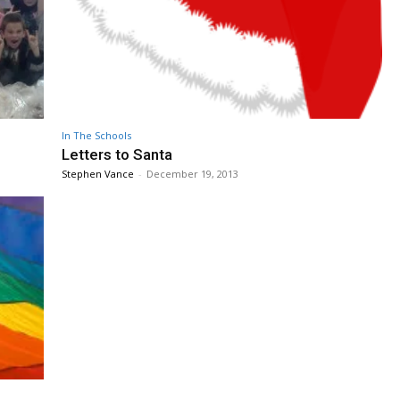
In The Schools
Letters to Santa
Stephen Vance
-
December 19, 2013