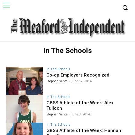
In The Schools
In The Schools
Co-op Employers Recognized
Stephen Vance
-
June 17, 2014
In The Schools
GBSS Athlete of the Week: Alex
Tulloch
Stephen Vance
-
June 3, 2014
In The Schools
GBSS Athlete of the Week: Hannah