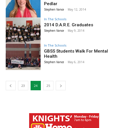
Pedlar
Stephen Vance
-
May 12, 2014
In The Schools
2014 D.A.R.E. Graduates
Stephen Vance
-
May 9, 2014
In The Schools
GBSS Students Walk For Mental
Health
Stephen Vance
-
May 6, 2014
23
24
25