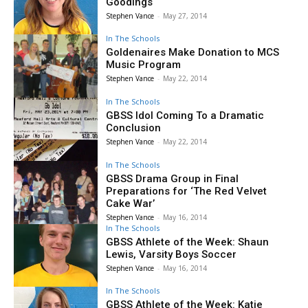
Goodings
Stephen Vance
-
May 27, 2014
In The Schools
Goldenaires Make Donation to MCS
Music Program
Stephen Vance
-
May 22, 2014
In The Schools
GBSS Idol Coming To a Dramatic
Conclusion
Stephen Vance
-
May 22, 2014
In The Schools
GBSS Drama Group in Final
Preparations for ‘The Red Velvet
Cake War’
Stephen Vance
-
May 16, 2014
In The Schools
GBSS Athlete of the Week: Shaun
Lewis, Varsity Boys Soccer
Stephen Vance
-
May 16, 2014
In The Schools
GBSS Athlete of the Week: Katie