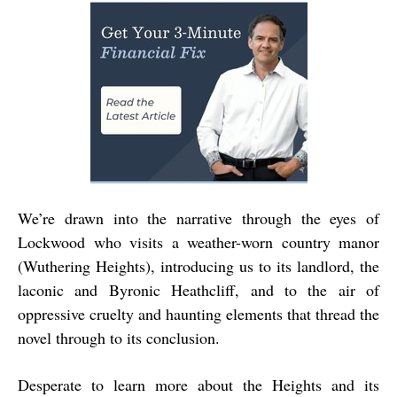
We’re drawn into the narrative through the eyes of
Lockwood who visits a weather-worn country manor
(Wuthering Heights), introducing us to its landlord, the
laconic and Byronic Heathcliff, and to the air of
oppressive cruelty and haunting elements that thread the
novel through to its conclusion.
Desperate to learn more about the Heights and its