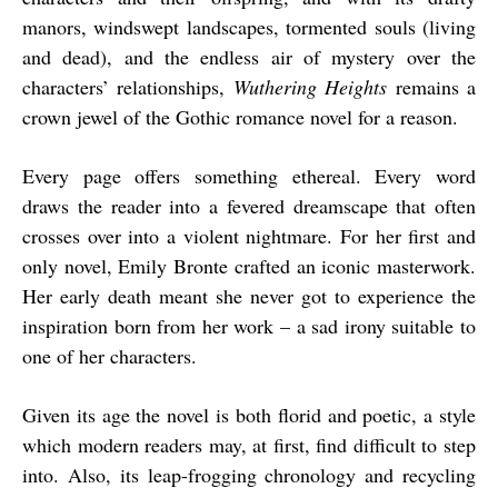
manors, windswept landscapes, tormented souls (living
and dead), and the endless air of mystery over the
characters’ relationships,
Wuthering Heights
remains a
crown jewel of the Gothic romance novel for a reason.
Every page offers something ethereal. Every word
draws the reader into a fevered dreamscape that often
crosses over into a violent nightmare. For her first and
only novel, Emily Bronte crafted an iconic masterwork.
Her early death meant she never got to experience the
inspiration born from her work – a sad irony suitable to
one of her characters.
Given its age the novel is both florid and poetic, a style
which modern readers may, at first, find difficult to step
into. Also, its leap-frogging chronology and recycling