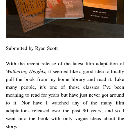
Submitted by Ryan Scott
With the recent release of the latest film adaptation of
Wuthering Heights,
it seemed like a good idea to finally
pull the book from my home library and read it. Like
many people, it’s one of those classics I’ve been
meaning to read for years but have just never got around
to it. Nor have I watched any of the many film
adaptations released over the past 90 years, and so I
went into the book with only vague ideas about the
story.