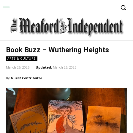
Book Buzz – Wuthering Heights
ARTS & CULTURE
March 26, 2026
Updated:
March 26, 2026
By
Guest Contributor