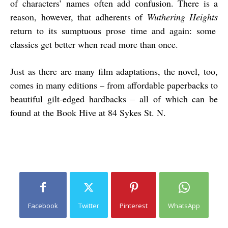
of characters’ names often add confusion. There is a
reason, however, that adherents of
Wuthering Heights
return to its sumptuous prose time and again: some
classics get better when read more than once.
Just as there are many film adaptations, the novel, too,
comes in many editions – from affordable paperbacks to
beautiful gilt-edged hardbacks – all of which can be
found at the Book Hive at 84 Sykes St. N.
Facebook
Twitter
Pinterest
WhatsApp