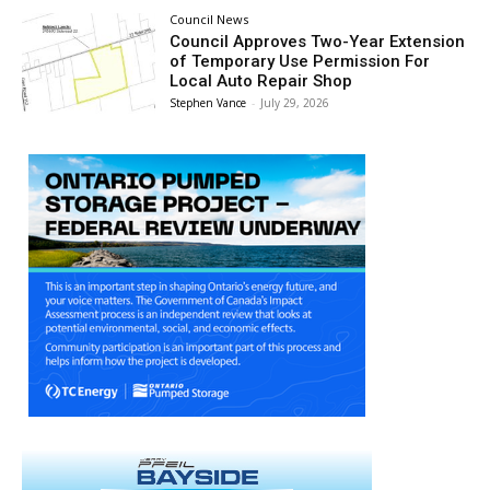
Council News
Council Approves Two-Year Extension
of Temporary Use Permission For
Local Auto Repair Shop
Stephen Vance
-
July 29, 2026