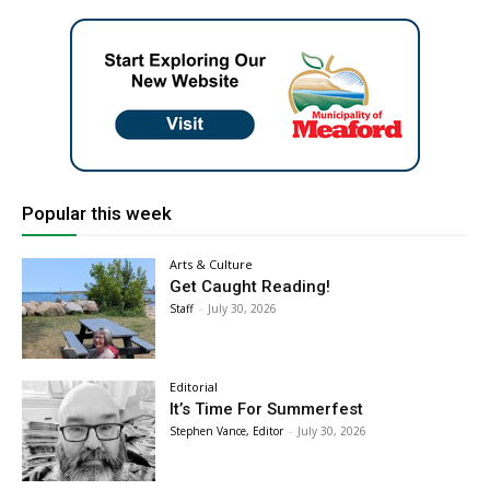
Popular this week
Arts & Culture
Get Caught Reading!
Staff
-
July 30, 2026
Editorial
It’s Time For Summerfest
Stephen Vance, Editor
-
July 30, 2026