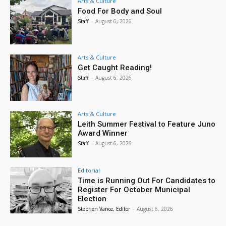
Arts & Culture
Food For Body and Soul
Staff
-
August 6, 2026
Arts & Culture
Get Caught Reading!
Staff
-
August 6, 2026
Arts & Culture
Leith Summer Festival to Feature Juno
Award Winner
Staff
-
August 6, 2026
Editorial
Time is Running Out For Candidates to
Register For October Municipal
Election
Stephen Vance, Editor
-
August 6, 2026