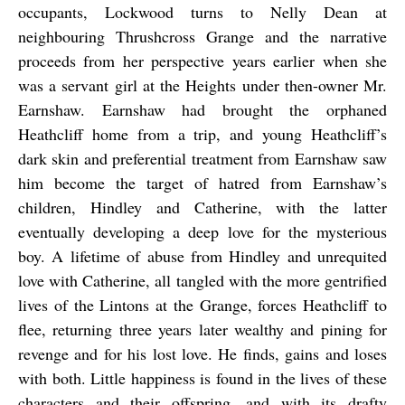
occupants, Lockwood turns to Nelly Dean at
neighbouring Thrushcross Grange and the narrative
proceeds from her perspective years earlier when she
was a servant girl at the Heights under then-owner Mr.
Earnshaw. Earnshaw had brought the orphaned
Heathcliff home from a trip, and young Heathcliff’s
dark skin and preferential treatment from Earnshaw saw
him become the target of hatred from Earnshaw’s
children, Hindley and Catherine, with the latter
eventually developing a deep love for the mysterious
boy. A lifetime of abuse from Hindley and unrequited
love with Catherine, all tangled with the more gentrified
lives of the Lintons at the Grange, forces Heathcliff to
flee, returning three years later wealthy and pining for
revenge and for his lost love. He finds, gains and loses
with both. Little happiness is found in the lives of these
characters and their offspring, and with its drafty