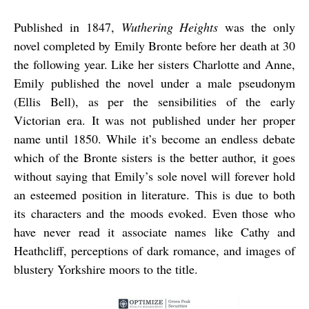
Published in 1847,
Wuthering Heights
was the only
novel completed by Emily Bronte before her death at 30
the following year. Like her sisters Charlotte and Anne,
Emily published the novel under a male pseudonym
(Ellis Bell), as per the sensibilities of the early
Victorian era. It was not published under her proper
name until 1850. While it’s become an endless debate
which of the Bronte sisters is the better author, it goes
without saying that Emily’s sole novel will forever hold
an esteemed position in literature. This is due to both
its characters and the moods evoked. Even those who
have never read it associate names like Cathy and
Heathcliff, perceptions of dark romance, and images of
blustery Yorkshire moors to the title.