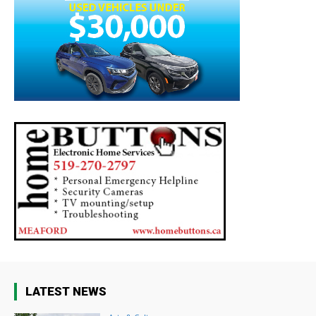
LATEST NEWS