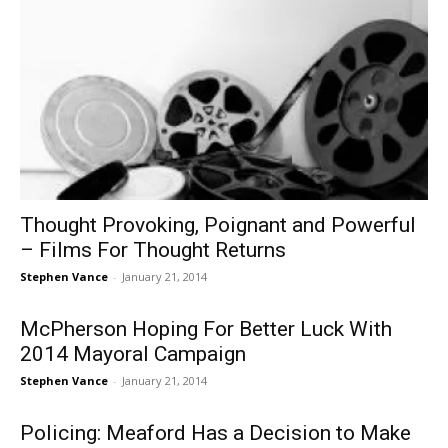
Thought Provoking, Poignant and Powerful
– Films For Thought Returns
Stephen Vance
-
January 21, 2014
McPherson Hoping For Better Luck With
2014 Mayoral Campaign
Stephen Vance
-
January 21, 2014
Policing: Meaford Has a Decision to Make