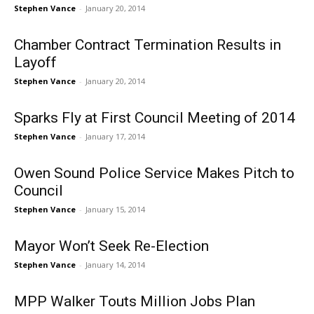
Stephen Vance
-
January 20, 2014
Chamber Contract Termination Results in
Layoff
Stephen Vance
-
January 20, 2014
Sparks Fly at First Council Meeting of 2014
Stephen Vance
-
January 17, 2014
Owen Sound Police Service Makes Pitch to
Council
Stephen Vance
-
January 15, 2014
Mayor Won’t Seek Re-Election
Stephen Vance
-
January 14, 2014
MPP Walker Touts Million Jobs Plan