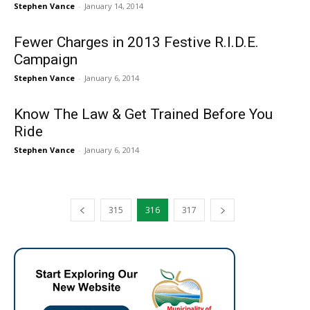
Stephen Vance
-
January 14, 2014
Fewer Charges in 2013 Festive R.I.D.E.
Campaign
Stephen Vance
-
January 6, 2014
Know The Law & Get Trained Before You
Ride
Stephen Vance
-
January 6, 2014
315
316
317