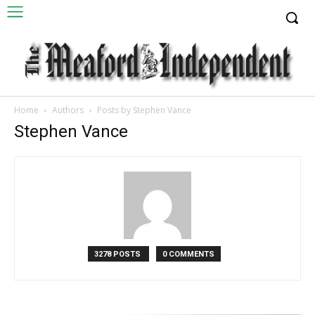
Home
Authors
Posts by Stephen Vance
Stephen Vance
3278 POSTS
0 COMMENTS