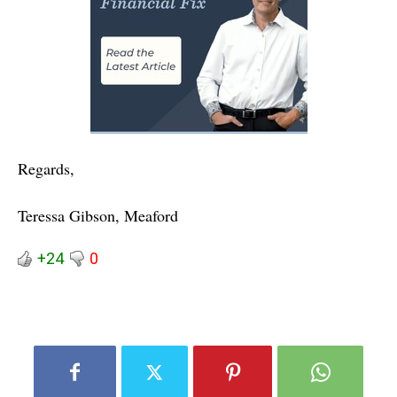
Regards,
Teressa Gibson, Meaford
+24
0