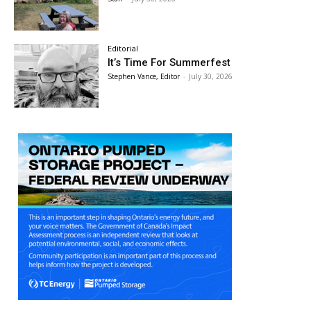
Editorial
It’s Time For Summerfest
Stephen Vance, Editor
-
July 30, 2026