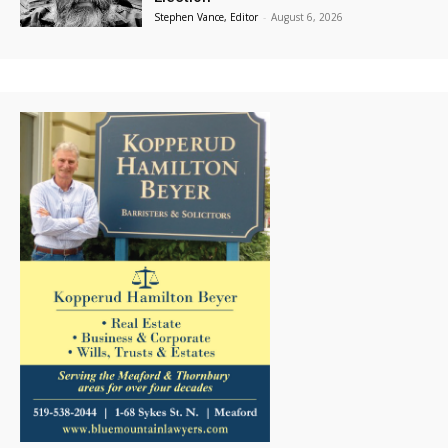
Stephen Vance, Editor
-
August 6, 2026