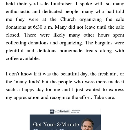
held their yard sale fundraiser. I spoke with so many
enthusiastic and dedicated people, many who had told
me they were at the Church organizing the sale
donations at 6:30 a.m. Many did not leave until the sale
closed. There were likely many other hours spent
collecting donations and organizing. The bargains were
plentiful and delicious homemade treats along with
coffee available.
I don’t know if it was the beautiful day, the fresh air , or
the ‘many finds’ but the people who were there made it
such a happy day for me and I just wanted to express
my appreciation and recognize the effort. Take care.