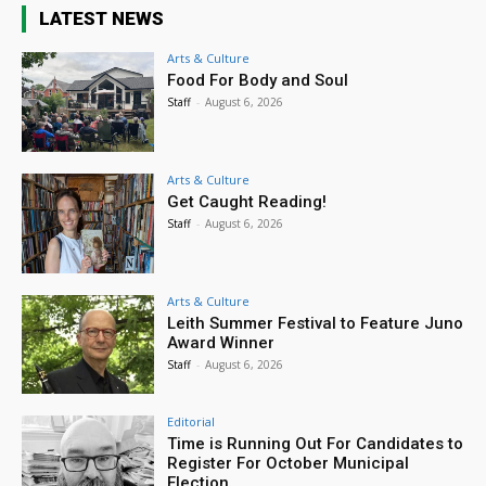
LATEST NEWS
Arts & Culture
Food For Body and Soul
Staff
-
August 6, 2026
Arts & Culture
Get Caught Reading!
Staff
-
August 6, 2026
Arts & Culture
Leith Summer Festival to Feature Juno
Award Winner
Staff
-
August 6, 2026
Editorial
Time is Running Out For Candidates to
Register For October Municipal
Election