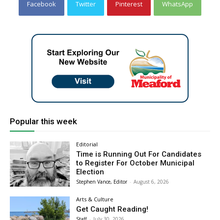
Facebook
Twitter
Pinterest
WhatsApp
Popular this week
Editorial
Time is Running Out For Candidates
to Register For October Municipal
Election
Stephen Vance, Editor
-
August 6, 2026
Arts & Culture
Get Caught Reading!
Staff
-
July 30, 2026