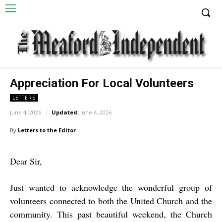
Appreciation For Local Volunteers
LETTERS
June 4, 2026
Updated:
June 4, 2026
By
Letters to the Editor
Dear Sir,
Just wanted to acknowledge the wonderful group of
volunteers connected to both the United Church and the
community. This past beautiful weekend, the Church