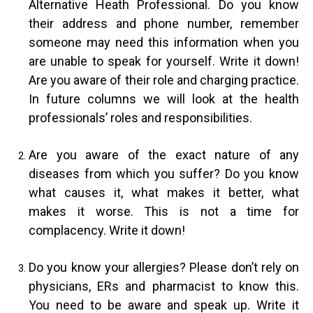
Alternative Heath Professional. Do you know
their address and phone number, remember
someone may need this information when you
are unable to speak for yourself. Write it down!
Are you aware of their role and charging practice.
In future columns we will look at the health
professionals’ roles and responsibilities.
Are you aware of the exact nature of any
diseases from which you suffer? Do you know
what causes it, what makes it better, what
makes it worse. This is not a time for
complacency. Write it down!
Do you know your allergies? Please don’t rely on
physicians, ERs and pharmacist to know this.
You need to be aware and speak up. Write it