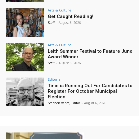
Arts & Culture
Get Caught Reading!
Staff
-
August 6, 2026
Arts & Culture
Leith Summer Festival to Feature Juno
Award Winner
Staff
-
August 6, 2026
Editorial
Time is Running Out For Candidates to
Register For October Municipal
Election
Stephen Vance, Editor
-
August 6, 2026