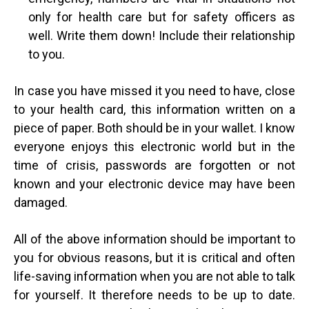
only for health care but for safety officers as
well. Write them down! Include their relationship
to you.
In case you have missed it you need to have, close
to your health card, this information written on a
piece of paper. Both should be in your wallet. I know
everyone enjoys this electronic world but in the
time of crisis, passwords are forgotten or not
known and your electronic device may have been
damaged.
All of the above information should be important to
you for obvious reasons, but it is critical and often
life-saving information when you are not able to talk
for yourself. It therefore needs to be up to date.