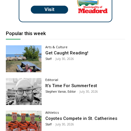
Popular this week
Arts & Culture
Get Caught Reading!
Staff
-
July 30, 2026
Editorial
It’s Time For Summerfest
Stephen Vance, Editor
-
July 30, 2026
Athletics
Coyotes Compete in St. Catherines
Staff
-
July 30, 2026