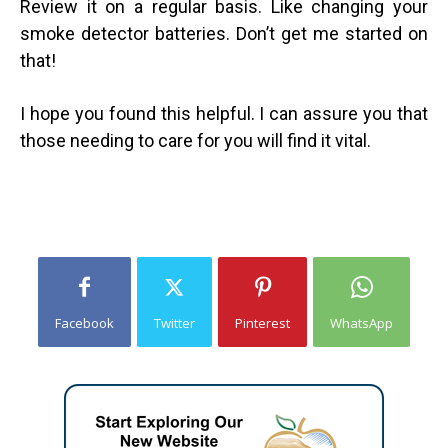
Review it on a regular basis. Like changing your
smoke detector batteries. Don’t get me started on
that!
I hope you found this helpful. I can assure you that
those needing to care for you will find it vital.
Facebook
Twitter
Pinterest
WhatsApp