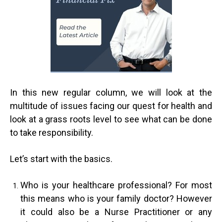
In this new regular column, we will look at the
multitude of issues facing our quest for health and
look at a grass roots level to see what can be done
to take responsibility.
Let’s start with the basics.
Who is your healthcare professional? For most
this means who is your family doctor? However
it could also be a Nurse Practitioner or any