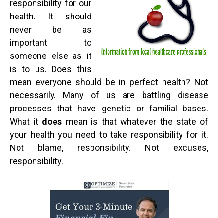
responsibility for our
health. It should
never be as
important to
someone else as it
is to us. Does this
mean everyone should be in perfect health? Not
necessarily. Many of us are battling disease
processes that have genetic or familial bases.
What it
does
mean is that whatever the state of
your health you need to take responsibility for it.
Not blame, responsibility. Not excuses,
responsibility.