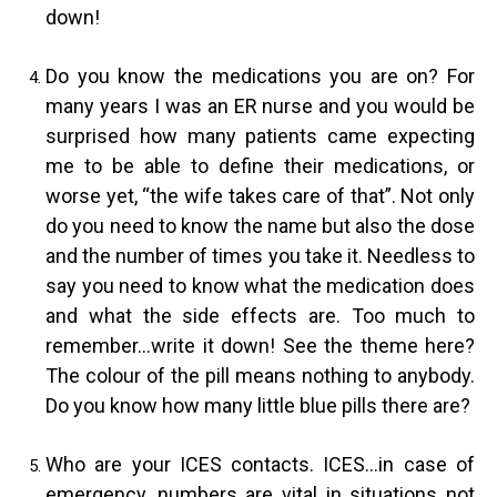
down!
Do you know the medications you are on? For
many years I was an ER nurse and you would be
surprised how many patients came expecting
me to be able to define their medications, or
worse yet, “the wife takes care of that”. Not only
do you need to know the name but also the dose
and the number of times you take it. Needless to
say you need to know what the medication does
and what the side effects are. Too much to
remember…write it down! See the theme here?
The colour of the pill means nothing to anybody.
Do you know how many little blue pills there are?
Who are your ICES contacts. ICES…in case of
emergency, numbers are vital in situations not