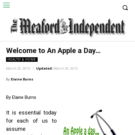
Welcome to An Apple a Day…
HEALTH & HOME
March 20, 2015
Updated:
March 20, 2015
By
Elaine Burns
By Elaine Burns
It is essential today
for each of us to
assume