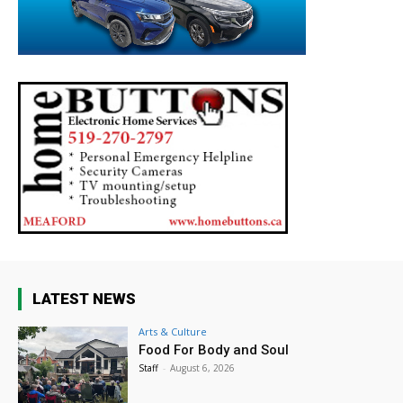
LATEST NEWS
Arts & Culture
Food For Body and Soul
Staff
-
August 6, 2026