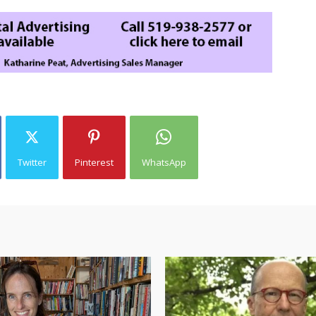
Twitter
Pinterest
WhatsApp