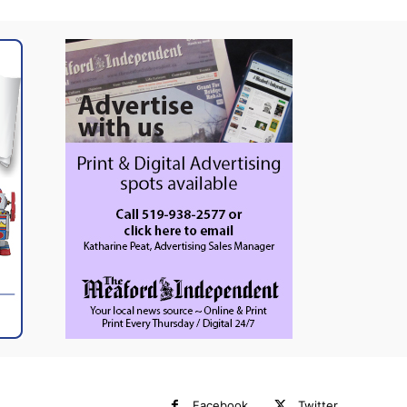
Facebook
Twitter