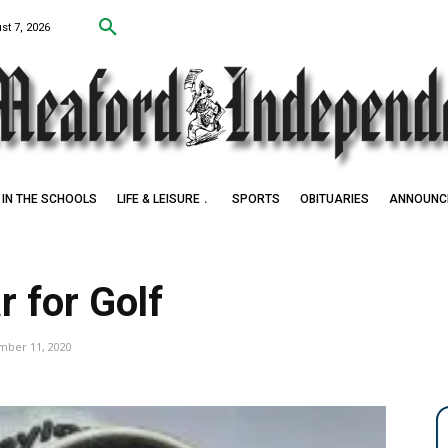
st 7, 2026
IN THE SCHOOLS
LIFE & LEISURE
SPORTS
OBITUARIES
ANNOUNC
 for Golf
mber 11, 2020