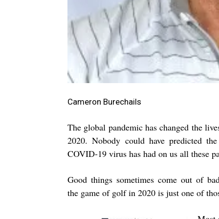
Cameron Burechails
The global pandemic has changed the lives
2020. Nobody could have predicted the 
COVID-19 virus has had on us all these pa
Good things sometimes come out of bad 
the game of golf in 2020 is just one of tho
Most 