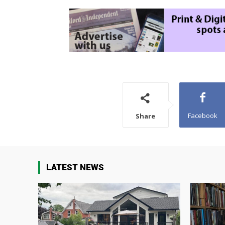
Facebook
Share
LATEST NEWS