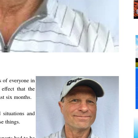
 of everyone in
effect that the
st six months.
situations and
se things.
sports had to be