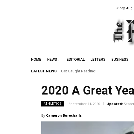
Friday, Augu
HOME
NEWS
EDITORIAL
LETTERS
BUSINESS
LATEST NEWS
Get Caught Reading!
2020 A Great Year
September 11, 2020
Updated:
Septe
ATHLETICS
By
Cameron Burechails