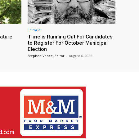
Editorial
eature
Time is Running Out For Candidates
to Register For October Municipal
Election
Stephen Vance, Editor
-
August 6, 2026