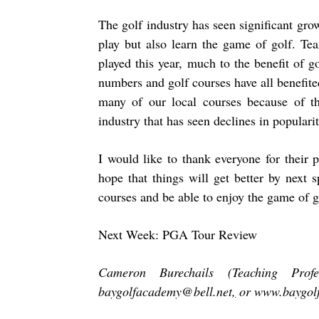
The golf industry has seen significant gro
play but also learn the game of golf. Te
played this year, much to the benefit of 
numbers and golf courses have all benefited
many of our local courses because of the
industry that has seen declines in popularit
I would like to thank everyone for their
hope that things will get better by next 
courses and be able to enjoy the game of g
Next Week: PGA Tour Review
Cameron Burechails (Teaching Pro
baygolfacademy@bell.net
,
or
www.baygol