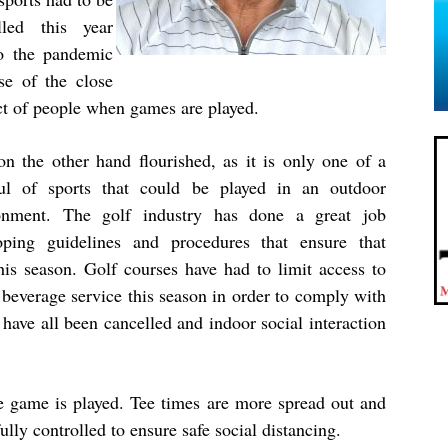
lled this year
o the pandemic
se of the close
ct of people when games are played.
on the other hand flourished, as it is only one of a
ul of sports that could be played in an outdoor
onment. The golf industry has done a great job
oping guidelines and procedures that ensure that
his season. Golf courses have had to limit access to
d beverage service this season in order to comply with
have all been cancelled and indoor social interaction
e game is played. Tee times are more spread out and
lly controlled to ensure safe social distancing.