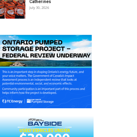
Catherines
July 30, 2026