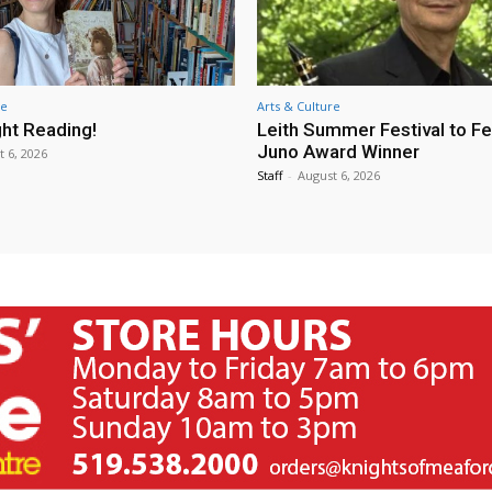
re
Arts & Culture
ht Reading!
Leith Summer Festival to F
Juno Award Winner
t 6, 2026
Staff
-
August 6, 2026