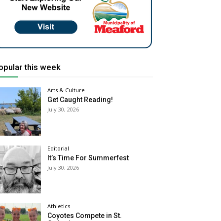
opular this week
Arts & Culture
Get Caught Reading!
July 30, 2026
Editorial
It’s Time For Summerfest
July 30, 2026
Athletics
Coyotes Compete in St.