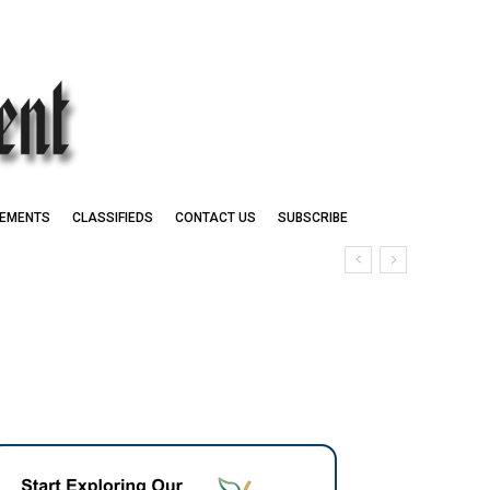
EMENTS
CLASSIFIEDS
CONTACT US
SUBSCRIBE