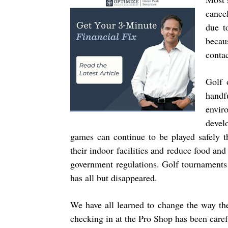
cance
due t
becau
conta
Golf 
handf
envir
devel
games can continue to be played safely t
their indoor facilities and reduce food an
government regulations. Golf tournaments 
has all but disappeared.
We have all learned to change the way th
checking in at the Pro Shop has been carefu