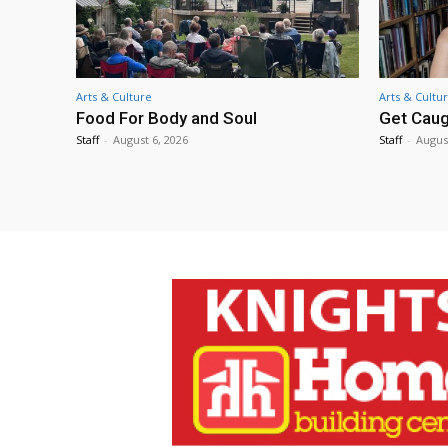
Arts & Culture
Arts & Cultu
Food For Body and Soul
Get Caug
Staff
-
August 6, 2026
Staff
-
Augus