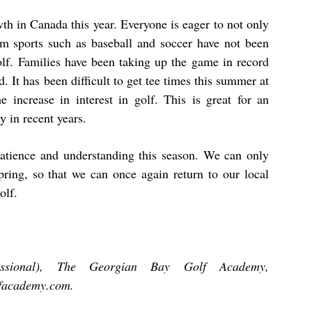
wth in Canada this year. Everyone is eager to not only
am sports such as baseball and soccer have not been
golf. Families have been taking up the game in record
. It has been difficult to get tee times this summer at
 increase in interest in golf. This is great for an
y in recent years.
 patience and understanding this season. We can only
spring, so that we can once again return to our local
olf.
fessional), The Georgian Bay Golf Academy,
facademy.com
.