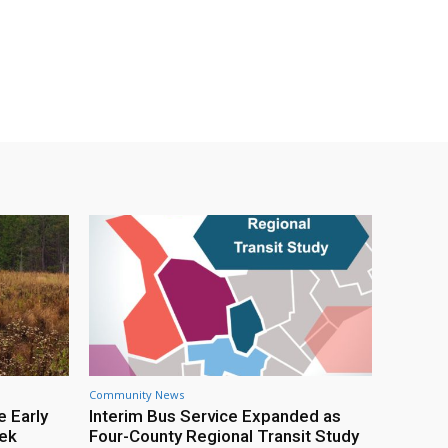
Community News
e Early
Interim Bus Service Expanded as
eek
Four-County Regional Transit Study