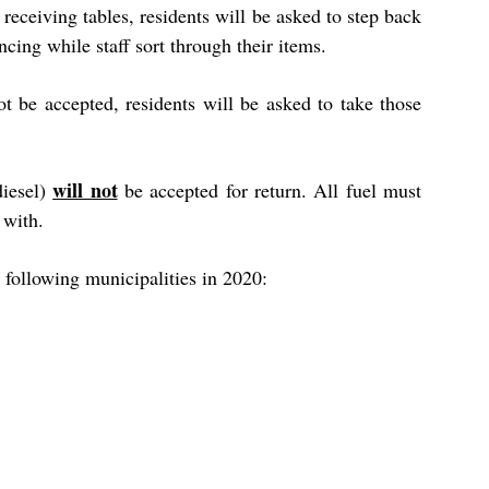
receiving tables, residents will be asked to step back
ncing while staff sort through their items.
ot be accepted, residents will be asked to take those
will not
diesel)
be accepted for return. All fuel must
 with.
 following municipalities in 2020: