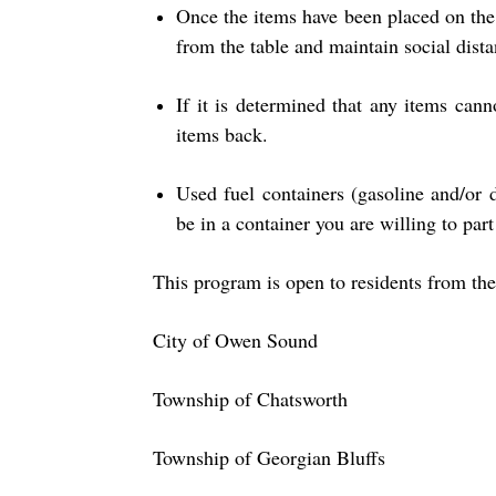
Once the items have been placed on the 
from the table and maintain social dista
If it is determined that any items cann
items back.
Used fuel containers (gasoline and/or 
be in a container you are willing to part
This program is open to residents from the
City of Owen Sound
Township of Chatsworth
Township of Georgian Bluffs