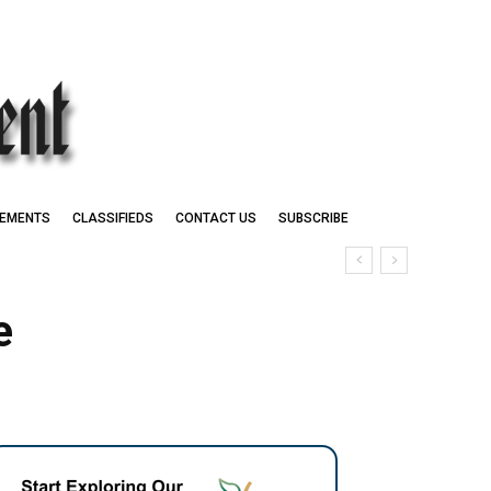
EMENTS
CLASSIFIEDS
CONTACT US
SUBSCRIBE
e