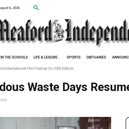
ugust 6, 2026
IN THE SCHOOLS
LIFE & LEISURE
SPORTS
OBITUARIES
ANNOUNC
International Film Festival for 20th Edition
Settlers of Negro Creek
rdous Waste Days Resum
, 2020