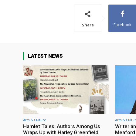
Facebook
Share
LATEST NEWS
Arts & Culture
Arts & Cultu
Hamlet Tales: Authors Among Us
Writer an
Wraps Up with Harley Greenfield
Meaford I