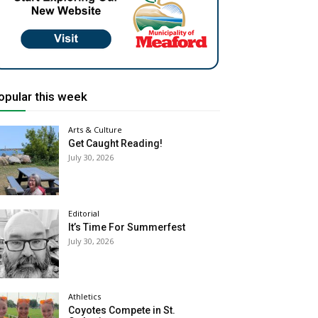
opular this week
Arts & Culture
Get Caught Reading!
July 30, 2026
Editorial
It’s Time For Summerfest
July 30, 2026
Athletics
Coyotes Compete in St.