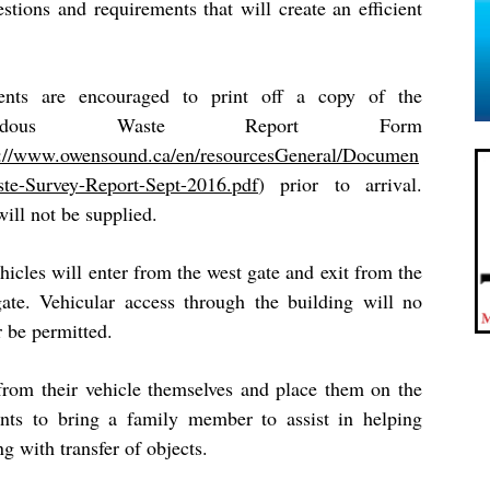
tions and requirements that will create an efficient
ents are encouraged to print off a copy of the
zardous Waste Report Form
s://www.owensound.ca/en/resourcesGeneral/Documen
ste-Survey-Report-Sept-2016.pdf
)
prior to arrival.
ill not be supplied.
hicles will enter from the west gate and exit from the
gate. Vehicular access through the building will no
r be permitted.
from their vehicle themselves and place them on the
ents to bring a family member to assist in helping
ng with transfer of objects.