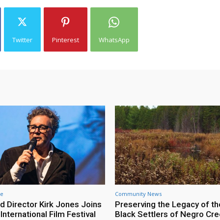
Twitter
Pinterest
WhatsApp
re
Community News
d Director Kirk Jones Joins
Preserving the Legacy of th
nternational Film Festival
Black Settlers of Negro Cr