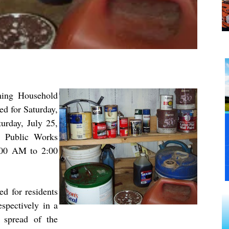
ming Household
d for Saturday,
urday, July 25,
e Public Works
:00 AM to 2:00
ed for residents
espectively in a
 spread of the