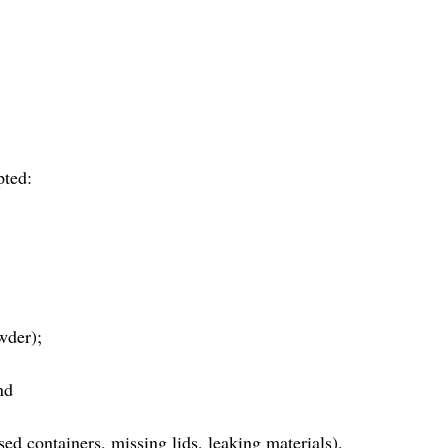
pted:
wder);
nd
d containers, missing lids, leaking materials).