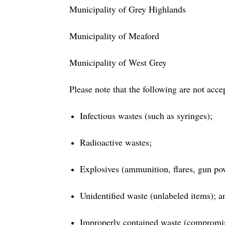
Municipality of Grey Highlands
Municipality of Meaford
Municipality of West Grey
Please note that the following are not acce
Infectious wastes (such as syringes);
Radioactive wastes;
Explosives (ammunition, flares, gun po
Unidentified waste (unlabeled items); a
Improperly contained waste (compromise