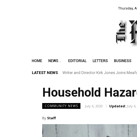
Thursday, A
HOME
NEWS
EDITORIAL
LETTERS
BUSINESS
LATEST NEWS
Writer and Director Kirk Jones Joins Meaford 
Preserving the Legacy of the Early Black 
Household Haza
July 6, 2020
Updated:
July 6
COMMUNITY NEWS
By
Staff