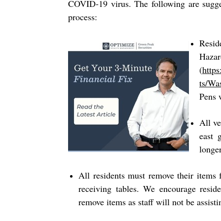
COVID-19 virus. The following are sugges
process:
Resid
Ha
(
http
ts/Wa
Pens w
All ve
east 
longe
All residents must remove their items 
receiving tables. We encourage resid
remove items as staff will not be assisti