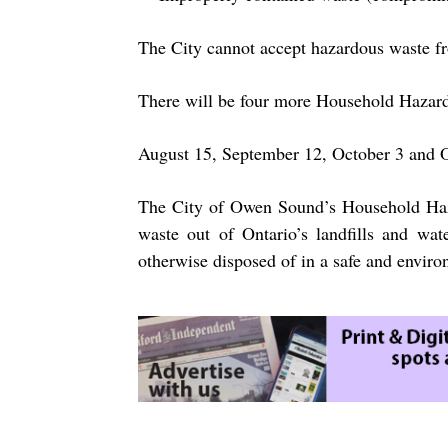
The City cannot accept hazardous waste fr
There will be four more Household Hazar
August 15, September 12, October 3 and 
The City of Owen Sound’s Household Haz
waste out of Ontario’s landfills and wat
otherwise disposed of in a safe and enviro