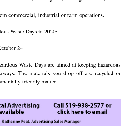
om commercial, industrial or farm operations.
dous Waste Days in 2020:
October 24
ardous Waste Days are aimed at keeping hazardous
erways. The materials you drop off are recycled or
nmentally friendly matter.