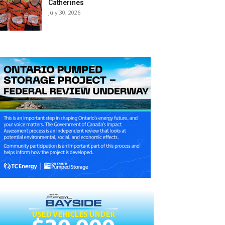
Catherines
July 30, 2026