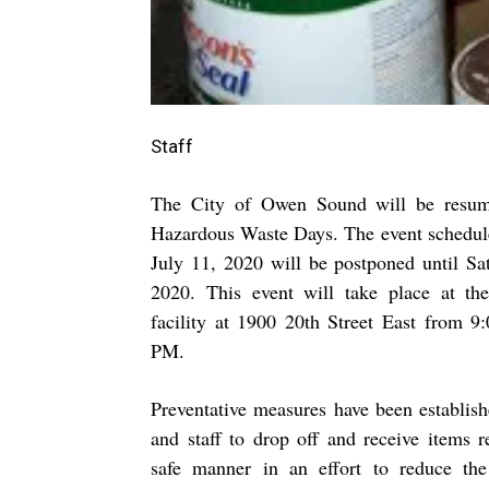
Staff
The City of Owen Sound will be resu
Hazardous Waste Days. The event schedule
July 11, 2020 will be postponed until Sat
2020. This event will take place at th
facility at
1900 20th Street East
from 9
PM.
Preventative measures have been establish
and staff to drop off and receive items r
safe manner in an effort to reduce the