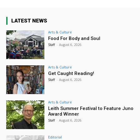
LATEST NEWS
Arts & Culture
Food For Body and Soul
Staff
-
August 6, 2026
Arts & Culture
Get Caught Reading!
Staff
-
August 6, 2026
Arts & Culture
Leith Summer Festival to Feature Juno
Award Winner
Staff
-
August 6, 2026
Editorial