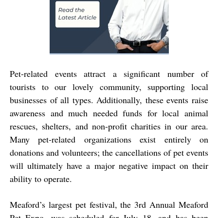
Pet-related events attract a significant number of
tourists to our lovely community, supporting local
businesses of all types. Additionally, these events raise
awareness and much needed funds for local animal
rescues, shelters, and non-profit charities in our area.
Many pet-related organizations exist entirely on
donations and volunteers; the cancellations of pet events
will ultimately have a major negative impact on their
ability to operate.
Meaford’s largest pet festival, the 3rd Annual Meaford
Pet Expo, was scheduled for July 18, and has been