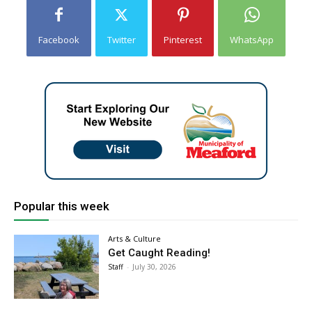
Facebook
Twitter
Pinterest
WhatsApp
Popular this week
Arts & Culture
Get Caught Reading!
Staff
-
July 30, 2026