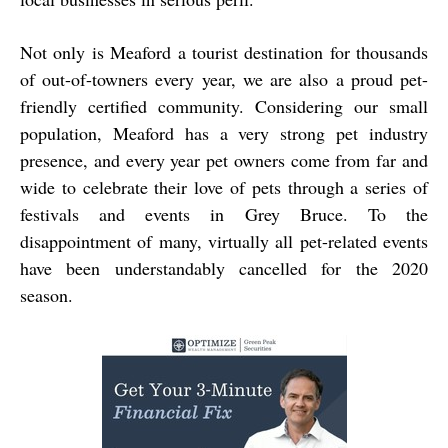
Not only is Meaford a tourist destination for thousands
of out-of-towners every year, we are also a proud pet-
friendly certified community. Considering our small
population, Meaford has a very strong pet industry
presence, and every year pet owners come from far and
wide to celebrate their love of pets through a series of
festivals and events in Grey Bruce. To the
disappointment of many, virtually all pet-related events
have been understandably cancelled for the 2020
season.