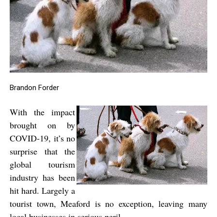
Brandon Forder
With the impact
brought on by
COVID-19, it’s no
surprise that the
global tourism
industry has been
hit hard. Largely a
tourist town, Meaford is no exception, leaving many
local businesses in serious peril.