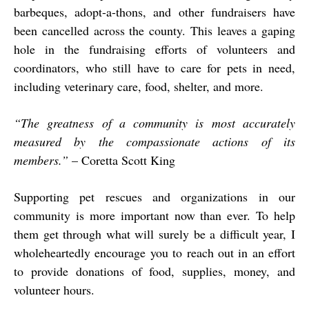
barbeques, adopt-a-thons, and other fundraisers have
been cancelled across the county. This leaves a gaping
hole in the fundraising efforts of volunteers and
coordinators, who still have to care for pets in need,
including veterinary care, food, shelter, and more.
“The greatness of a community is most accurately
measured by the compassionate actions of its
members.”
– Coretta Scott King
Supporting pet rescues and organizations in our
community is more important now than ever. To help
them get through what will surely be a difficult year, I
wholeheartedly encourage you to reach out in an effort
to provide donations of food, supplies, money, and
volunteer hours.