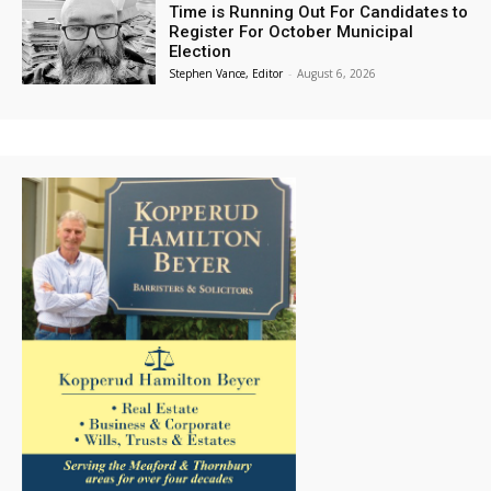
Time is Running Out For Candidates to
Register For October Municipal
Election
Stephen Vance, Editor
-
August 6, 2026