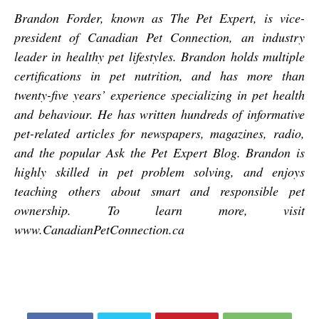
Brandon Forder, known as The Pet Expert, is vice-
president of Canadian Pet Connection, an industry
leader in healthy pet lifestyles. Brandon holds multiple
certifications in pet nutrition, and has more than
twenty-five years’ experience specializing in pet health
and behaviour. He has written hundreds of informative
pet-related articles for newspapers, magazines, radio,
and the popular Ask the Pet Expert Blog. Brandon is
highly skilled in pet problem solving, and enjoys
teaching others about smart and responsible pet
ownership. To learn more, visit
www.CanadianPetConnection.ca