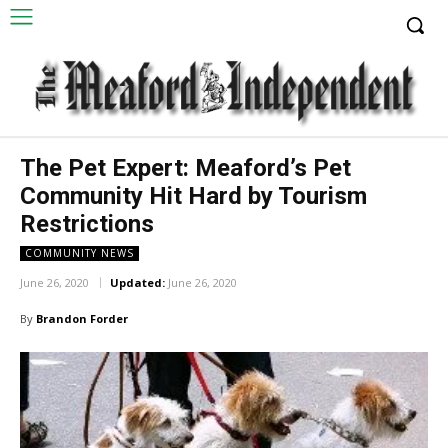
The Pet Expert: Meaford’s Pet
Community Hit Hard by Tourism
Restrictions
COMMUNITY NEWS
June 26, 2020
Updated:
June 26, 2020
By
Brandon Forder