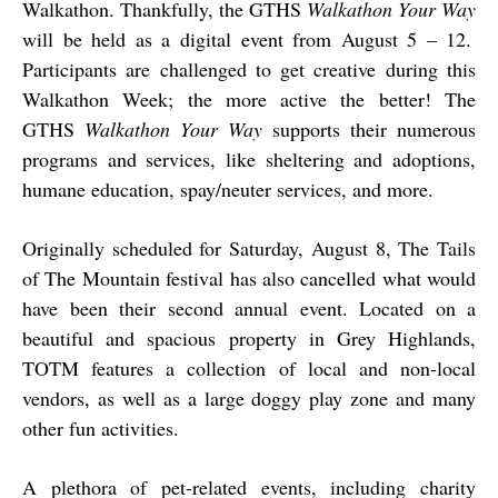
Walkathon. Thankfully, the GTHS
Walkathon Your Way
will be held as a digital event from August 5 – 12.
Participants are challenged to get creative during this
Walkathon Week; the more active the better! The
GTHS
Walkathon Your Way
supports their numerous
programs and services, like sheltering and adoptions,
humane education, spay/neuter services, and more.
Originally scheduled for Saturday, August 8, The Tails
of The Mountain festival has also cancelled what would
have been their second annual event. Located on a
beautiful and spacious property in Grey Highlands,
TOTM features a collection of local and non-local
vendors, as well as a large doggy play zone and many
other fun activities.
A plethora of pet-related events, including charity