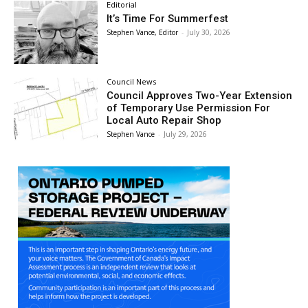
Editorial
It’s Time For Summerfest
Stephen Vance, Editor
-
July 30, 2026
Council News
Council Approves Two-Year Extension
of Temporary Use Permission For
Local Auto Repair Shop
Stephen Vance
-
July 29, 2026