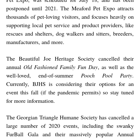
postponed until 2021. The Meaford Pet Expo attracts
thousands of pet-loving visitors, and focuses heavily on
supporting local pet service and product providers, like
rescues and shelters, dog walkers and sitters, breeders,
manufacturers, and more.
The Beautiful Joe Heritage Society cancelled their
annual
Old Fashioned Family Fun Day
, as well as the
well-loved, end-of-summer
Pooch Pool Party
.
Currently, BJHS is considering their options for an
event this fall (if the pandemic permits) so stay tuned
for more information.
The Georgian Triangle Humane Society has cancelled a
large number of 2020 events, including the swanky
FurBall Gala and their massively popular Annual