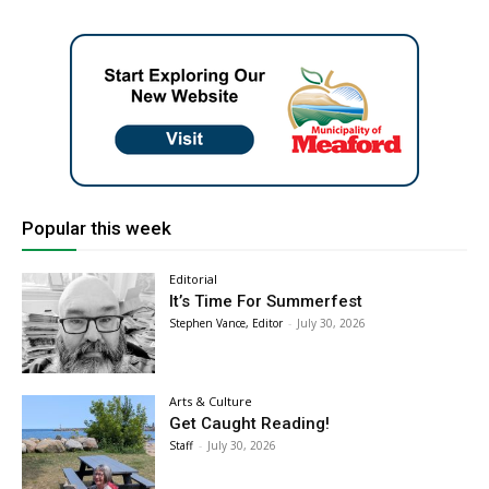
Popular this week
Editorial
It’s Time For Summerfest
Stephen Vance, Editor
-
July 30, 2026
Arts & Culture
Get Caught Reading!
Staff
-
July 30, 2026