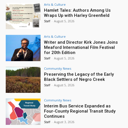
Arts & Culture
Hamlet Tales: Authors Among Us
Wraps Up with Harley Greenfield
Staff
-
August 5, 2026
Arts & Culture
Writer and Director Kirk Jones Joins
Meaford International Film Festival
for 20th Edition
Staff
-
August 5, 2026
Community News
Preserving the Legacy of the Early
Black Settlers of Negro Creek
Staff
-
August 5, 2026
Community News
Interim Bus Service Expanded as
Four-County Regional Transit Study
Continues
Staff
-
August 3, 2026