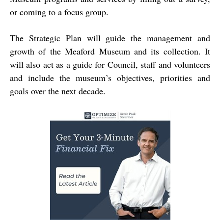
or coming to a focus group.
The Strategic Plan will guide the management and
growth of the Meaford Museum and its collection. It
will also act as a guide for Council, staff and volunteers
and include the museum’s objectives, priorities and
goals over the next decade.