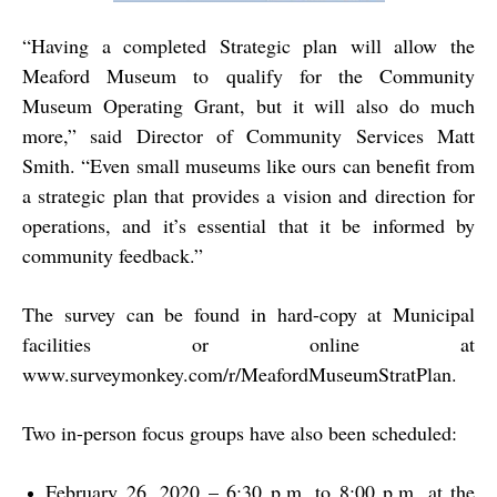
“
Having a completed Strategic plan will allow the
Meaford Museum to qualify for the Community
Museum Operating Grant, but it will also do much
more,” said Director of Community Services Matt
Smith. “Even small museums like ours can benefit from
a strategic plan that provides a vision and direction for
operations, and it’s essential that it be informed by
community feedback.”
The survey can be found in hard-copy at Municipal
facilities or online at
www.surveymonkey.com/r/MeafordMuseumStratPlan
.
Two in-person focus groups have also been scheduled:
February 26, 2020 – 6:30 p.m. to 8:00 p.m. at the