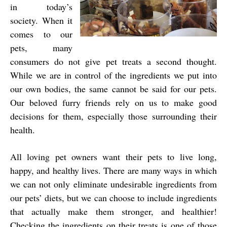
in today’s
society. When it
comes to our
pets, many
consumers do not give pet treats a second thought.
While we are in control of the ingredients we put into
our own bodies, the same cannot be said for our pets.
Our beloved furry friends rely on us to make good
decisions for them, especially those surrounding their
health.
All loving pet owners want their pets to live long,
happy, and healthy lives. There are many ways in which
we can not only eliminate undesirable ingredients from
our pets’ diets, but we can choose to include ingredients
that actually make them stronger, and healthier!
Checking the ingredients on their treats is one of those