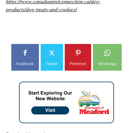
https://www.canadianpetconnection.ca/dog-
products/dog-treats-and-cookies/
Facebook
Twitter
Pinterest
WhatsApp