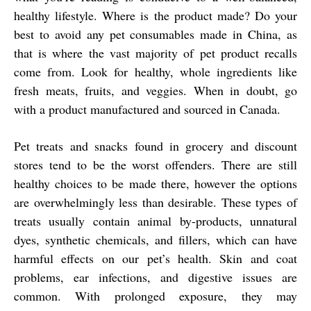
healthy lifestyle. Where is the product made? Do your
best to avoid any pet consumables made in China, as
that is where the vast majority of pet product recalls
come from. Look for healthy, whole ingredients like
fresh meats, fruits, and veggies. When in doubt, go
with a product manufactured and sourced in Canada.
Pet treats and snacks found in grocery and discount
stores tend to be the worst offenders. There are still
healthy choices to be made there, however the options
are overwhelmingly less than desirable. These types of
treats usually contain animal by-products, unnatural
dyes, synthetic chemicals, and fillers, which can have
harmful effects on our pet’s health. Skin and coat
problems, ear infections, and digestive issues are
common. With prolonged exposure, they may