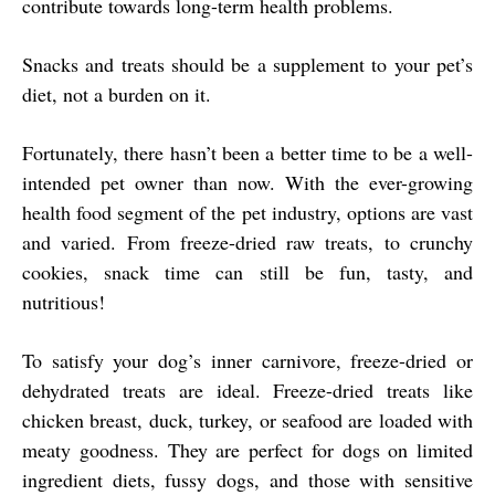
contribute towards long-term health problems.
Snacks and treats should be a supplement to your pet’s
diet, not a burden on it.
Fortunately, there hasn’t been a better time to be a well-
intended pet owner than now. With the ever-growing
health food segment of the pet industry, options are vast
and varied. From freeze-dried raw treats, to crunchy
cookies, snack time can still be fun, tasty, and
nutritious!
To satisfy your dog’s inner carnivore, freeze-dried or
dehydrated treats are ideal. Freeze-dried treats like
chicken breast, duck, turkey, or seafood are loaded with
meaty goodness. They are perfect for dogs on limited
ingredient diets, fussy dogs, and those with sensitive