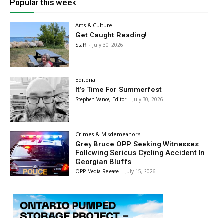
Popular this week
Arts & Culture
Get Caught Reading!
Staff
-
July 30, 2026
Editorial
It’s Time For Summerfest
Stephen Vance, Editor
-
July 30, 2026
Crimes & Misdemeanors
Grey Bruce OPP Seeking Witnesses
Following Serious Cycling Accident In
Georgian Bluffs
OPP Media Release
-
July 15, 2026