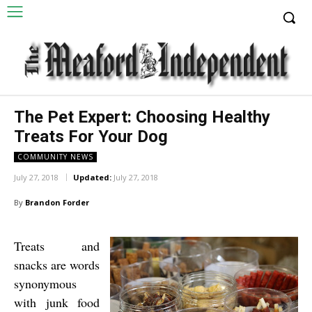
The Pet Expert: Choosing Healthy
Treats For Your Dog
COMMUNITY NEWS
July 27, 2018
Updated:
July 27, 2018
By
Brandon Forder
Treats and
snacks are words
synonymous
with junk food