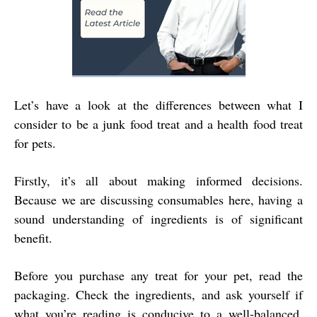
Let’s have a look at the differences between what I
consider to be a junk food treat and a health food treat
for pets.
Firstly, it’s all about making informed decisions.
Because we are discussing consumables here, having a
sound understanding of ingredients is of significant
benefit.
Before you purchase any treat for your pet, read the
packaging. Check the ingredients, and ask yourself if
what you’re reading is conducive to a well-balanced,