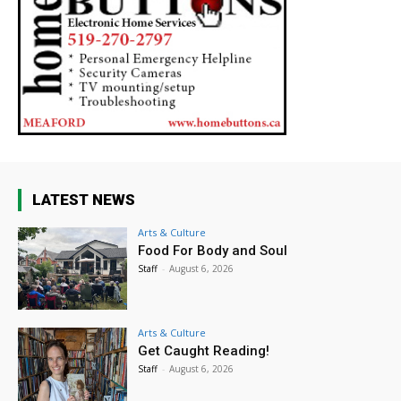
LATEST NEWS
Arts & Culture
Food For Body and Soul
Staff
-
August 6, 2026
Arts & Culture
Get Caught Reading!
Staff
-
August 6, 2026