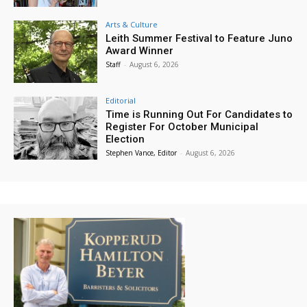
Arts & Culture
Leith Summer Festival to Feature Juno
Award Winner
Staff
-
August 6, 2026
Editorial
Time is Running Out For Candidates to
Register For October Municipal
Election
Stephen Vance, Editor
-
August 6, 2026