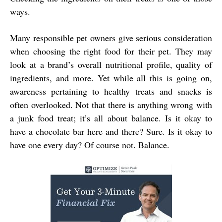
ways.
Many responsible pet owners give serious consideration
when choosing the right food for their pet. They may
look at a brand’s overall nutritional profile, quality of
ingredients, and more. Yet while all this is going on,
awareness pertaining to healthy treats and snacks is
often overlooked. Not that there is anything wrong with
a junk food treat; it’s all about balance. Is it okay to
have a chocolate bar here and there? Sure. Is it okay to
have one every day? Of course not. Balance.