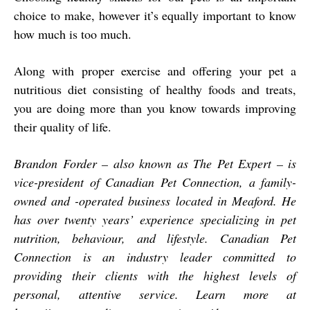
choice to make, however it’s equally important to know
how much is too much.
Along with proper exercise and offering your pet a
nutritious diet consisting of healthy foods and treats,
you are doing more than you know towards improving
their quality of life.
Brandon Forder – also known as The Pet Expert – is
vice-president of Canadian Pet Connection, a family-
owned and -operated business located in Meaford. He
has over twenty years’ experience specializing in pet
nutrition, behaviour, and lifestyle. Canadian Pet
Connection is an industry leader committed to
providing their clients with the highest levels of
personal, attentive service. Learn more at