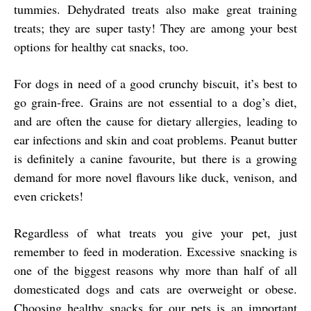
tummies. Dehydrated treats also make great training
treats; they are super tasty! They are among your best
options for healthy cat snacks, too.
For dogs in need of a good crunchy biscuit, it’s best to
go grain-free. Grains are not essential to a dog’s diet,
and are often the cause for dietary allergies, leading to
ear infections and skin and coat problems. Peanut butter
is definitely a canine favourite, but there is a growing
demand for more novel flavours like duck, venison, and
even crickets!
Regardless of what treats you give your pet, just
remember to feed in moderation. Excessive snacking is
one of the biggest reasons why more than half of all
domesticated dogs and cats are overweight or obese.
Choosing healthy snacks for our pets is an important