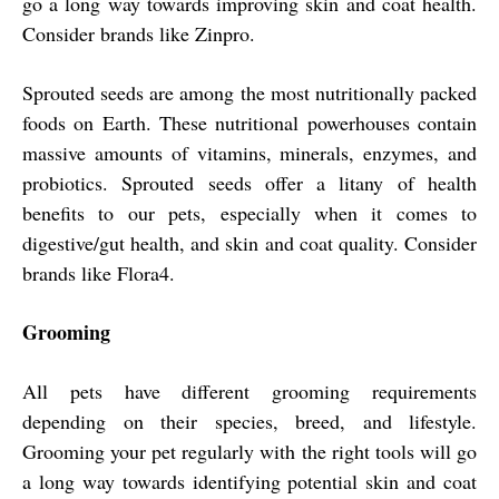
go a long way towards improving skin and coat health.
Consider brands like Zinpro.
Sprouted seeds are among the most nutritionally packed
foods on Earth. These nutritional powerhouses contain
massive amounts of vitamins, minerals, enzymes, and
probiotics. Sprouted seeds offer a litany of health
benefits to our pets, especially when it comes to
digestive/gut health, and skin and coat quality. Consider
brands like Flora4.
Grooming
All pets have different grooming requirements
depending on their species, breed, and lifestyle.
Grooming your pet regularly with the right tools will go
a long way towards identifying potential skin and coat