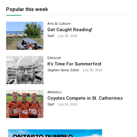
Popular this week
Arts & Culture
Get Caught Reading!
Staff
-
July 30, 2026
Editorial
It’s Time For Summerfest
Stephen Vance, Editor
-
July 30, 2026
Athletics
Coyotes Compete in St. Catherines
Staff
-
July 30, 2026