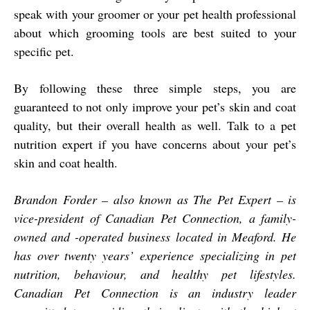
speak with your groomer or your pet health professional
about which grooming tools are best suited to your
specific pet.
By following these three simple steps, you are
guaranteed to not only improve your pet’s skin and coat
quality, but their overall health as well. Talk to a pet
nutrition expert if you have concerns about your pet’s
skin and coat health.
Brandon Forder – also known as The Pet Expert – is
vice-president of Canadian Pet Connection, a family-
owned and -operated business located in Meaford. He
has over twenty years’ experience specializing in pet
nutrition, behaviour, and healthy pet lifestyles.
Canadian Pet Connection is an industry leader