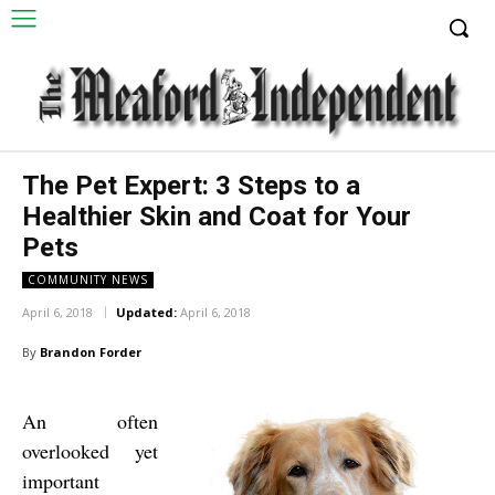
The Pet Expert: 3 Steps to a
Healthier Skin and Coat for Your
Pets
COMMUNITY NEWS
April 6, 2018
Updated:
April 6, 2018
By
Brandon Forder
An often
overlooked yet
important