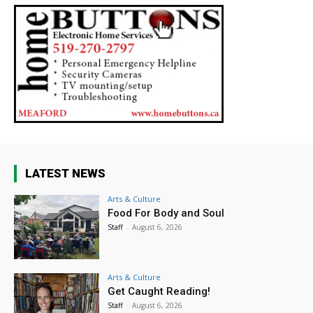
LATEST NEWS
Arts & Culture
Food For Body and Soul
Staff
-
August 6, 2026
Arts & Culture
Get Caught Reading!
Staff
-
August 6, 2026