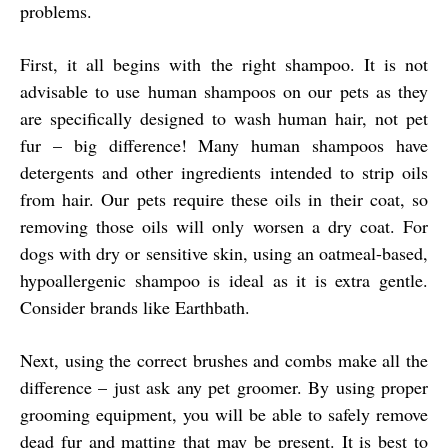
problems.
First, it all begins with the right shampoo. It is not
advisable to use human shampoos on our pets as they
are specifically designed to wash human hair, not pet
fur – big difference! Many human shampoos have
detergents and other ingredients intended to strip oils
from hair. Our pets require these oils in their coat, so
removing those oils will only worsen a dry coat. For
dogs with dry or sensitive skin, using an oatmeal-based,
hypoallergenic shampoo is ideal as it is extra gentle.
Consider brands like Earthbath.
Next, using the correct brushes and combs make all the
difference – just ask any pet groomer. By using proper
grooming equipment, you will be able to safely remove
dead fur and matting that may be present. It is best to