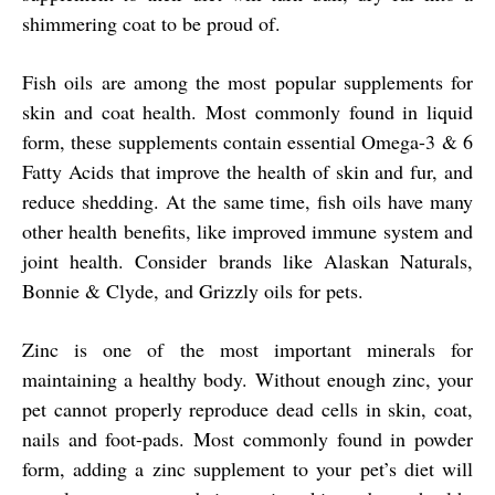
shimmering coat to be proud of.
Fish oils are among the most popular supplements for
skin and coat health. Most commonly found in liquid
form, these supplements contain essential Omega-3 & 6
Fatty Acids that improve the health of skin and fur, and
reduce shedding. At the same time, fish oils have many
other health benefits, like improved immune system and
joint health. Consider brands like Alaskan Naturals,
Bonnie & Clyde, and Grizzly oils for pets.
Zinc is one of the most important minerals for
maintaining a healthy body. Without enough zinc, your
pet cannot properly reproduce dead cells in skin, coat,
nails and foot-pads. Most commonly found in powder
form, adding a zinc supplement to your pet’s diet will