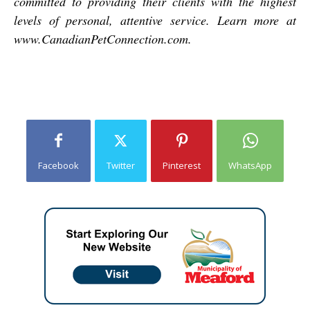
committed to providing their clients with the highest
levels of personal, attentive service. Learn more at
www.CanadianPetConnection.com.
Facebook
Twitter
Pinterest
WhatsApp