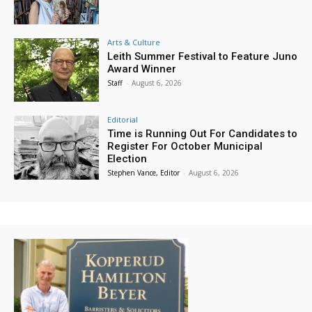
Arts & Culture
Leith Summer Festival to Feature Juno
Award Winner
Staff
-
August 6, 2026
Editorial
Time is Running Out For Candidates to
Register For October Municipal
Election
Stephen Vance, Editor
-
August 6, 2026