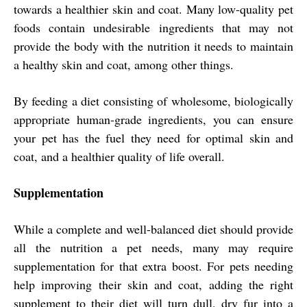
towards a healthier skin and coat. Many low-quality pet
foods contain undesirable ingredients that may not
provide the body with the nutrition it needs to maintain
a healthy skin and coat, among other things.
By feeding a diet consisting of wholesome, biologically
appropriate human-grade ingredients, you can ensure
your pet has the fuel they need for optimal skin and
coat, and a healthier quality of life overall.
Supplementation
While a complete and well-balanced diet should provide
all the nutrition a pet needs, many may require
supplementation for that extra boost. For pets needing
help improving their skin and coat, adding the right
supplement to their diet will turn dull, dry fur into a