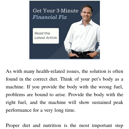
As with many health-related issues, the solution is often
found in the correct diet. Think of your pet’s body as a
machine. If you provide the body with the wrong fuel,
problems are bound to arise. Provide the body with the
right fuel, and the machine will show sustained peak
performance for a very long time.
Proper diet and nutrition is the most important step