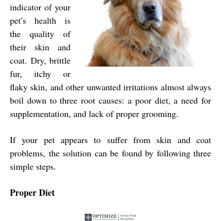
indicator of your
pet’s health is
the quality of
their skin and
coat. Dry, brittle
fur, itchy or
flaky skin, and other unwanted irritations almost always
boil down to three root causes: a poor diet, a need for
supplementation, and lack of proper grooming.
If your pet appears to suffer from skin and coat
problems, the solution can be found by following three
simple steps.
Proper Diet