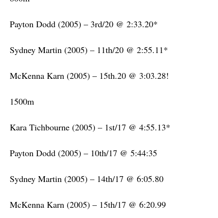
Payton Dodd (2005) – 3rd/20 @ 2:33.20*
Sydney Martin (2005) – 11th/20 @ 2:55.11*
McKenna Karn (2005) – 15th.20 @ 3:03.28!
1500m
Kara Tichbourne (2005) – 1st/17 @ 4:55.13*
Payton Dodd (2005) – 10th/17 @ 5:44:35
Sydney Martin (2005) – 14th/17 @ 6:05.80
McKenna Karn (2005) – 15th/17 @ 6:20.99