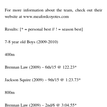
For more information about the team, check out their
website at www.meafordcoyotes.com
Results: [* = personal best // ! = season best]
7-8 year old Boys (2009-2010)
400m
Brennan Law (2009) – 6th/15 @ 122.23*
Jackson Squire (2009) – 9th/15 @ 1:23.73*
800m
Brennan Law (2009) – 2nd/6 @ 3:04.55*