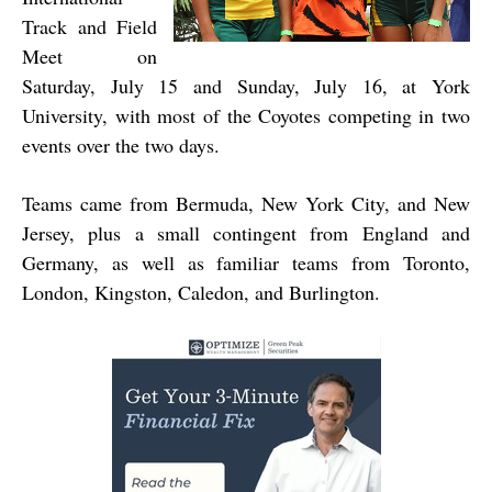
Track and Field
Meet on
Saturday, July 15 and Sunday, July 16, at York
University, with most of the Coyotes competing in two
events over the two days.
Teams came from Bermuda, New York City, and New
Jersey, plus a small contingent from England and
Germany, as well as familiar teams from Toronto,
London, Kingston, Caledon, and Burlington.