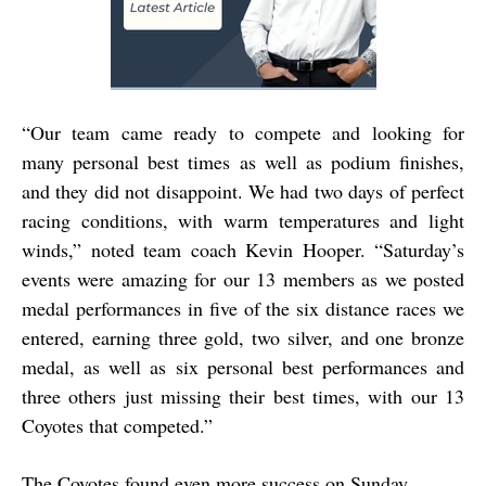
“
Our team came ready to compete and looking for
many personal best times as well as podium finishes,
and they did not disappoint. We had two days of perfect
racing conditions, with warm temperatures and light
winds,” noted team coach Kevin Hooper. “Saturday’s
events were amazing for our 13 members as we posted
medal performances in five of the six distance races we
entered, earning three gold, two silver, and one bronze
medal, as well as six personal best performances and
three others just missing their best times, with our 13
Coyotes that competed.”
The Coyotes found even more success on Sunday.