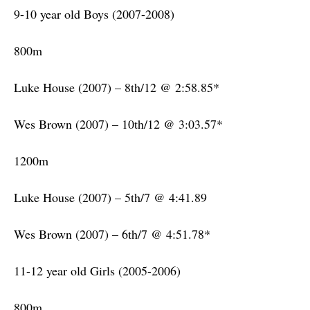
9-10 year old Boys (2007-2008)
800m
Luke House (2007) – 8th/12 @ 2:58.85*
Wes Brown (2007) – 10th/12 @ 3:03.57*
1200m
Luke House (2007) – 5th/7 @ 4:41.89
Wes Brown (2007) – 6th/7 @ 4:51.78*
11-12 year old Girls (2005-2006)
800m