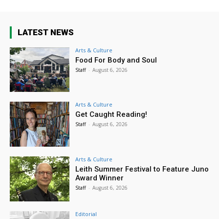
LATEST NEWS
Arts & Culture
Food For Body and Soul
Staff
-
August 6, 2026
Arts & Culture
Get Caught Reading!
Staff
-
August 6, 2026
Arts & Culture
Leith Summer Festival to Feature Juno
Award Winner
Staff
-
August 6, 2026
Editorial