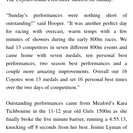
“
Sunday’s performances were nothing short of
outstanding!” said Hooper. “It was another perfect day
for racing with overcast, warm temps with a few
minutes of showers during the early 800m races. We
had 13 competitors in seven different 800m events and
came home with seven medals, ten personal best
performances, two season best performances and a
couple more amazing improvements. Overall our 16
Coyotes won 13 medals and set 16 personal best times
over the two days of competition.”
Outstanding performances came from Meaford’s Kara
Tichbourne in the 11-12 year old Girls 1500m as she
finally broke the five minute barrier, running a 4:55.13,
knocking off 8 seconds from her best. Jennie Lyman of