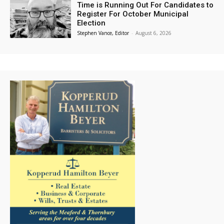
Time is Running Out For Candidates to
Register For October Municipal
Election
Stephen Vance, Editor
-
August 6, 2026