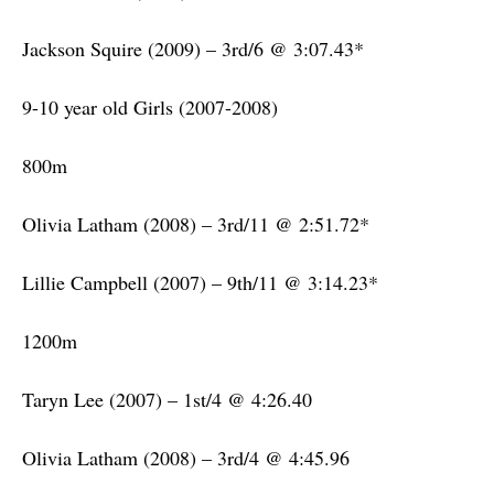
Jackson Squire (2009) – 3rd/6 @ 3:07.43*
9-10 year old Girls (2007-2008)
800m
Olivia Latham (2008) – 3rd/11 @ 2:51.72*
Lillie Campbell (2007) – 9th/11 @ 3:14.23*
1200m
Taryn Lee (2007) – 1st/4 @ 4:26.40
Olivia Latham (2008) – 3rd/4 @ 4:45.96