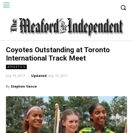
Coyotes Outstanding at Toronto
International Track Meet
ATHLETICS
July 19, 2017
Updated:
July 19, 2017
By
Stephen Vance