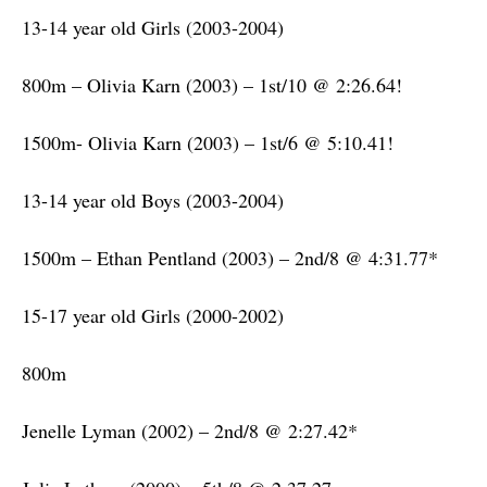
13-14 year old Girls (2003-2004)
800m – Olivia Karn (2003) – 1st/10 @ 2:26.64!
1500m- Olivia Karn (2003) – 1st/6 @ 5:10.41!
13-14 year old Boys (2003-2004)
1500m – Ethan Pentland (2003) – 2nd/8 @ 4:31.77*
15-17 year old Girls (2000-2002)
800m
Jenelle Lyman (2002) – 2nd/8 @ 2:27.42*