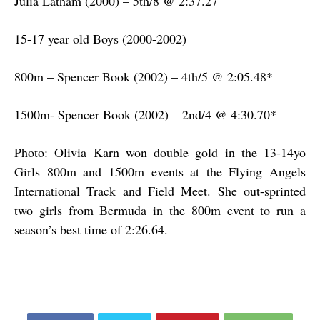
Julia Latham (2000) – 5th/8 @ 2:37.27
15-17 year old Boys (2000-2002)
800m – Spencer Book (2002) – 4th/5 @ 2:05.48*
1500m- Spencer Book (2002) – 2nd/4 @ 4:30.70*
Photo: Olivia Karn won double gold in the 13-14yo
Girls 800m and 1500m events at the Flying Angels
International Track and Field Meet. She out-sprinted
two girls from Bermuda in the 800m event to run a
season’s best time of 2:26.64.