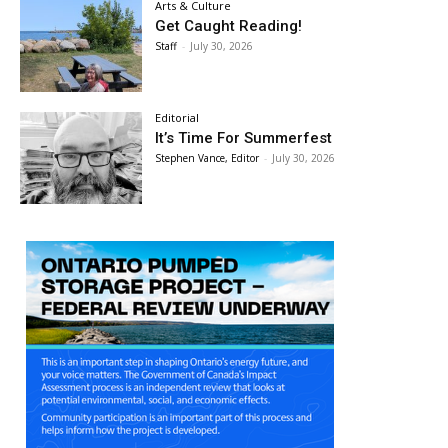
Arts & Culture
Get Caught Reading!
Staff
-
July 30, 2026
Editorial
It’s Time For Summerfest
Stephen Vance, Editor
-
July 30, 2026