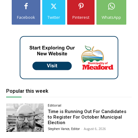
Facebook
Twitter
Pinterest
WhatsApp
Popular this week
Editorial
Time is Running Out For Candidates
to Register For October Municipal
Election
Stephen Vance, Editor
-
August 6, 2026