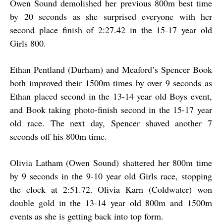
Owen Sound demolished her previous 800m best time
by 20 seconds as she surprised everyone with her
second place finish of 2:27.42 in the 15-17 year old
Girls 800.
Ethan Pentland (Durham) and Meaford’s Spencer Book
both improved their 1500m times by over 9 seconds as
Ethan placed second in the 13-14 year old Boys event,
and Book taking photo-finish second in the 15-17 year
old race. The next day, Spencer shaved another 7
seconds off his 800m time.
Olivia Latham (Owen Sound) shattered her 800m time
by 9 seconds in the 9-10 year old Girls race, stopping
the clock at 2:51.72. Olivia Karn (Coldwater) won
double gold in the 13-14 year old 800m and 1500m
events as she is getting back into top form.