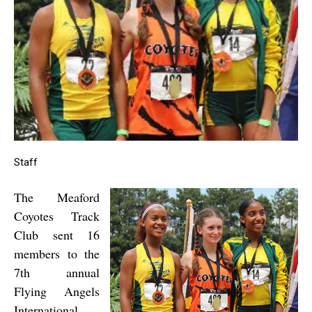
Staff
The Meaford
Coyotes Track
Club sent 16
members to the
7th annual
Flying Angels
International