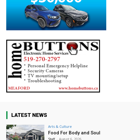
LATEST NEWS
Arts & Culture
Food For Body and Soul
Staff
-
August 6, 2026