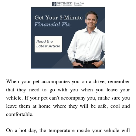
When your pet accompanies you on a drive, remember
that they need to go with you when you leave your
vehicle. If your pet can’t accompany you, make sure you
leave them at home where they will be safe, cool and
comfortable.
On a hot day, the temperature inside your vehicle will