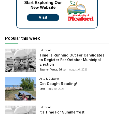
Popular this week
Editorial
Time is Running Out For Candidates
to Register For October Municipal
Election
Stephen Vance, Editor
-
August 6, 2026
Arts & Culture
Get Caught Reading!
Staff
-
July 30, 2026
Editorial
It’s Time For Summerfest