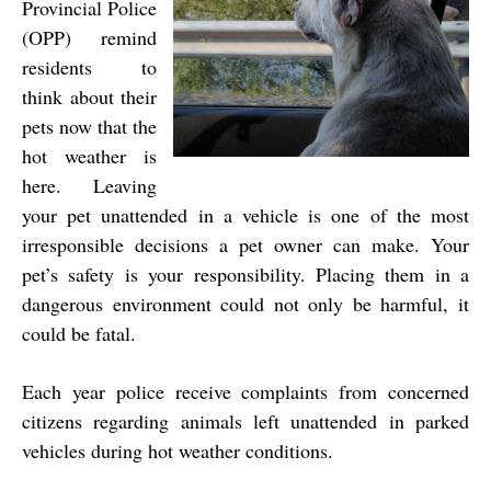
Provincial Police
(OPP) remind
residents to
think about their
pets now that the
hot weather is
here. Leaving
your pet unattended in a vehicle is one of the most
irresponsible decisions a pet owner can make. Your
pet’s safety is your responsibility. Placing them in a
dangerous environment could not only be harmful, it
could be fatal.
Each year police receive complaints from concerned
citizens regarding animals left unattended in parked
vehicles during hot weather conditions.