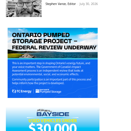
Stephen Vance, Editor
-
July 30, 2026