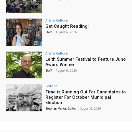
Arts & Culture
Get Caught Reading!
Staff
-
August 6, 2026
Arts & Culture
Leith Summer Festival to Feature Juno
Award Winner
Staff
-
August 6, 2026
Editorial
Time is Running Out For Candidates to
Register For October Municipal
Election
Stephen Vance, Editor
-
August 6, 2026