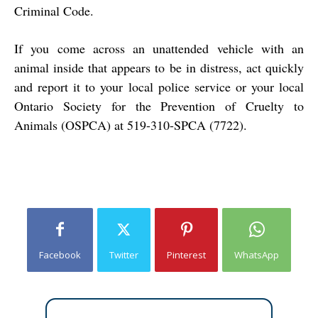
Criminal Code.
If you come across an unattended vehicle with an
animal inside that appears to be in distress, act quickly
and report it to your local police service or your local
Ontario Society for the Prevention of Cruelty to
Animals (OSPCA) at 519-310-SPCA (7722).
Facebook
Twitter
Pinterest
WhatsApp