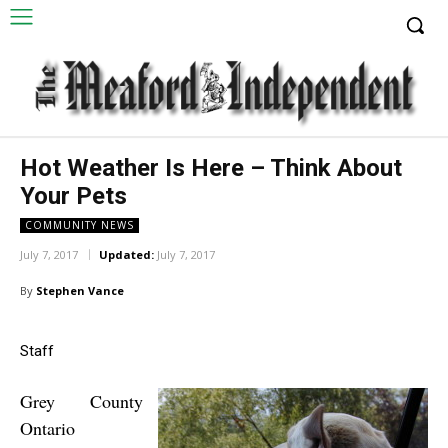
Hot Weather Is Here – Think About
Your Pets
COMMUNITY NEWS
July 7, 2017
Updated:
July 7, 2017
By
Stephen Vance
Staff
Grey County
Ontario