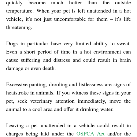
quickly become much hotter than the outside
temperature. When your pet is left unattended in a hot
vehicle, it’s not just uncomfortable for them – it’s life
threatening.
Dogs in particular have very limited ability to sweat.
Even a short period of time in a hot environment can
cause suffering and distress and could result in brain
damage or even death.
Excessive panting, drooling and listlessness are signs of
heatstroke in animals. If you witness these signs in your
pet, seek veterinary attention immediately, move the
animal to a cool area and offer it drinking water.
Leaving a pet unattended in a vehicle could result in
charges being laid under the
OSPCA Act
and/or the