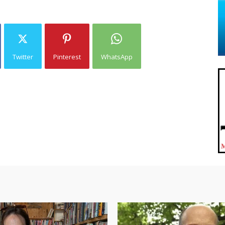
Twitter
Pinterest
WhatsApp