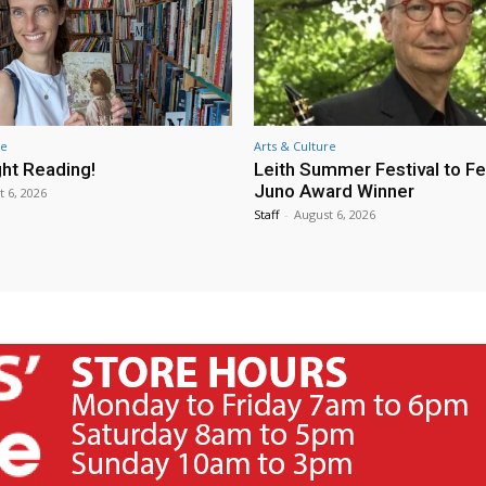
re
Arts & Culture
ht Reading!
Leith Summer Festival to F
Juno Award Winner
t 6, 2026
Staff
-
August 6, 2026