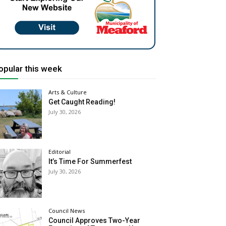
opular this week
Arts & Culture
Get Caught Reading!
July 30, 2026
Editorial
It’s Time For Summerfest
July 30, 2026
Council News
Council Approves Two-Year