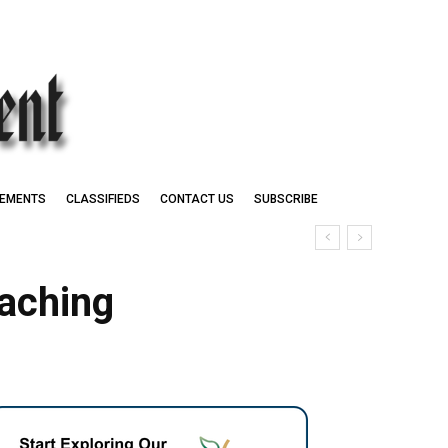
EMENTS
CLASSIFIEDS
CONTACT US
SUBSCRIBE
aching