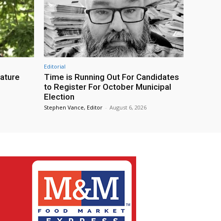
Editorial
eature
Time is Running Out For Candidates
to Register For October Municipal
Election
Stephen Vance, Editor
-
August 6, 2026