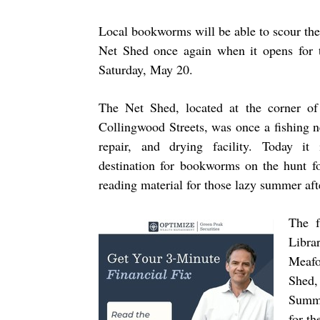
Local bookworms will be able to scour the 
Net Shed once again when it opens for 
Saturday, May 20.
The Net Shed, located at the corner of
Collingwood Streets, was once a fishing ne
repair, and drying facility. Today it
destination for bookworms on the hunt f
reading material for those lazy summer af
The f
Libra
Meafor
Shed,
Summe
for th