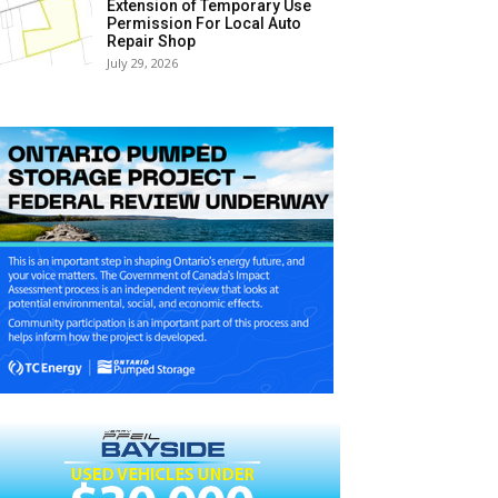
Extension of Temporary Use
Permission For Local Auto
Repair Shop
July 29, 2026