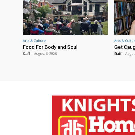
Arts & Culture
Arts & Cultu
Food For Body and Soul
Get Caug
Staff
-
August 6, 2026
Staff
-
Augus