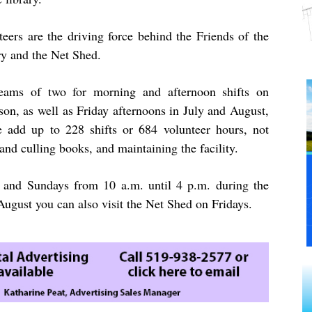
teers are the driving force behind the Friends of the
ry and the Net Shed.
teams of two for morning and afternoon shifts on
on, as well as Friday afternoons in July and August,
 add up to 228 shifts or 684 volunteer hours, not
and culling books, and maintaining the facility.
 and Sundays from 10 a.m. until 4 p.m. during the
ugust you can also visit the Net Shed on Fridays.