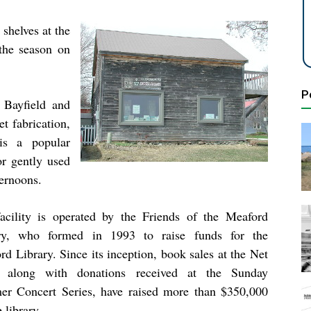
shelves at the
the season on
P
 Bayfield and
t fabrication,
 is a popular
or gently used
ternoons.
acility is operated by the Friends of the Meaford
ry, who formed in 1993 to raise funds for the
d Library. Since its inception, book sales at the Net
 along with donations received at the Sunday
r Concert Series, have raised more than $350,000
e library.