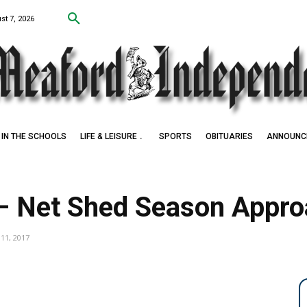
st 7, 2026
IN THE SCHOOLS
LIFE & LEISURE
SPORTS
OBITUARIES
ANNOUNC
– Net Shed Season Appro
11, 2017