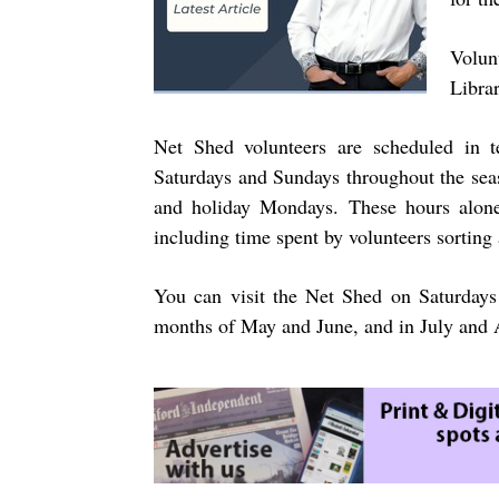
Volun
Libra
Net Shed volunteers are scheduled in 
Saturdays and Sundays throughout the seas
and holiday Mondays. These hours alone
including time spent by volunteers sorting 
You can visit the Net Shed on Saturdays
months of May and June, and in July and A