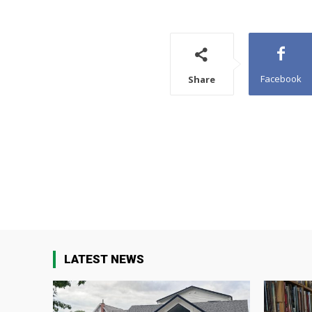
Facebook
Share
LATEST NEWS