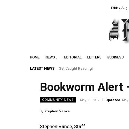
Friday, Augu
HOME
NEWS
EDITORIAL
LETTERS
BUSINESS
LATEST NEWS
Get Caught Reading!
Bookworm Alert 
May 11, 2017
Updated:
May 
COMMUNITY NEWS
By
Stephen Vance
Stephen Vance, Staff