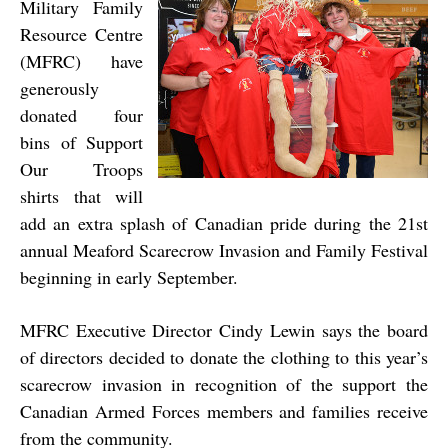
Military
Family
Resource Centre
(MFRC) have
generously
donated four
bins of Support
Our Troops
shirts that will
add an extra splash of Canadian pride during the 21st
annual Meaford Scarecrow Invasion and Family Festival
beginning in early September.
MFRC Executive Director Cindy Lewin says the board
of directors decided to donate the clothing to this year’s
scarecrow invasion in recognition of the support the
Canadian Armed Forces members and families receive
from the community.