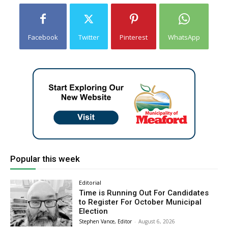
Facebook
Twitter
Pinterest
WhatsApp
Popular this week
Editorial
Time is Running Out For Candidates
to Register For October Municipal
Election
Stephen Vance, Editor
-
August 6, 2026