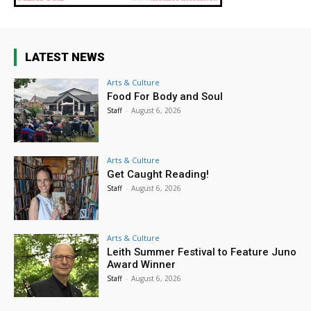
LATEST NEWS
Arts & Culture
Food For Body and Soul
Staff
-
August 6, 2026
Arts & Culture
Get Caught Reading!
Staff
-
August 6, 2026
Arts & Culture
Leith Summer Festival to Feature Juno
Award Winner
Staff
-
August 6, 2026