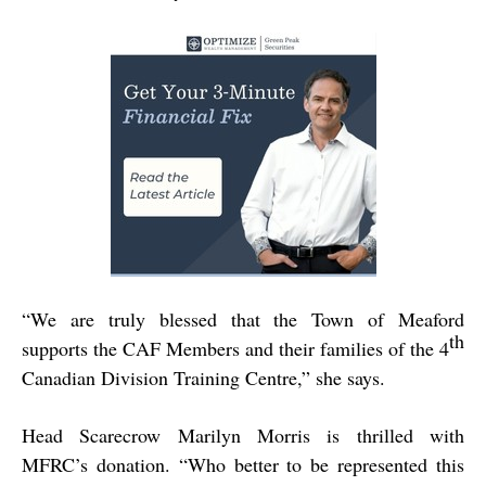
“
We are truly blessed that the Town of Meaford
th
supports the CAF Members and their families of the 4
Canadian Division Training Centre,” she says.
Head Scarecrow Marilyn Morris is thrilled with
MFRC’s donation. “Who better to be represented this