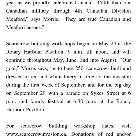
year as we proudly celebrate Canada’s 150th than our
Canadian military through 4th Canadian Division
Meaford,” says Morris. “They are true Canadian and
Meaford heroes.”
Scarecrow building workshops begin on May 24 at the
Rotary Harbour Pavilion, 9 a.m. till noon, and will
continue throughout May, June, and into August. “Our
goal,” Morris says, “is to have 250 scarecrows built and
dressed in red and white finery in time for the invasion
during the first week of September, and for the big day
on September 29 with a parade on Sykes Street at 6
p.m. and family festival at 6:30 p.m. at the Rotary
Harbour Pavilion.”
For scarecrow building workshop dates, visit
www.scarecrowinvasion.ca. Donations of red and/or