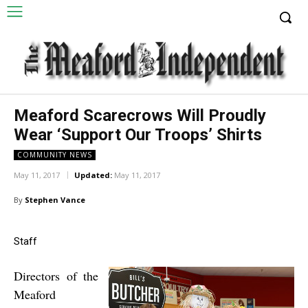
Meaford Scarecrows Will Proudly
Wear ‘Support Our Troops’ Shirts
COMMUNITY NEWS
May 11, 2017
Updated:
May 11, 2017
By
Stephen Vance
Staff
Directors of the
Meaford