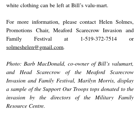
white clothing can be left at Bill’s valu-mart.
For more information, please contact Helen Solmes,
Promotions Chair, Meaford Scarecrow Invasion
and
Family Festival at 1-519-372-7514 or
solmeshelen@gmail.com
.
Photo: Barb MacDonald, co-owner of Bill’s valumart,
and Head Scarecrow of the Meaford Scarecrow
Invasion and Family Festival, Marilyn Morris, display
a sample of the Support Our Troops tops donated to the
invasion by the directors of the Military Family
Resource Centre.