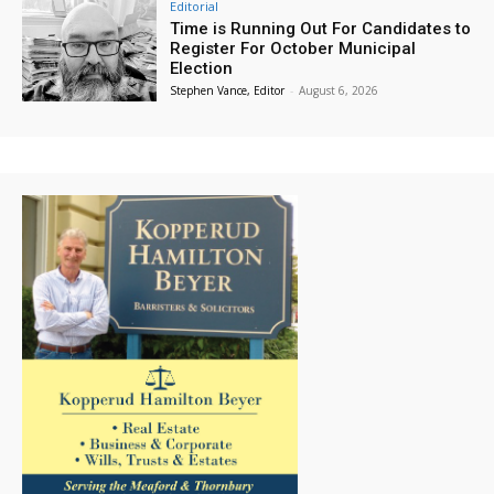
Editorial
Time is Running Out For Candidates to
Register For October Municipal
Election
Stephen Vance, Editor
-
August 6, 2026