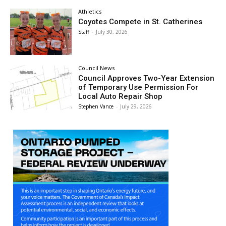
Athletics
Coyotes Compete in St. Catherines
Staff
-
July 30, 2026
Council News
Council Approves Two-Year Extension
of Temporary Use Permission For
Local Auto Repair Shop
Stephen Vance
-
July 29, 2026