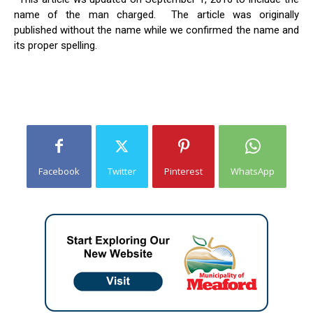
name of the man charged. The article was originally
published without the name while we confirmed the name and
its proper spelling.
Facebook
Twitter
Pinterest
WhatsApp