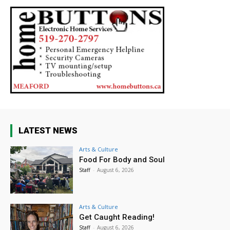
LATEST NEWS
Arts & Culture
Food For Body and Soul
Staff
-
August 6, 2026
Arts & Culture
Get Caught Reading!
Staff
-
August 6, 2026