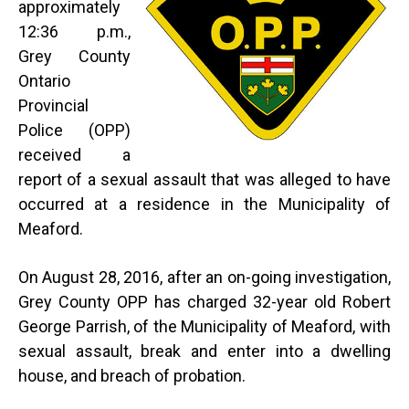
approximately
12:36 p.m.,
Grey County
Ontario
Provincial
Police (OPP)
received a
report of a sexual assault that was alleged to have
occurred at a residence in the Municipality of
Meaford.
On August 28, 2016, after an on-going investigation,
Grey County OPP has charged 32-year old Robert
George Parrish, of the Municipality of Meaford, with
sexual assault, break and enter into a dwelling
house, and breach of probation.