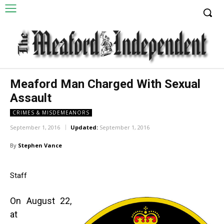
Meaford Man Charged With Sexual
Assault
CRIMES & MISDEMEANORS
September 1, 2016
Updated:
September 1, 2016
By
Stephen Vance
Staff
On August 22,
at