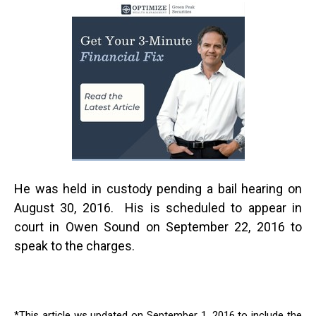
He was held in custody pending a bail hearing on
August 30, 2016. His is scheduled to appear in
court in Owen Sound on September 22, 2016 to
speak to the charges.
*This article ws updated on September 1, 2016 to include the