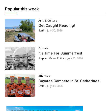
Popular this week
Arts & Culture
Get Caught Reading!
Staff
-
July 30, 2026
Editorial
It’s Time For Summerfest
Stephen Vance, Editor
-
July 30, 2026
Athletics
Coyotes Compete in St. Catherines
Staff
-
July 30, 2026