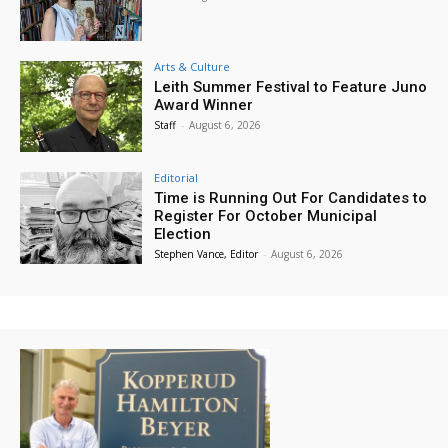
Arts & Culture
Leith Summer Festival to Feature Juno
Award Winner
Staff
-
August 6, 2026
Editorial
Time is Running Out For Candidates to
Register For October Municipal
Election
Stephen Vance, Editor
-
August 6, 2026