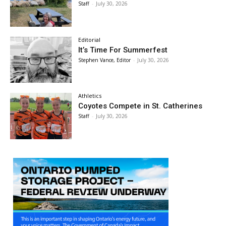
Staff
-
July 30, 2026
Editorial
It’s Time For Summerfest
Stephen Vance, Editor
-
July 30, 2026
Athletics
Coyotes Compete in St. Catherines
Staff
-
July 30, 2026