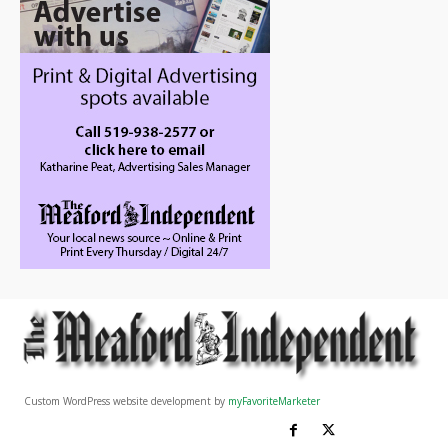
Custom WordPress website development by
myFavoriteMarketer