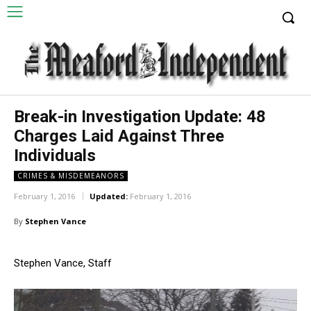
Break-in Investigation Update: 48
Charges Laid Against Three
Individuals
CRIMES & MISDEMEANORS
February 1, 2016
Updated:
February 1, 2016
By
Stephen Vance
Stephen Vance, Staff