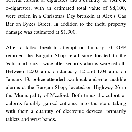
e-cigarettes, with an estimated total value of $8,100,
were stolen in a Christmas Day break-in at Alex’s Gas
Bar on Sykes Street. In addition to the theft, property
damage was estimated at $1,300.
After a failed break-in attempt on January 10, OPP
returned the Bargain Shop retail store located in the
Valu-mart plaza twice after security alarms were set off.
Between 12:03 a.m. on January 12 and 1:04 a.m. on
January 13, police attended two break and enter audible
alarms at the Bargain Shop, located on Highway 26 in
the Municipality of Meaford. Both times the culprit or
culprits forcibly gained entrance into the store taking
with them a quantity of electronic devices, primarily
tablets and wrist bands.