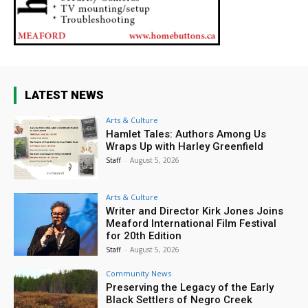
LATEST NEWS
Arts & Culture
Hamlet Tales: Authors Among Us
Wraps Up with Harley Greenfield
Staff
-
August 5, 2026
Arts & Culture
Writer and Director Kirk Jones Joins
Meaford International Film Festival
for 20th Edition
Staff
-
August 5, 2026
Community News
Preserving the Legacy of the Early
Black Settlers of Negro Creek