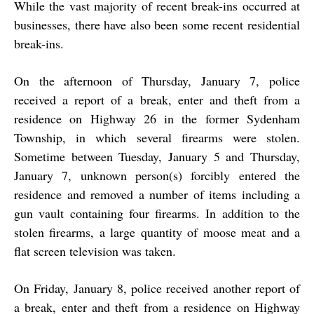
While the vast majority of recent break-ins occurred at
businesses, there have also been some recent residential
break-ins.
On the afternoon of Thursday, January 7, police
received a report of a break, enter and theft from a
residence on Highway 26 in the former Sydenham
Township, in which several firearms were stolen.
Sometime between Tuesday, January 5 and Thursday,
January 7, unknown person(s) forcibly entered the
residence and removed a number of items including a
gun vault containing four firearms. In addition to the
stolen firearms, a large quantity of moose meat and a
flat screen television was taken.
On Friday, January 8, police received another report of
a break, enter and theft from a residence on Highway