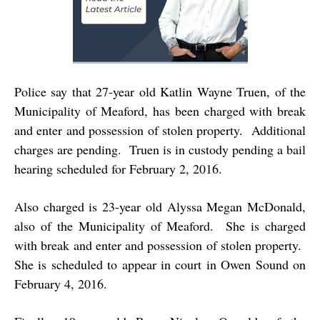
Police say that 27-year old Katlin Wayne Truen, of the
Municipality of Meaford, has been charged with break
and enter and possession of stolen property. Additional
charges are pending. Truen is in custody pending a bail
hearing scheduled for February 2, 2016.
Also charged is 23-year old Alyssa Megan McDonald,
also of the Municipality of Meaford. She is charged
with break and enter and possession of stolen property.
She is scheduled to appear in court in Owen Sound on
February 4, 2016.