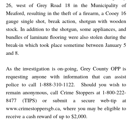
26, west of Grey Road 18 in the Municipality of
Meaford, resulting in the theft of a firearm, a Cooey 16
gauge single shot, break action, shotgun with wooden
stock. In addition to the shotgun, some appliances, and
bundles of laminate flooring were also stolen during the
break-in which took place sometime between January 5
and 8.
As the investigation is on-going, Grey County OPP is
requesting anyone with information that can assist
police to call 1-888-310-1122. Should you wish to
remain anonymous, call Crime Stoppers at 1-800-222-
8477 (TIPS) or submit a secure web-tip at
www.crimestoppersgb.ca
, where you may be eligible to
receive a cash reward of up to $2,000.