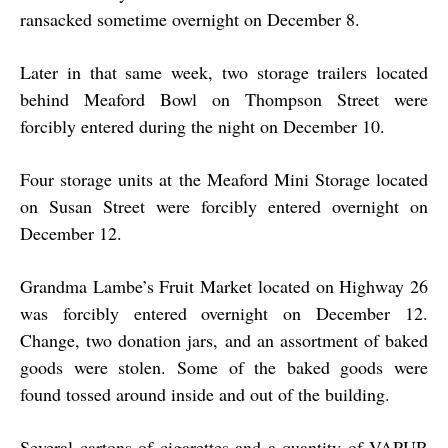
ransacked sometime overnight on December 8.
Later in that same week, two storage trailers located
behind Meaford Bowl on Thompson Street were
forcibly entered during the night on December 10.
Four storage units at the Meaford Mini Storage located
on Susan Street were forcibly entered overnight on
December 12.
Grandma Lambe’s Fruit Market located on Highway 26
was forcibly entered overnight on December 12.
Change, two donation jars, and an assortment of baked
goods were stolen. Some of the baked goods were
found tossed around inside and out of the building.
Several cartons of cigarettes and a quantity of VAPUR