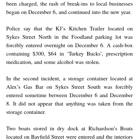
been charged, the rash of break-ins to local businesses
began on December 6, and continued into the new year.
Police say that the KJ’s Kitchen Trailer located on
Sykes Street North in the Foodland parking lot was
forcibly entered overnight on December 6. A cash-box
containing $300, $64 in ‘Turkey Bucks’, prescription
medication, and some alcohol was stolen.
In the second incident, a storage container located at
Alex’s Gas Bar on Sykes Street South was forcibly
entered sometime between December 6 and December
8. It did not appear that anything was taken from the
storage container.
Two boats stored in dry dock at Richardson’s Boats
located on Bayfield Street were entered and the interiors