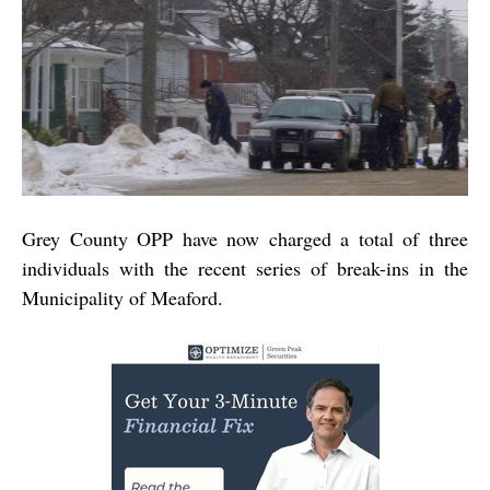
Grey County OPP have now charged a total of three
individuals with the recent series of break-ins in the
Municipality of Meaford.