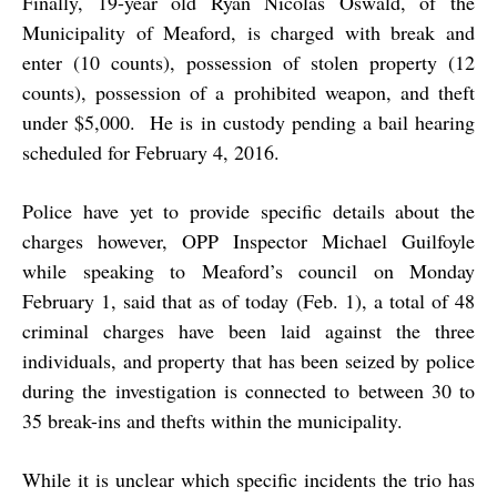
Finally, 19-year old Ryan Nicolas Oswald, of the
Municipality of Meaford, is charged with break and
enter (10 counts), possession of stolen property (12
counts), possession of a prohibited weapon, and theft
under $5,000. He is in custody pending a bail hearing
scheduled for February 4, 2016.
Police have yet to provide specific details about the
charges however, OPP Inspector Michael Guilfoyle
while speaking to Meaford’s council on Monday
February 1, said that as of today (Feb. 1), a total of 48
criminal charges have been laid against the three
individuals, and property that has been seized by police
during the investigation is connected to between 30 to
35 break-ins and thefts within the municipality.
While it is unclear which specific incidents the trio has