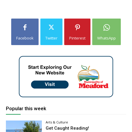
Facebook
Twitter
Pinterest
WhatsApp
Popular this week
Arts & Culture
Get Caught Reading!