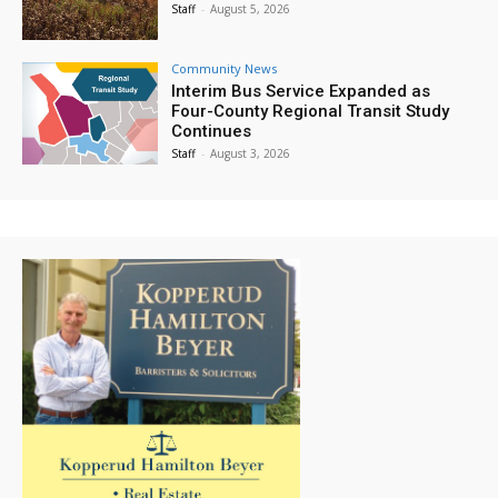
Staff
-
August 5, 2026
Community News
Interim Bus Service Expanded as
Four-County Regional Transit Study
Continues
Staff
-
August 3, 2026