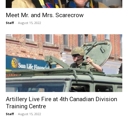
Meet Mr. and Mrs. Scarecrow
Staff
-
August 15, 2022
Artillery Live Fire at 4th Canadian Division
Training Centre
Staff
-
August 15, 2022