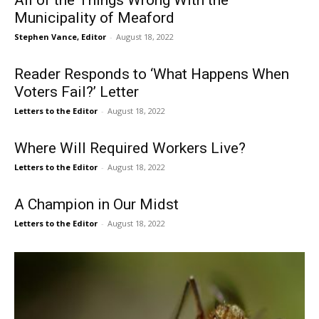
All of the Things Wrong With the
Municipality of Meaford
Stephen Vance, Editor
-
August 18, 2022
Reader Responds to ‘What Happens When
Voters Fail?’ Letter
Letters to the Editor
-
August 18, 2022
Where Will Required Workers Live?
Letters to the Editor
-
August 18, 2022
A Champion in Our Midst
Letters to the Editor
-
August 18, 2022