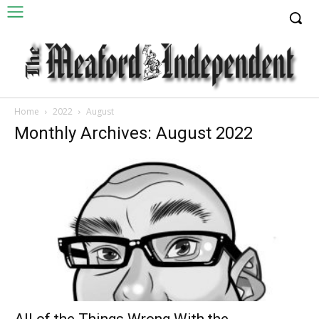
Home
2022
August
Monthly Archives: August 2022