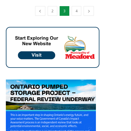
2
3
4