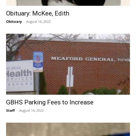
Obituary: McKee, Edith
Obituary
-
August 16, 2022
GBHS Parking Fees to Increase
Staff
-
August 16, 2022