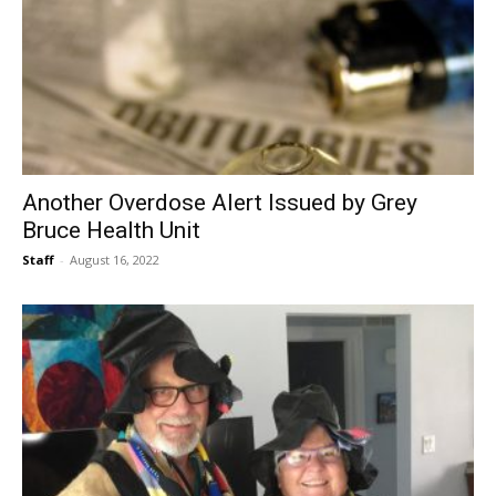
Another Overdose Alert Issued by Grey
Bruce Health Unit
Staff
-
August 16, 2022