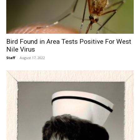
Bird Found in Area Tests Positive For West
Nile Virus
Staff
-
August 17, 2022