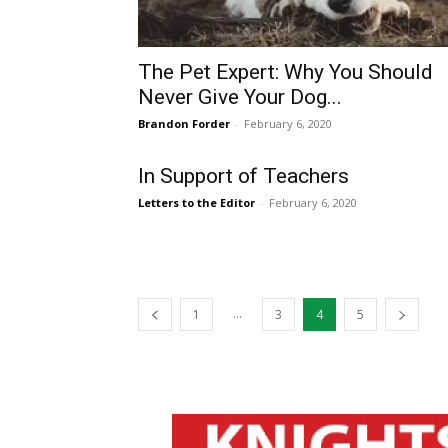
The Pet Expert: Why You Should
Never Give Your Dog...
Brandon Forder
-
February 6, 2020
In Support of Teachers
Letters to the Editor
-
February 6, 2020
...
1
3
4
5