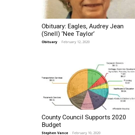
Obituary: Eagles, Audrey Jean
(Snell) ‘Nee Taylor’
Obituary
-
February 12, 2020
County Council Supports 2020
Budget
Stephen Vance
-
February 10, 2020