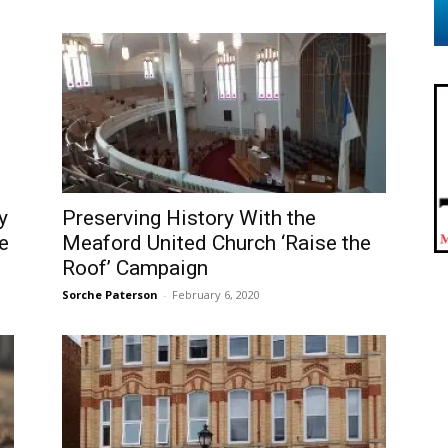
y
Preserving History With the
e
Meaford United Church ‘Raise the
Roof’ Campaign
Sorche Paterson
-
February 6, 2020