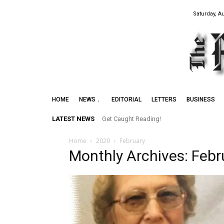
Saturday, A
HOME
NEWS
EDITORIAL
LETTERS
BUSINESS
LATEST NEWS
Get Caught Reading!
Home
2020
February
Monthly Archives: Feb