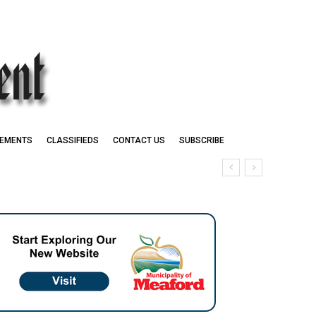
EMENTS
CLASSIFIEDS
CONTACT US
SUBSCRIBE