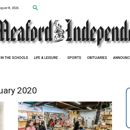
ugust 8, 2026
IN THE SCHOOLS
LIFE & LEISURE
SPORTS
OBITUARIES
ANNOUNC
ruary 2020