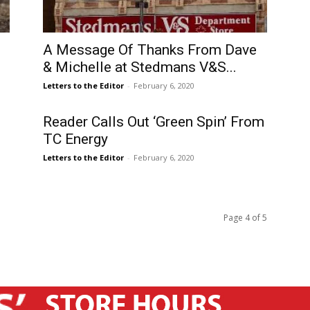
A Message Of Thanks From Dave
& Michelle at Stedmans V&S...
Letters to the Editor
-
February 6, 2020
Reader Calls Out ‘Green Spin’ From
TC Energy
Letters to the Editor
-
February 6, 2020
Page 4 of 5