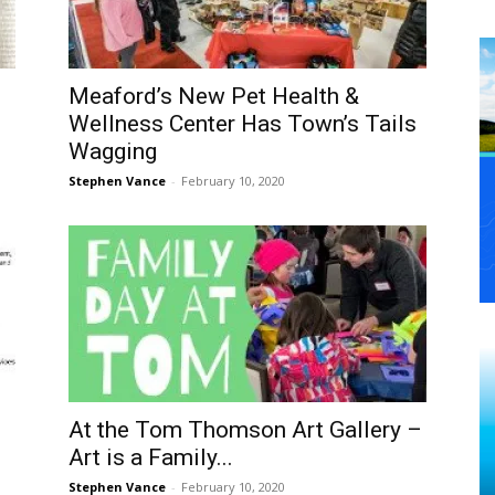
Meaford’s New Pet Health &
Wellness Center Has Town’s Tails
Wagging
Stephen Vance
-
February 10, 2020
At the Tom Thomson Art Gallery –
Art is a Family...
Stephen Vance
-
February 10, 2020