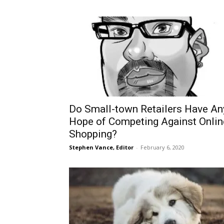
Do Small-town Retailers Have An
Hope of Competing Against Onlin
Shopping?
Stephen Vance, Editor
-
February 6, 2020