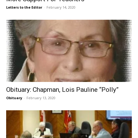
Letters to the Editor
-
February 14, 2020
Obituary: Chapman, Lois Pauline “Polly”
Obituary
-
February 13, 2020