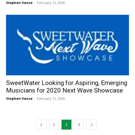
Stephen Vance
-
February 12, 2020
SweetWater Looking for Aspiring, Emerging
Musicians for 2020 Next Wave Showcase
Stephen Vance
-
February 12, 2020
2
3
4