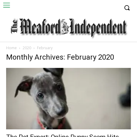
Home
2020
February
Monthly Archives: February 2020