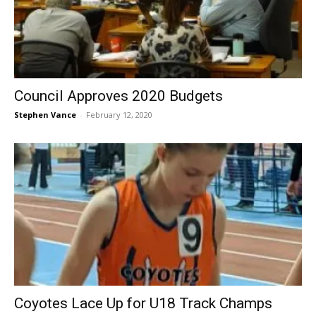
Council Approves 2020 Budgets
Stephen Vance
-
February 12, 2020
Coyotes Lace Up for U18 Track Champs