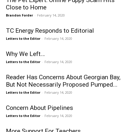
The Pet Expert: Online Puppy Scam Hits
Close to Home
Brandon Forder
-
February 14, 2020
TC Energy Responds to Editorial
Letters to the Editor
-
February 14, 2020
Why We Left…
Letters to the Editor
-
February 14, 2020
Reader Has Concerns About Georgian Bay,
But Not Necessarily Proposed Pumped...
Letters to the Editor
-
February 14, 2020
Concern About Pipelines
Letters to the Editor
-
February 14, 2020
More Support For Teachers