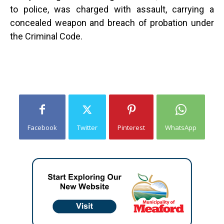
to police, was charged with assault, carrying a
concealed weapon and breach of probation under
the Criminal Code.
Facebook
Twitter
Pinterest
WhatsApp