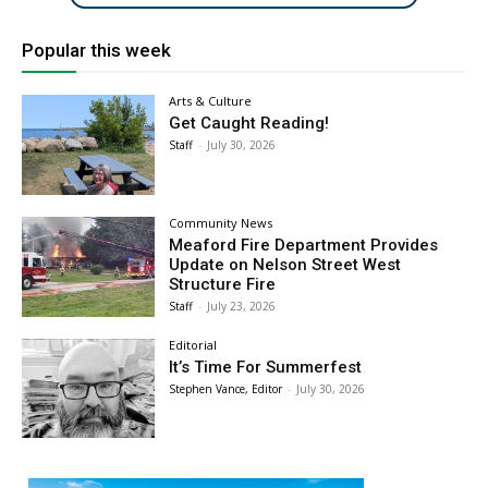
Popular this week
Arts & Culture
Get Caught Reading!
Staff
-
July 30, 2026
Community News
Meaford Fire Department Provides
Update on Nelson Street West
Structure Fire
Staff
-
July 23, 2026
Editorial
It’s Time For Summerfest
Stephen Vance, Editor
-
July 30, 2026