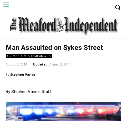
Man Assaulted on Sykes Street
CRIMES & MISDEMEANORS
August 2, 2013
Updated:
August 2, 2013
By
Stephen Vance
By Stephen Vance, Staff