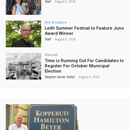
Staff
-
August 6, 2026
Arts & Culture
Leith Summer Festival to Feature Juno
Award Winner
Staff
-
August 6, 2026
Editorial
Time is Running Out For Candidates to
Register For October Municipal
Election
Stephen Vance, Editor
-
August 6, 2026