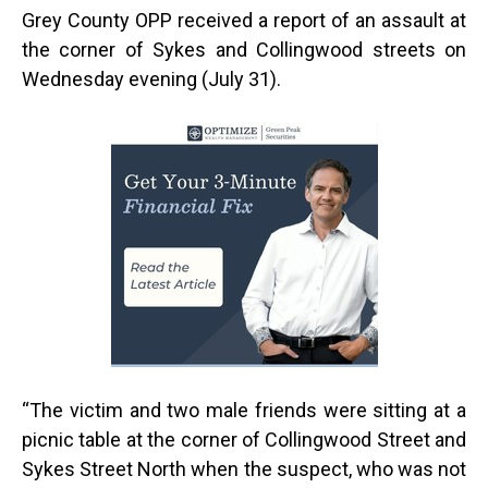
Grey County OPP received a report of an assault at
the corner of Sykes and Collingwood streets on
Wednesday evening (July 31).
“
The victim and two male friends were sitting at a
picnic table at the corner of Collingwood Street and
Sykes Street North when the suspect, who was not