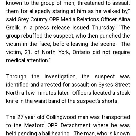
known to the group of men, threatened to assault
them for allegedly staring at him as he walked by,”
said Grey County OPP Media Relations Officer Alina
Grelik in a press release issued Thursday. “The
group rebuffed the suspect, who then punched the
victim in the face, before leaving the scene. The
victim, 21, of North York, Ontario did not require
medical attention.”
Through the investigation, the suspect was
identified and arrested for assault on Sykes Street
North a few minutes later. Officers located a steak
knife in the waist band of the suspect’s shorts.
The 27 year old Collingwood man was transported
to the Meaford OPP Detachment where he was
held pending a bail hearing. The man, who is known