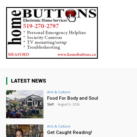
LATEST NEWS
Arts & Culture
Food For Body and Soul
Staff
-
August 6, 2026
Arts & Culture
Get Caught Reading!