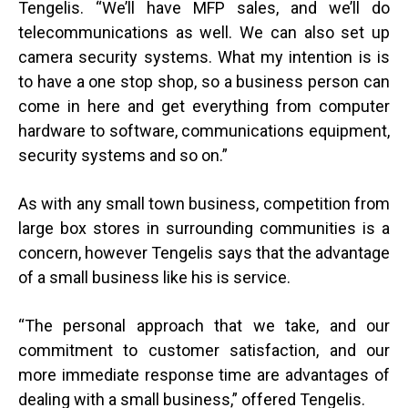
Tengelis. “We’ll have MFP sales, and we’ll do
telecommunications as well. We can also set up
camera security systems. What my intention is is
to have a one stop shop, so a business person can
come in here and get everything from computer
hardware to software, communications equipment,
security systems and so on.”
As with any small town business, competition from
large box stores in surrounding communities is a
concern, however Tengelis says that the advantage
of a small business like his is service.
“
The personal approach that we take, and our
commitment to customer satisfaction, and our
more immediate response time are advantages of
dealing with a small business,” offered Tengelis.