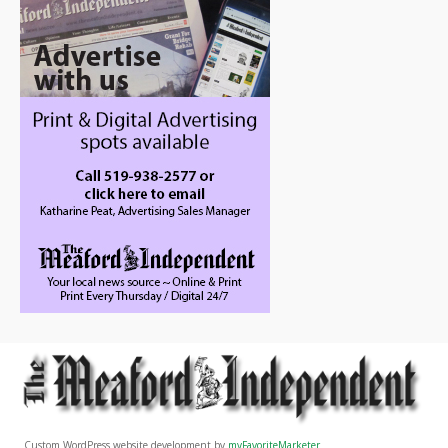
Custom WordPress website development by
myFavoriteMarketer