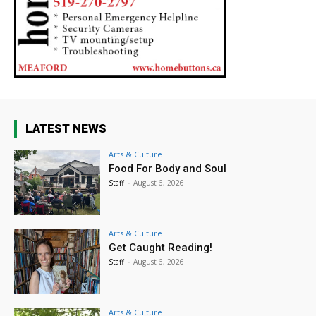
LATEST NEWS
Arts & Culture
Food For Body and Soul
Staff
-
August 6, 2026
Arts & Culture
Get Caught Reading!
Staff
-
August 6, 2026
Arts & Culture