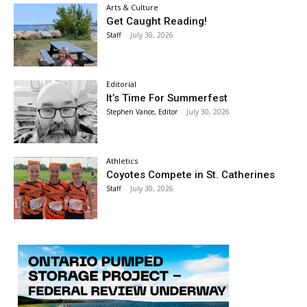
Arts & Culture
Get Caught Reading!
Staff
-
July 30, 2026
Editorial
It’s Time For Summerfest
Stephen Vance, Editor
-
July 30, 2026
Athletics
Coyotes Compete in St. Catherines
Staff
-
July 30, 2026