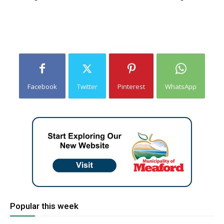
Facebook
Twitter
Pinterest
WhatsApp
Popular this week