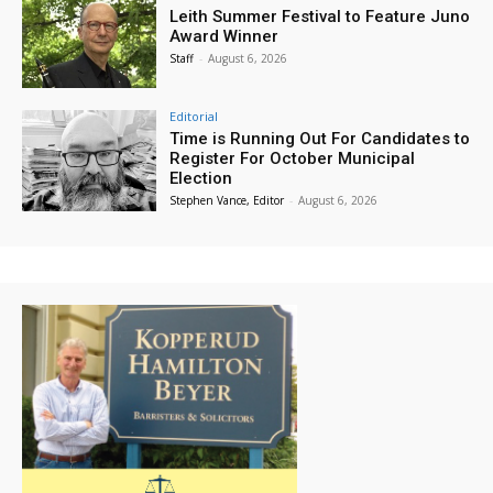
Leith Summer Festival to Feature Juno
Award Winner
Staff
-
August 6, 2026
Editorial
Time is Running Out For Candidates to
Register For October Municipal
Election
Stephen Vance, Editor
-
August 6, 2026