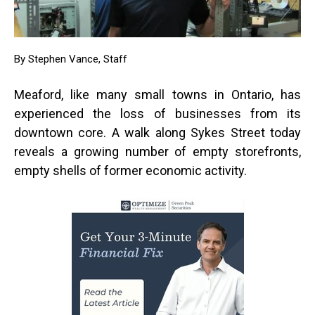
By Stephen Vance, Staff
Meaford, like many small towns in Ontario, has
experienced the loss of businesses from its
downtown core. A walk along Sykes Street today
reveals a growing number of empty storefronts,
empty shells of former economic activity.