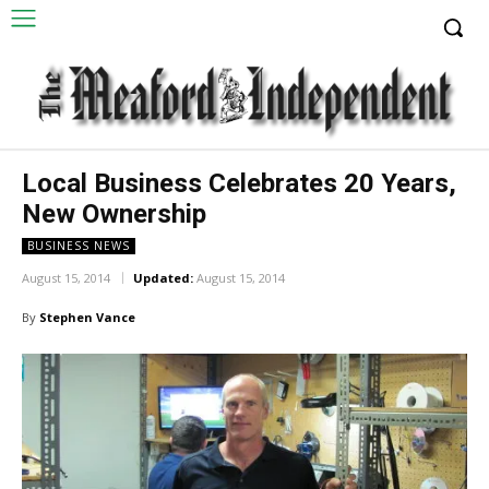
Local Business Celebrates 20 Years,
New Ownership
BUSINESS NEWS
August 15, 2014
Updated:
August 15, 2014
By
Stephen Vance