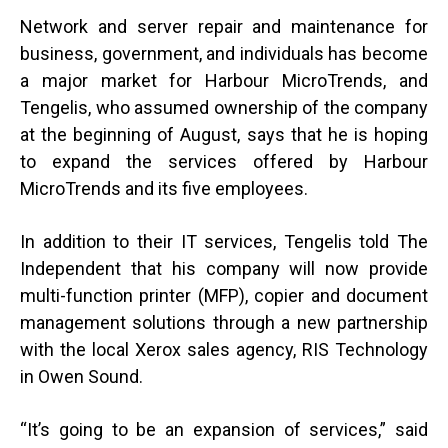
Network and server repair and maintenance for
business, government, and individuals has become
a major market for Harbour MicroTrends, and
Tengelis, who assumed ownership of the company
at the beginning of August, says that he is hoping
to expand the services offered by Harbour
MicroTrends and its five employees.
In addition to their IT services, Tengelis told The
Independent that his company will now provide
multi-function printer (MFP), copier and document
management solutions through a new partnership
with the local Xerox sales agency, RIS Technology
in Owen Sound.
“
It’s going to be an expansion of services,” said