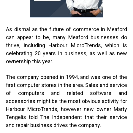
As dismal as the future of commerce in Meaford
can appear to be, many Meaford businesses do
thrive, including Harbour MicroTrends, which is
celebrating 20 years in business, as well as new
ownership this year.
The company opened in 1994, and was one of the
first computer stores in the area. Sales and service
of computers and related software and
accessories might be the most obvious activity for
Harbour MicroTrends, however new owner Marty
Tengelis told The Independent that their service
and repair business drives the company.