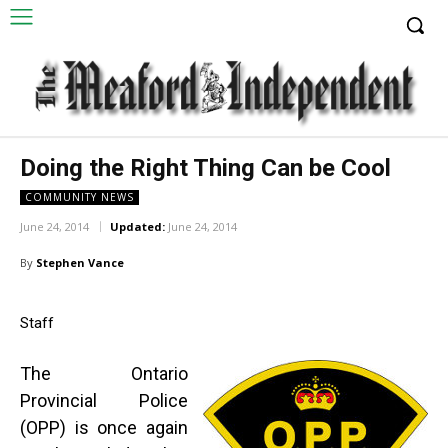
Doing the Right Thing Can be Cool
COMMUNITY NEWS
June 24, 2014
Updated:
June 24, 2014
By
Stephen Vance
Staff
The Ontario
Provincial Police
(OPP) is once again