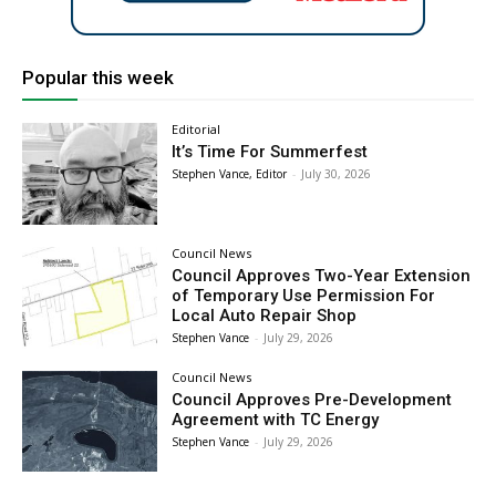
Popular this week
Editorial
It’s Time For Summerfest
Stephen Vance, Editor
-
July 30, 2026
Council News
Council Approves Two-Year Extension
of Temporary Use Permission For
Local Auto Repair Shop
Stephen Vance
-
July 29, 2026
Council News
Council Approves Pre-Development
Agreement with TC Energy
Stephen Vance
-
July 29, 2026