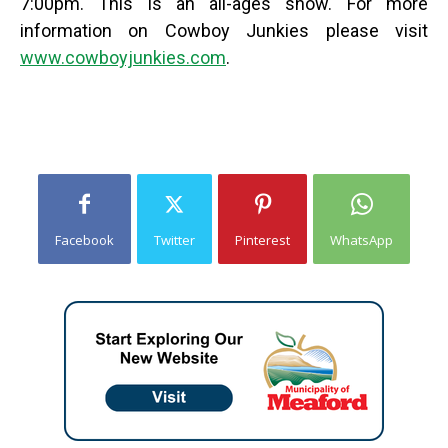
7:00pm. This is an all-ages show.
For more
information on Cowboy Junkies please visit
www.cowboyjunkies.com
.
Facebook
Twitter
Pinterest
WhatsApp