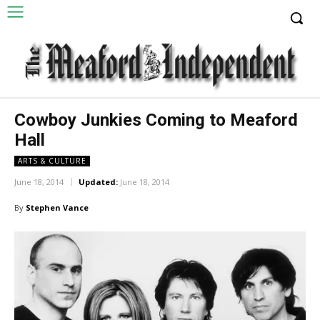
Cowboy Junkies Coming to Meaford
Hall
ARTS & CULTURE
June 18, 2014
Updated:
June 18, 2014
By
Stephen Vance