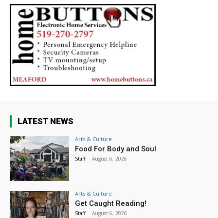
LATEST NEWS
Arts & Culture
Food For Body and Soul
Staff
-
August 6, 2026
Arts & Culture
Get Caught Reading!
Staff
-
August 6, 2026