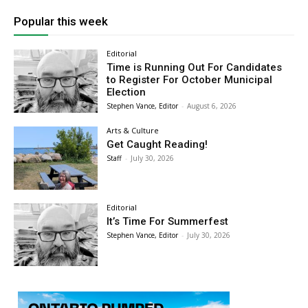
Popular this week
Editorial
Time is Running Out For Candidates
to Register For October Municipal
Election
Stephen Vance, Editor
-
August 6, 2026
Arts & Culture
Get Caught Reading!
Staff
-
July 30, 2026
Editorial
It’s Time For Summerfest
Stephen Vance, Editor
-
July 30, 2026