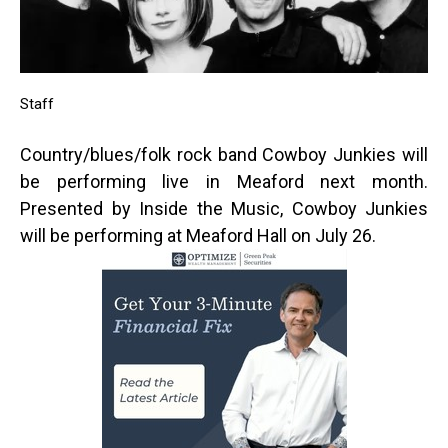
Staff
Country/blues/folk rock band Cowboy Junkies will
be performing live in Meaford next month.
Presented by Inside the Music, Cowboy Junkies
will be performing at Meaford Hall on July 26.