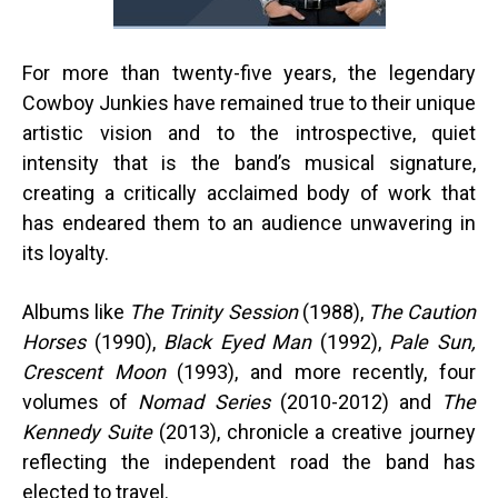
For more than twenty-five years, the legendary
Cowboy Junkies have remained true to their unique
artistic vision and to the introspective, quiet
intensity that is the band’s musical signature,
creating a critically acclaimed body of work that
has endeared them to an audience unwavering in
its loyalty.
Albums like
The Trinity Session
(1988),
The Caution
Horses
(1990),
Black Eyed Man
(1992),
Pale Sun,
Crescent Moon
(1993), and more recently, four
volumes of
Nomad Series
(2010-2012)
and
The
Kennedy Suite
(2013), chronicle a creative journey
reflecting the independent road the band has
elected to travel.