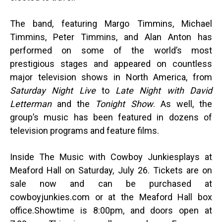
The band, featuring Margo Timmins, Michael
Timmins, Peter Timmins
, and
Alan Anton has
performed on some of the world’s most
prestigious stages and appeared on countless
major television shows in North America, from
Saturday Night Live
to
Late Night with David
Letterman
and the
Tonight Show
. As well, the
group’s music has been featured in dozens of
television programs and feature films.
Inside The Music with Cowboy Junkies
plays at
Meaford Hall on Saturday, July 26. Tickets are on
sale now
and can be purchased at
cowboyjunkies.com or at the Meaford Hall box
office.
Showtime is 8:00pm, and d
oors open at