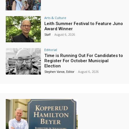
Arts & Culture
Leith Summer Festival to Feature Juno
Award Winner
Staff
-
August 6, 2026
Editorial
Time is Running Out For Candidates to
Register For October Municipal
Election
Stephen Vance, Editor
-
August 6, 2026