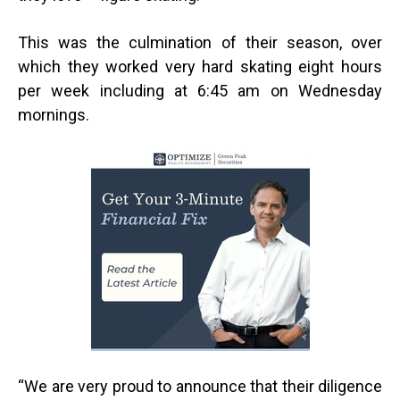
This was the culmination of their season, over
which they worked very hard skating eight hours
per week including at 6:45 am on Wednesday
mornings.
“
We are very proud to announce that their diligence