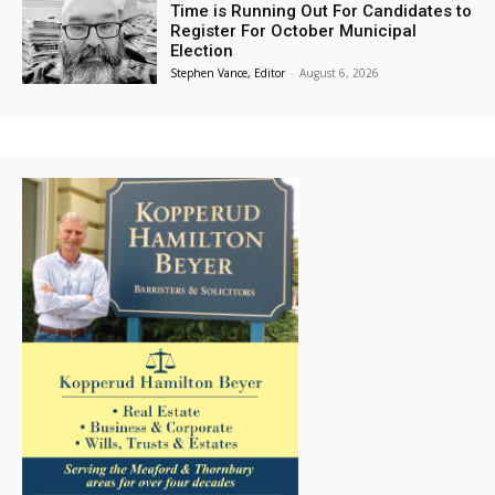
Time is Running Out For Candidates to
Register For October Municipal
Election
Stephen Vance, Editor
-
August 6, 2026