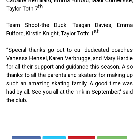
Caroline Remillard, Emma Fulford, Madi Cornelisse,
th
Taylor Toth 7
Team Shoot-the Duck: Teagan Davies, Emma
st
Fulford, Kirstin Knight, Taylor Toth: 1
“
Special thanks go out to our dedicated coaches
Vanessa Hensel, Karen Verbrugge, and Mary Hardie
for all their support and guidance this season. Also
thanks to all the parents and skaters for making up
such an amazing skating family. A good time was
had by all. See you all at the rink in September,” said
the club.