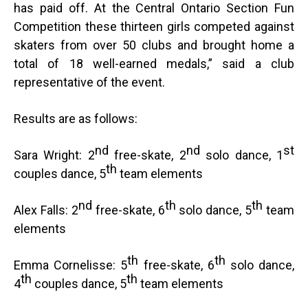
has paid off. At the Central Ontario Section Fun
Competition these thirteen girls competed against
skaters from over 50 clubs and brought home a
total of 18 well-earned medals,” said a club
representative of the event.
Results are as follows:
nd
nd
st
Sara Wright: 2
free-skate, 2
solo dance, 1
th
couples dance, 5
team elements
nd
th
th
Alex Falls: 2
free-skate, 6
solo dance, 5
team
elements
th
th
Emma Cornelisse: 5
free-skate, 6
solo dance,
th
th
4
couples dance, 5
team elements