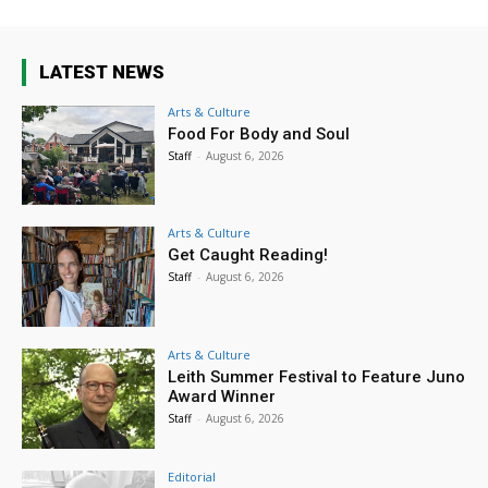
LATEST NEWS
Arts & Culture
Food For Body and Soul
Staff
-
August 6, 2026
Arts & Culture
Get Caught Reading!
Staff
-
August 6, 2026
Arts & Culture
Leith Summer Festival to Feature Juno
Award Winner
Staff
-
August 6, 2026
Editorial