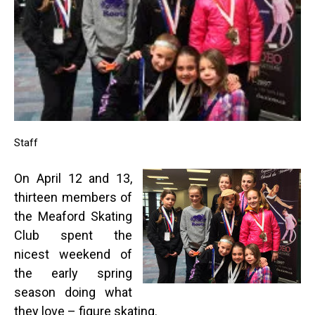
Staff
On April 12 and 13,
thirteen members of
the Meaford Skating
Club spent the
nicest weekend of
the early spring
season doing what
they love – figure skating.