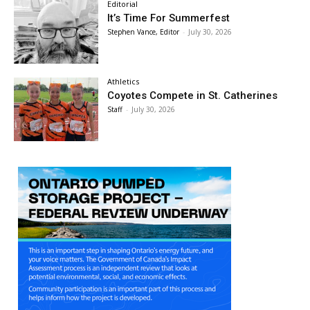
Editorial
It’s Time For Summerfest
Stephen Vance, Editor
-
July 30, 2026
Athletics
Coyotes Compete in St. Catherines
Staff
-
July 30, 2026