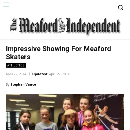
Impressive Showing For Meaford
Skaters
ATHLETICS
April 22, 2014
Updated:
April 22, 2014
By
Stephen Vance