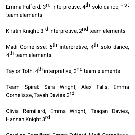
rd
th
st
Emma Fulford: 3
interpretive, 4
solo dance, 1
team elements
rd
nd
Kirstin Knight: 3
interpretive, 2
team elements
th
th
Madi Cornelisse: 6
interpretive, 4
solo dance,
th
4
team elements
th
nd
Taylor Toth: 4
interpretive, 2
team elements
Team Spiral: Sara Wright, Alex Falls, Emma
rd
Cornelisse, Tayah Davies 3
Olivia Remillard, Emma Wright, Teagan Davies,
rd
Hannah Knight 3