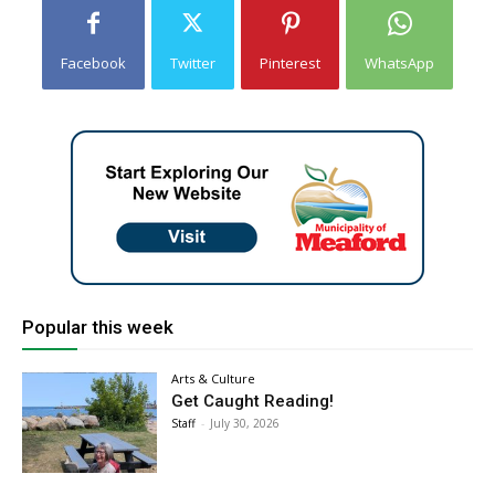
Facebook
Twitter
Pinterest
WhatsApp
Popular this week
Arts & Culture
Get Caught Reading!
Staff
-
July 30, 2026