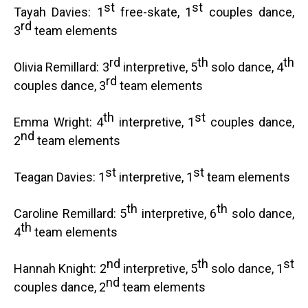
st
st
Tayah Davies: 1
free-skate, 1
couples dance,
rd
3
team elements
rd
th
th
Olivia Remillard: 3
interpretive, 5
solo dance, 4
rd
couples dance, 3
team elements
th
st
Emma Wright: 4
interpretive, 1
couples dance,
nd
2
team elements
st
st
Teagan Davies: 1
interpretive, 1
team elements
th
th
Caroline Remillard: 5
interpretive, 6
solo dance,
th
4
team elements
nd
th
st
Hannah Knight: 2
interpretive, 5
solo dance, 1
nd
couples dance, 2
team elements