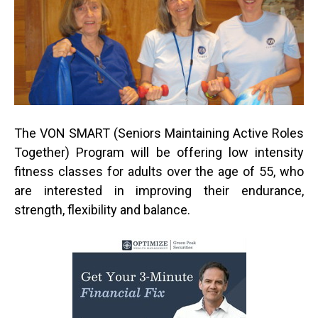
The VON SMART (Seniors Maintaining Active Roles
Together) Program will be offering low intensity
fitness classes for adults over the age of 55, who
are interested in improving their endurance,
strength, flexibility and balance.