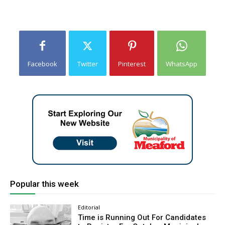
Facebook
Twitter
Pinterest
WhatsApp
Popular this week
Editorial
Time is Running Out For Candidates