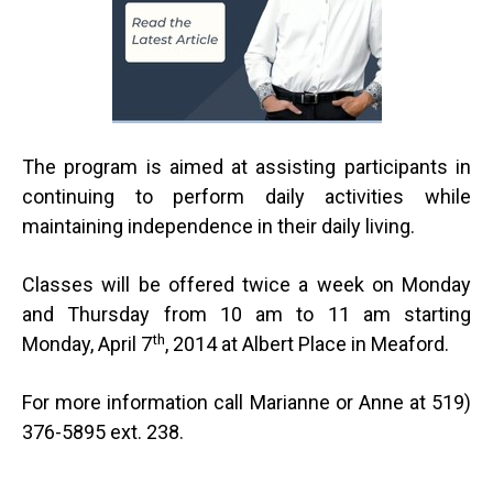
The program is aimed at assisting participants in
continuing to perform daily activities while
maintaining independence in their daily living.
Classes will be offered twice a week on Monday
and Thursday from 10 am to 11 am starting
th
Monday, April 7
, 2014 at Albert Place in Meaford.
For more information call Marianne or Anne at 519)
376-5895 ext. 238.