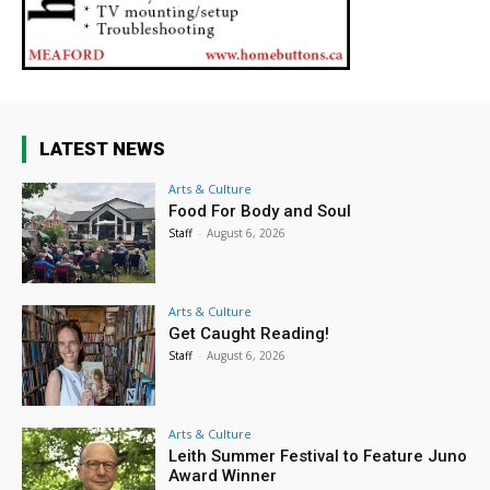
LATEST NEWS
Arts & Culture
Food For Body and Soul
Staff
-
August 6, 2026
Arts & Culture
Get Caught Reading!
Staff
-
August 6, 2026
Arts & Culture
Leith Summer Festival to Feature Juno
Award Winner