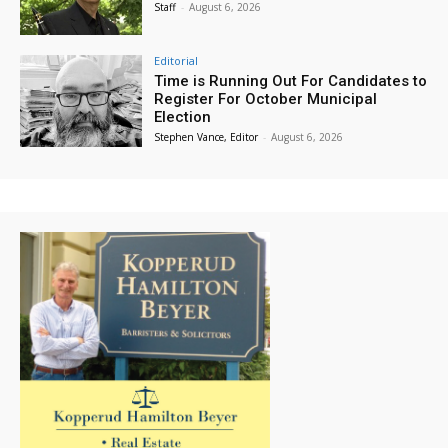
Staff
-
August 6, 2026
Editorial
Time is Running Out For Candidates to
Register For October Municipal
Election
Stephen Vance, Editor
-
August 6, 2026