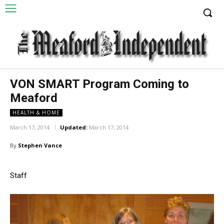
VON SMART Program Coming to
Meaford
HEALTH & HOME
March 17, 2014
Updated:
March 17, 2014
By
Stephen Vance
Staff