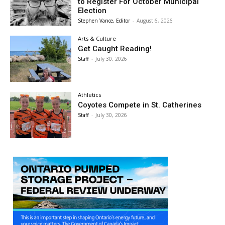
to Register For October Municipal
Election
Stephen Vance, Editor
-
August 6, 2026
Arts & Culture
Get Caught Reading!
Staff
-
July 30, 2026
Athletics
Coyotes Compete in St. Catherines
Staff
-
July 30, 2026