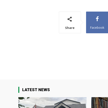
Facebook
Share
LATEST NEWS