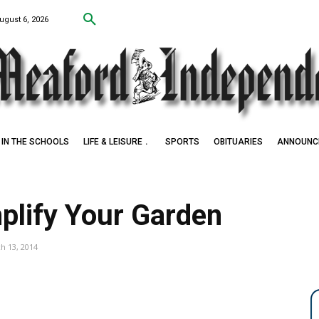
ugust 6, 2026
IN THE SCHOOLS
LIFE & LEISURE
SPORTS
OBITUARIES
ANNOUNC
plify Your Garden
h 13, 2014