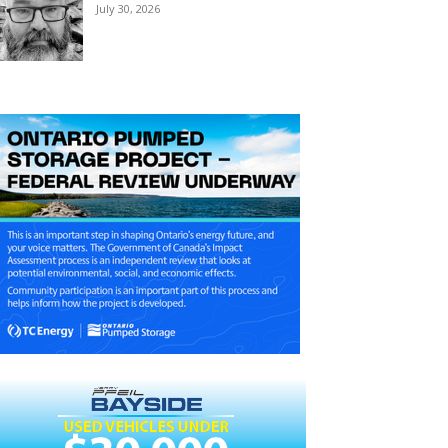
July 30, 2026