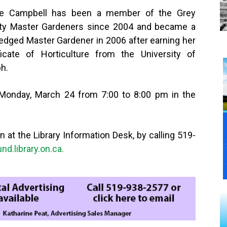
ie Campbell has been a member of the Grey
ty Master Gardeners since 2004 and became a
fledged Master Gardener in 2006 after earning her
ficate of Horticulture from the University of
h.
 Monday, March 24 from 7:00 to 8:00 pm in the
n at the Library Information Desk, by calling 519-
d.library.on.ca.