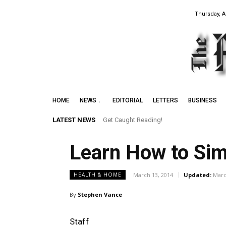
Thursday, A
HOME
NEWS
EDITORIAL
LETTERS
BUSINESS
LATEST NEWS
Get Caught Reading!
Learn How to Sim
March 13, 2014
Updated:
Marc
HEALTH & HOME
By
Stephen Vance
Staff