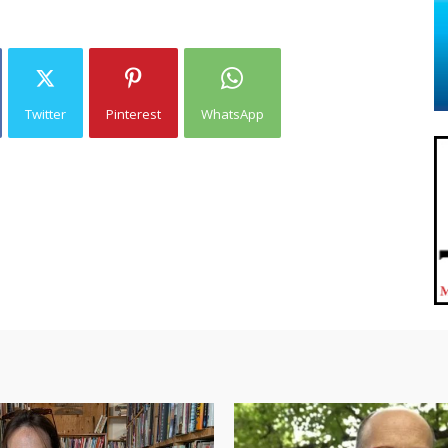
Twitter
Pinterest
WhatsApp