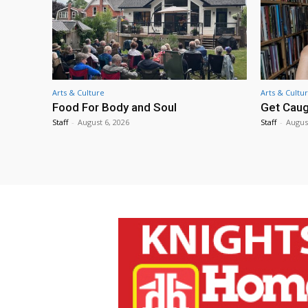
Arts & Culture
Arts & Cultu
Food For Body and Soul
Get Caug
Staff
-
August 6, 2026
Staff
-
Augus