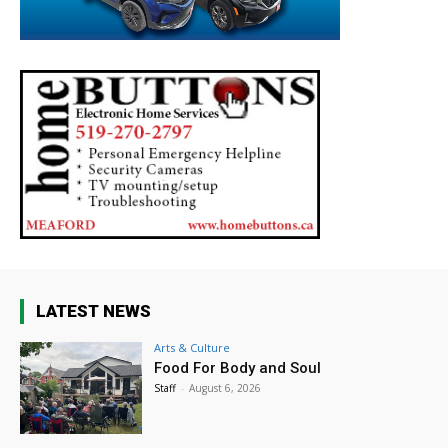
LATEST NEWS
Arts & Culture
Food For Body and Soul
Staff
-
August 6, 2026