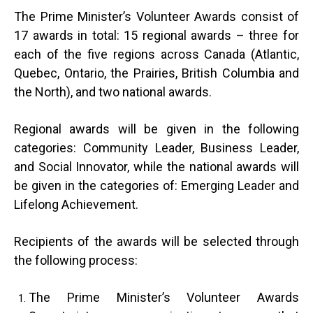
The Prime Minister’s Volunteer Awards consist of
17 awards in total: 15 regional awards – three for
each of the five regions across Canada (Atlantic,
Quebec, Ontario, the Prairies, British Columbia and
the North), and two national awards.
Regional awards will be given in the following
categories: Community Leader, Business Leader,
and Social Innovator, while the national awards will
be given in the categories of: Emerging Leader and
Lifelong Achievement.
Recipients of the awards will be selected through
the following process:
The Prime Minister’s Volunteer Awards