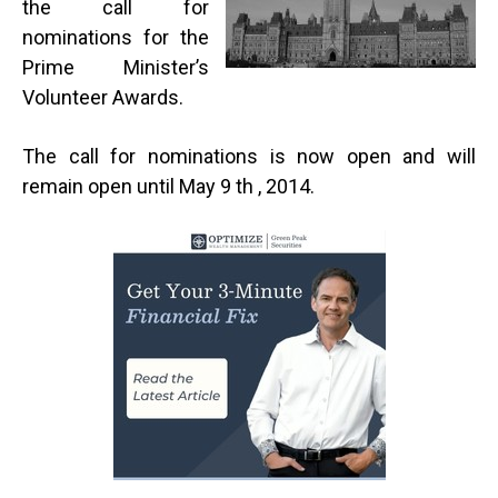
the call for
nominations for the
Prime Minister’s
Volunteer Awards.
The call for nominations is now open and will
remain open until May 9 th , 2014.