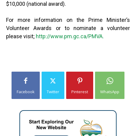
$10,000 (national award).
For more information on the Prime Minister’s
Volunteer Awards or to nominate a volunteer
please visit;
http://www.pm.gc.ca/PMVA.
Facebook
Twitter
Pinterest
WhatsApp