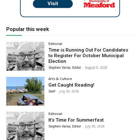
Popular this week
Editorial
Time is Running Out For Candidates
to Register For October Municipal
Election
Stephen Vance, Editor
-
August 6, 2026
Arts & Culture
Get Caught Reading!
Staff
-
July 30, 2026
Editorial
It’s Time For Summerfest
Stephen Vance, Editor
-
July 30, 2026