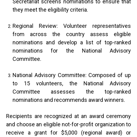
Secretariat screens nominations to ensure that
they meet the eligibility criteria.
Regional Review: Volunteer representatives
from across the country assess eligible
nominations and develop a list of top-ranked
nominations for the National Advisory
Committee.
National Advisory Committee: Composed of up
to 15 volunteers, the National Advisory
Committee assesses the top-ranked
nominations and recommends award winners.
Recipients are recognized at an award ceremony
and choose an eligible not-for-profit organization to
receive a grant for $5,000 (regional award) or