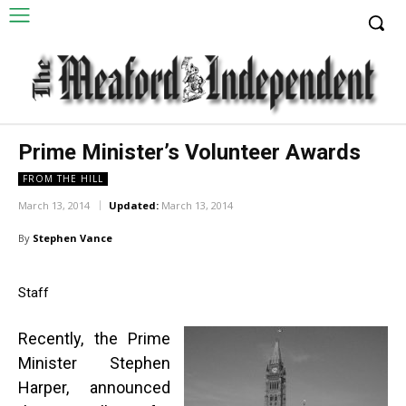
Prime Minister’s Volunteer Awards
FROM THE HILL
March 13, 2014
Updated:
March 13, 2014
By
Stephen Vance
Staff
Recently, the Prime
Minister Stephen
Harper, announced