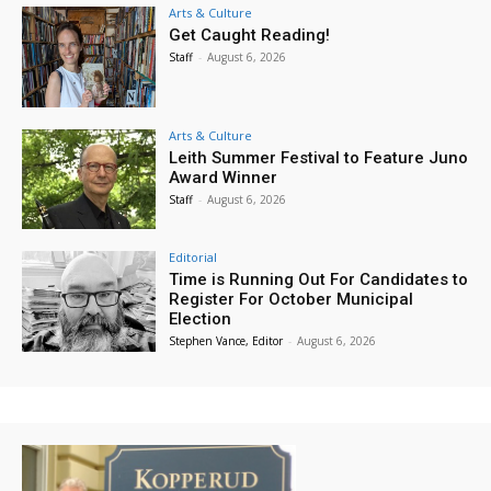
Arts & Culture
Get Caught Reading!
Staff
-
August 6, 2026
Arts & Culture
Leith Summer Festival to Feature Juno
Award Winner
Staff
-
August 6, 2026
Editorial
Time is Running Out For Candidates to
Register For October Municipal
Election
Stephen Vance, Editor
-
August 6, 2026