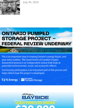
July 30, 2026