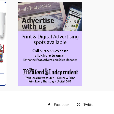
Facebook
Twitter