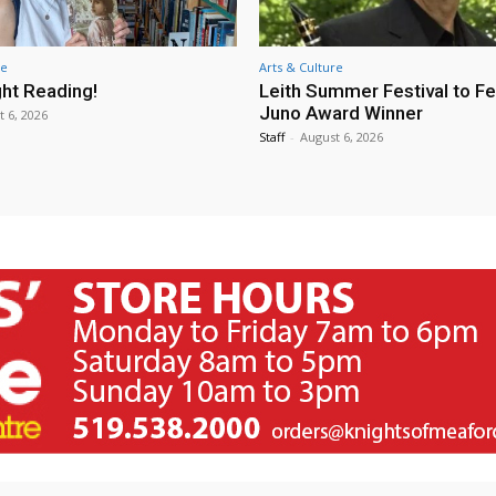
re
Arts & Culture
ht Reading!
Leith Summer Festival to F
Juno Award Winner
t 6, 2026
Staff
-
August 6, 2026