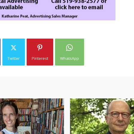
Twitter
Pinterest
WhatsApp