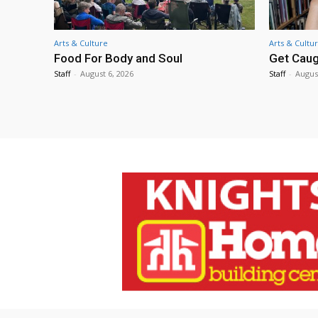
Arts & Culture
Arts & Cultu
Food For Body and Soul
Get Caug
Staff
-
August 6, 2026
Staff
-
Augus