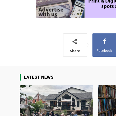
Facebook
Share
LATEST NEWS