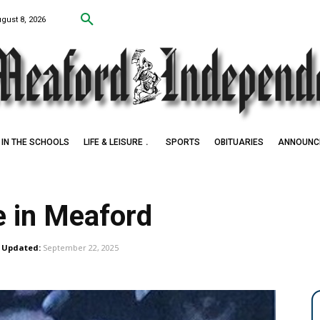
ugust 8, 2026
IN THE SCHOOLS
LIFE & LEISURE
SPORTS
OBITUARIES
ANNOUNC
e in Meaford
Updated:
September 22, 2025