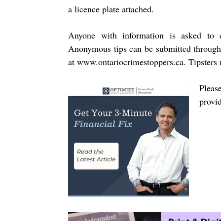
a licence plate attached.
Anyone with information is asked to 
Anonymous tips can be submitted through
at
www.ontariocrimestoppers.ca
.
Tipsters 
Pleas
provi