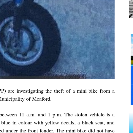
P) are investigating the theft of a mini bike from a
Municipality of Meaford.
between 11 a.m. and 1 p.m. The stolen vehicle is a
lue in colour with yellow decals, a black seat, and
ed under the front fender. The mini bike did not have