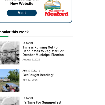
opular this week
Editorial
Time is Running Out For
Candidates to Register For
October Municipal Election
August 6, 2026
Arts & Culture
Get Caught Reading!
July 30, 2026
Editorial
It’s Time For Summerfest