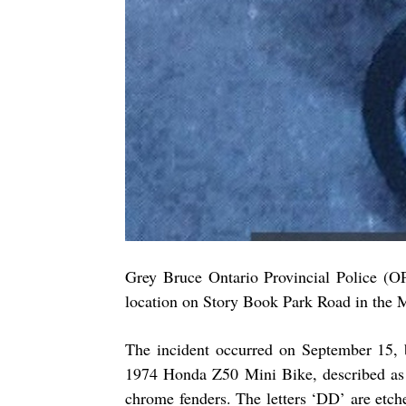
Grey Bruce Ontario Provincial Police (OP
location on Story Book Park Road in the 
The incident occurred on September 15, 
1974 Honda Z50 Mini Bike, described as b
chrome fenders. The letters ‘DD’ are etch