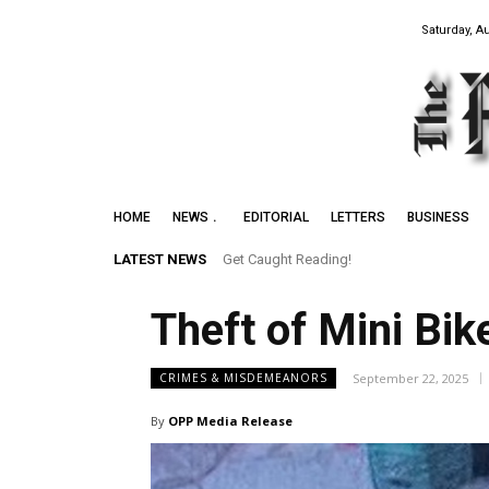
Saturday, A
HOME
NEWS
EDITORIAL
LETTERS
BUSINESS
LATEST NEWS
Get Caught Reading!
Theft of Mini Bik
September 22, 2025
CRIMES & MISDEMEANORS
By
OPP Media Release