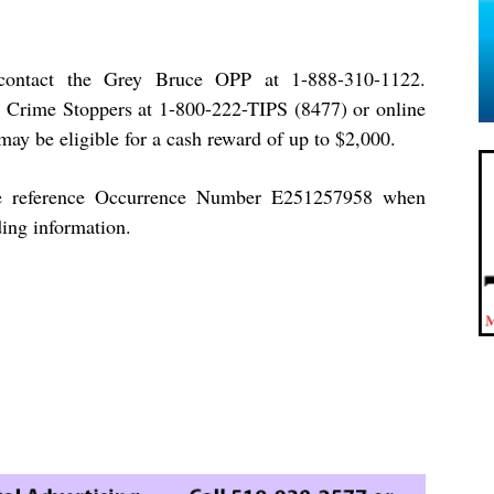
contact the Grey Bruce OPP at 1-888-310-1122.
 Crime Stoppers at 1-800-222-TIPS (8477) or online
may be eligible for a cash reward of up to $2,000.
e reference Occurrence Number E251257958 when
ding information.