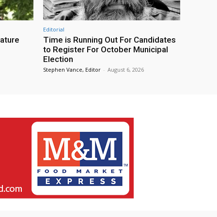
Editorial
eature
Time is Running Out For Candidates
to Register For October Municipal
Election
Stephen Vance, Editor
-
August 6, 2026