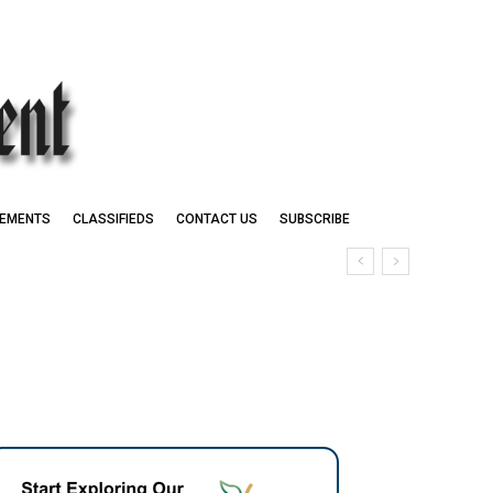
EMENTS
CLASSIFIEDS
CONTACT US
SUBSCRIBE