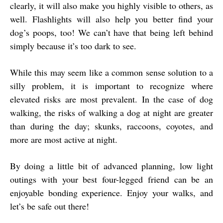
clearly, it will also make you highly visible to others, as
well. Flashlights will also help you better find your
dog’s poops, too! We can’t have that being left behind
simply because it’s too dark to see.
While this may seem like a common sense solution to a
silly problem, it is important to recognize where
elevated risks are most prevalent. In the case of dog
walking, the risks of walking a dog at night are greater
than during the day; skunks, raccoons, coyotes, and
more are most active at night.
By doing a little bit of advanced planning, low light
outings with your best four-legged friend can be an
enjoyable bonding experience. Enjoy your walks, and
let’s be safe out there!