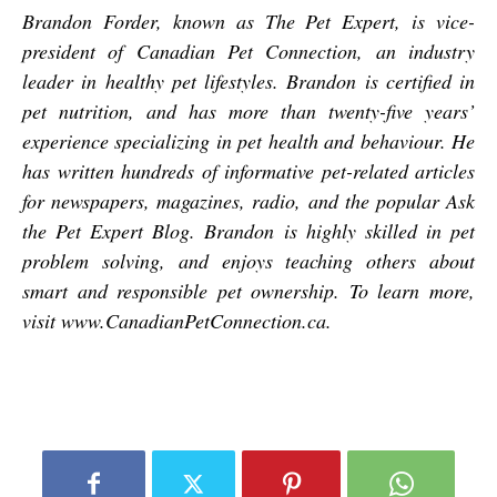
Brandon Forder, known as The Pet Expert, is vice-
president of Canadian Pet Connection, an industry
leader in healthy pet lifestyles. Brandon is certified in
pet nutrition, and has more than twenty-five years’
experience specializing in pet health and behaviour. He
has written hundreds of informative pet-related articles
for newspapers, magazines, radio, and the popular Ask
the Pet Expert Blog. Brandon is highly skilled in pet
problem solving, and enjoys teaching others about
smart and responsible pet ownership. To learn more,
visit
www.CanadianPetConnection.ca
.