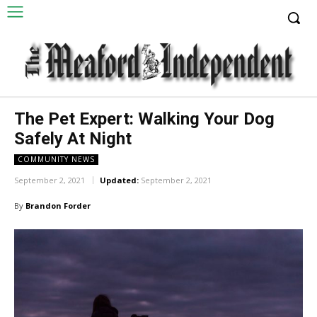
The Pet Expert: Walking Your Dog
Safely At Night
COMMUNITY NEWS
September 2, 2021
Updated:
September 2, 2021
By
Brandon Forder