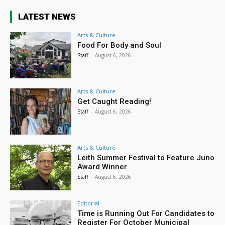
LATEST NEWS
Arts & Culture
Food For Body and Soul
Staff
-
August 6, 2026
Arts & Culture
Get Caught Reading!
Staff
-
August 6, 2026
Arts & Culture
Leith Summer Festival to Feature Juno
Award Winner
Staff
-
August 6, 2026
Editorial
Time is Running Out For Candidates to
Register For October Municipal