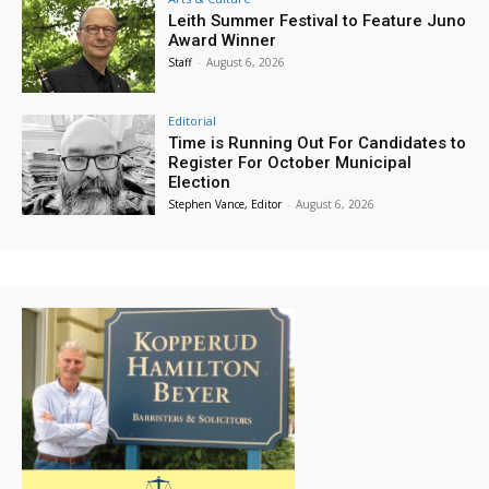
Leith Summer Festival to Feature Juno
Award Winner
Staff
-
August 6, 2026
Editorial
Time is Running Out For Candidates to
Register For October Municipal
Election
Stephen Vance, Editor
-
August 6, 2026