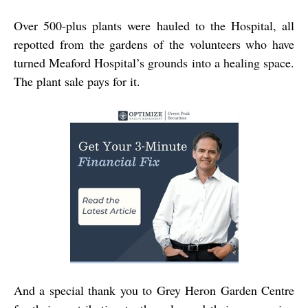
Over 500-plus plants were hauled to the Hospital, all
repotted from the gardens of the volunteers who have
turned Meaford Hospital’s grounds into a healing space.
The plant sale pays for it.
And a special thank you to Grey Heron Garden Centre