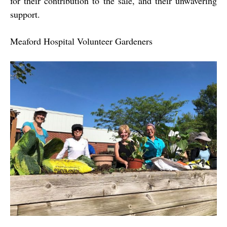
for their contribution to the sale, and their unwavering
support.
Meaford Hospital Volunteer Gardeners