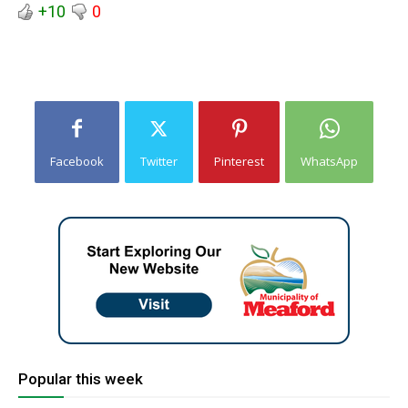
+10
0
Facebook
Twitter
Pinterest
WhatsApp
Popular this week