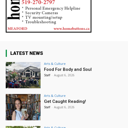
LATEST NEWS
Arts & Culture
Food For Body and Soul
Staff
-
August 6, 2026
Arts & Culture
Get Caught Reading!
Staff
-
August 6, 2026
Arts & Culture