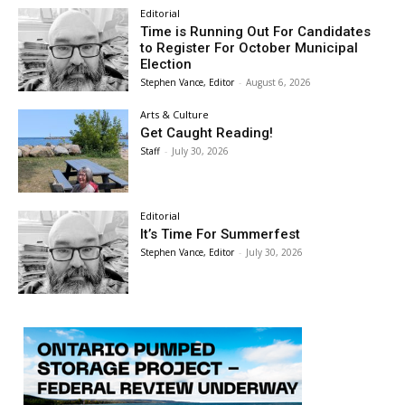
Editorial
Time is Running Out For Candidates
to Register For October Municipal
Election
Stephen Vance, Editor
-
August 6, 2026
Arts & Culture
Get Caught Reading!
Staff
-
July 30, 2026
Editorial
It’s Time For Summerfest
Stephen Vance, Editor
-
July 30, 2026