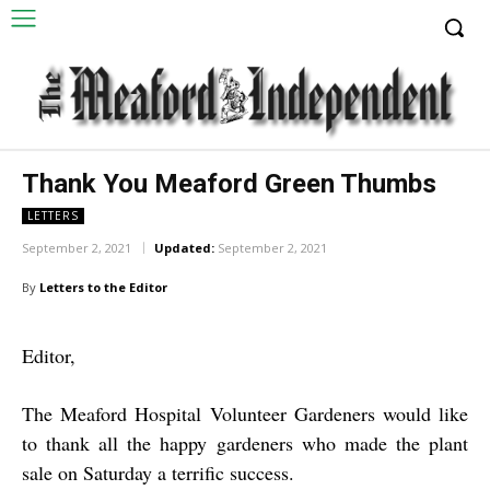
Thank You Meaford Green Thumbs
LETTERS
September 2, 2021
Updated:
September 2, 2021
By
Letters to the Editor
Editor,
The Meaford Hospital Volunteer Gardeners would like
to thank all the happy gardeners who made the plant
sale on Saturday a terrific success.