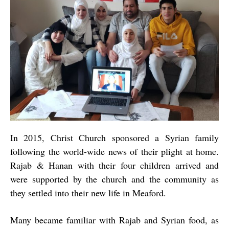
In 2015, Christ Church sponsored a Syrian family
following the world-wide news of their plight at home.
Rajab & Hanan with their four children arrived and
were supported by the church and the community as
they settled into their new life in Meaford.
Many became familiar with Rajab and Syrian food, as