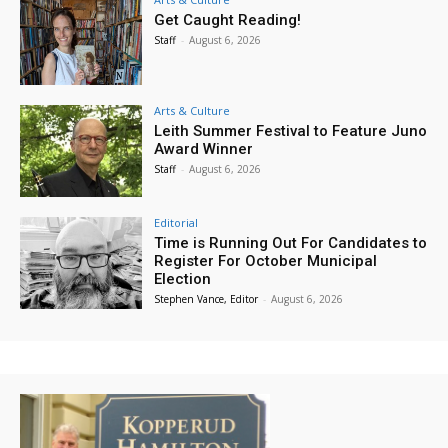
Get Caught Reading!
Staff
-
August 6, 2026
Arts & Culture
Leith Summer Festival to Feature Juno
Award Winner
Staff
-
August 6, 2026
Editorial
Time is Running Out For Candidates to
Register For October Municipal
Election
Stephen Vance, Editor
-
August 6, 2026