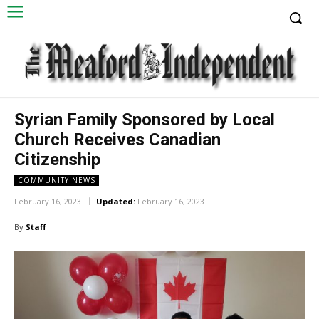
Syrian Family Sponsored by Local
Church Receives Canadian
Citizenship
COMMUNITY NEWS
February 16, 2023
Updated:
February 16, 2023
By
Staff