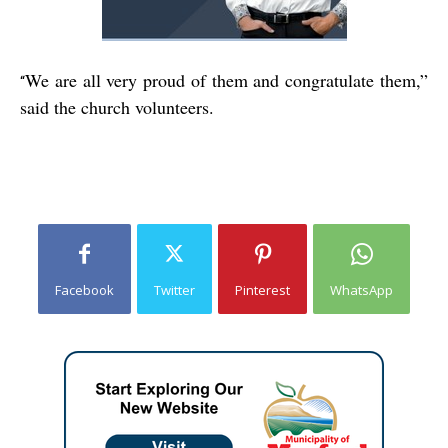
We are all very proud of them and congratulate them,”
“
said the church volunteers.
Facebook
Twitter
Pinterest
WhatsApp