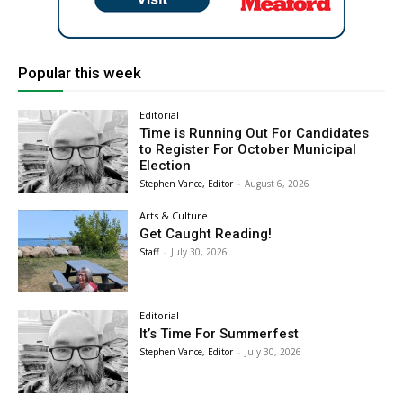
Popular this week
Editorial
Time is Running Out For Candidates
to Register For October Municipal
Election
Stephen Vance, Editor
-
August 6, 2026
Arts & Culture
Get Caught Reading!
Staff
-
July 30, 2026
Editorial
It’s Time For Summerfest
Stephen Vance, Editor
-
July 30, 2026