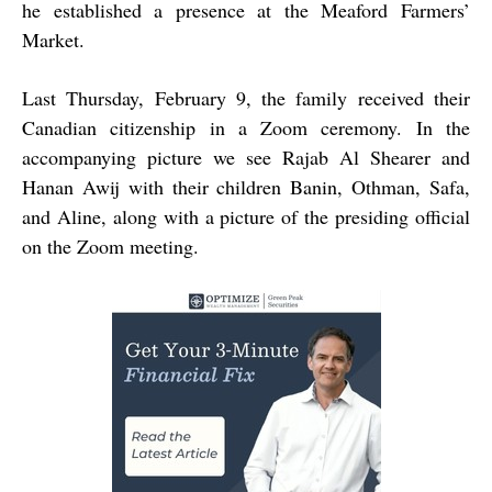
he established a presence at the Meaford Farmers’
Market.
Last Thursday, February 9, the family received their
Canadian citizenship in a Zoom ceremony. In the
accompanying picture we see Rajab Al Shearer and
Hanan Awij with their children Banin, Othman, Safa,
and Aline, along with a picture of the presiding official
on the Zoom meeting.