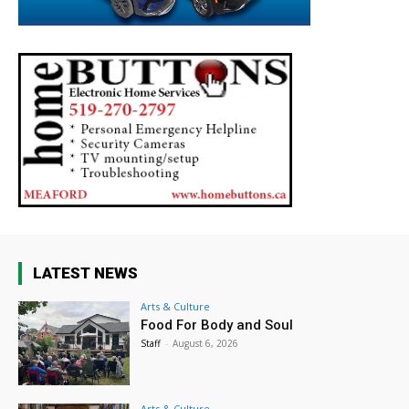
LATEST NEWS
Arts & Culture
Food For Body and Soul
Staff
-
August 6, 2026
Arts & Culture