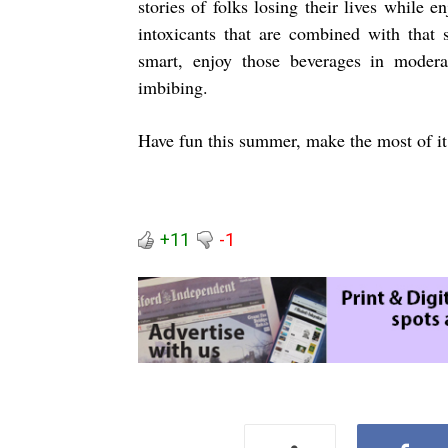
stories of folks losing their lives while
intoxicants that are combined with that 
smart, enjoy those beverages in modera
imbibing.
Have fun this summer, make the most of it,
+11
-1