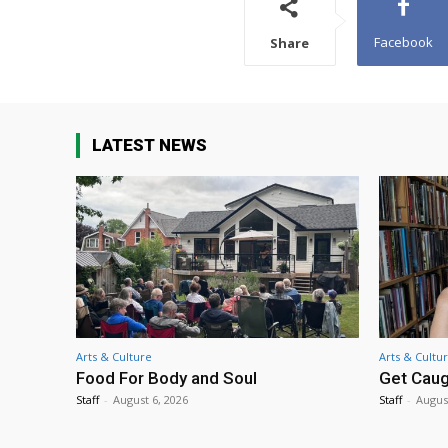
Facebook
Share
LATEST NEWS
Arts & Culture
Arts & Cultu
Food For Body and Soul
Get Caug
Staff
-
August 6, 2026
Staff
-
Augus