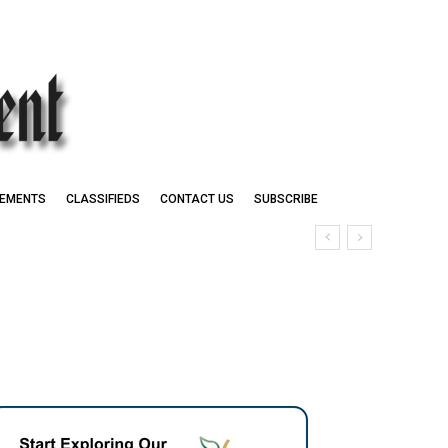
EMENTS
CLASSIFIEDS
CONTACT US
SUBSCRIBE