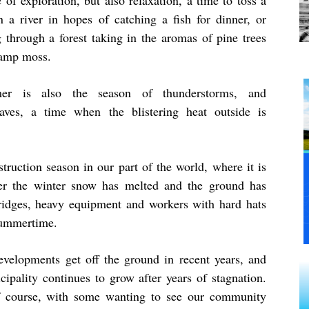
 of exploration, but also relaxation, a time to toss a
in a river in hopes of catching a fish for dinner, or
g through a forest taking in the aromas of pine trees
amp moss.
er is also the season of thunderstorms, and
aves, a time when the blistering heat outside is
uction season in our part of the world, where it is
ter the winter snow has melted and the ground has
idges, heavy equipment and workers with hard hats
summertime.
elopments get off the ground in recent years, and
ipality continues to grow after years of stagnation.
f course, with some wanting to see our community