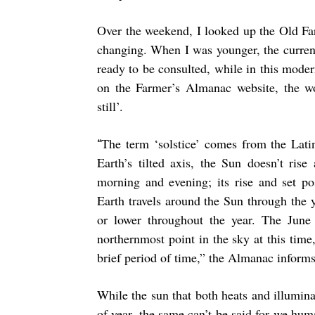
Over the weekend, I looked up the Old Fa
changing. When I was younger, the curren
ready to be consulted, while in this modern
on the Farmer’s Almanac website, the wor
still’.
The term ‘solstice’ comes from the Lat
“
Earth’s tilted axis, the Sun doesn’t ris
morning and evening; its rise and set p
Earth travels around the Sun through the 
or lower throughout the year. The June s
northernmost point in the sky at this time
brief period of time,” the Almanac informs
While the sun that both heats and illuminat
of year, the same can’t be said for we hu