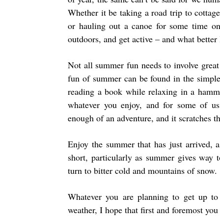
Whether it be taking a road trip to cottag
or hauling out a canoe for some time o
outdoors, and get active – and what bette
Not all summer fun needs to involve great
fun of summer can be found in the simple 
reading a book while relaxing in a hamm
whatever you enjoy, and for some of us,
enough of an adventure, and it scratches th
Enjoy the summer that has just arrived, a
short, particularly as summer gives way t
turn to bitter cold and mountains of snow.
Whatever you are planning to get up t
weather, I hope that first and foremost you