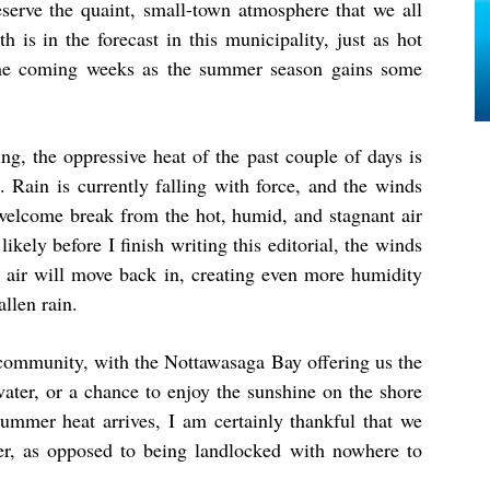
eserve the quaint, small-town atmosphere that we all
h is in the forecast in this municipality, just as hot
 the coming weeks as the summer season gains some
ng, the oppressive heat of the past couple of days is
 Rain is currently falling with force, and the winds
t welcome break from the hot, humid, and stagnant air
ikely before I finish writing this editorial, the winds
ot air will move back in, creating even more humidity
allen rain.
t community, with the Nottawasaga Bay offering us the
water, or a chance to enjoy the sunshine on the shore
mmer heat arrives, I am certainly thankful that we
er, as opposed to being landlocked with nowhere to