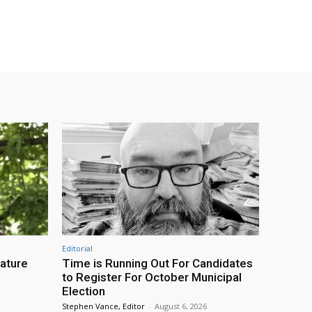
Editorial
eature
Time is Running Out For Candidates
to Register For October Municipal
Election
Stephen Vance, Editor
-
August 6, 2026