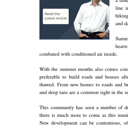
a time
line 
hikin
and d
Summ
heatw
combated with conditioned air inside.
With the summer months also comes constr
preferable to build roads and houses af
thawed. From new homes to roads and br
and deep tans are a common sight in the 
This community has seen a number of dev
there is much more to come as this munic
New development can be contentious, o