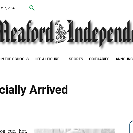
st 7, 2026
IN THE SCHOOLS
LIFE & LEISURE
SPORTS
OBITUARIES
ANNOUNC
 Award Winner
ially Arrived
 on cue, hot,