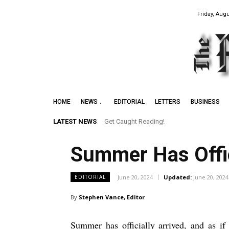
Friday, Augu
HOME
NEWS
EDITORIAL
LETTERS
BUSINESS
LATEST NEWS
Get Caught Reading!
Leith Summer Festival to Feature Juno
Summer Has Offic
June 20, 2024
Updated:
June 20, 2024
EDITORIAL
By
Stephen Vance, Editor
Summer has officially arrived, and as if