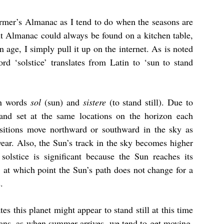
rmer’s Almanac as I tend to do when the seasons are
t Almanac could always be found on a kitchen table,
 age, I simply pull it up on the internet. As is noted
d ‘solstice’ translates from Latin to ‘sun to stand
in words
sol
(sun) and
sistere
(to stand still). Due to
e and set at the same locations on the horizon each
ositions move northward or southward in the sky as
year. Also, the Sun’s track in the sky becomes higher
olstice is significant because the Sun reaches its
, at which point the Sun’s path does not change for a
.
es this planet might appear to stand still at this time
mans, as when summer arrives, we tend to get moving.