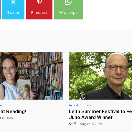
Twitter
Pinterest
WhatsApp
re
Arts & Culture
ht Reading!
Leith Summer Festival to F
Juno Award Winner
t 6, 2026
Staff
-
August 6, 2026