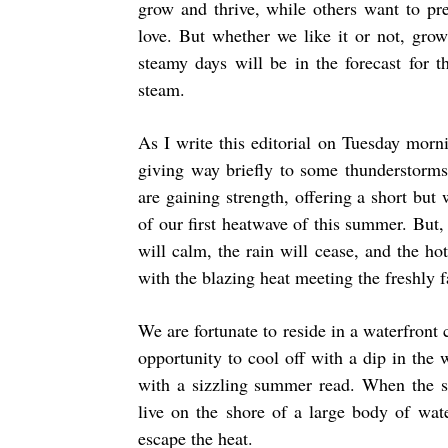
grow and thrive, while others want to pr
love. But whether we like it or not, growt
steamy days will be in the forecast for
steam.
As I write this editorial on Tuesday morni
giving way briefly to some thunderstorms.
are gaining strength, offering a short bu
of our first heatwave of this summer. But, l
will calm, the rain will cease, and the h
with the blazing heat meeting the freshly f
We are fortunate to reside in a waterfron
opportunity to cool off with a dip in the 
with a sizzling summer read. When the su
live on the shore of a large body of wat
escape the heat.