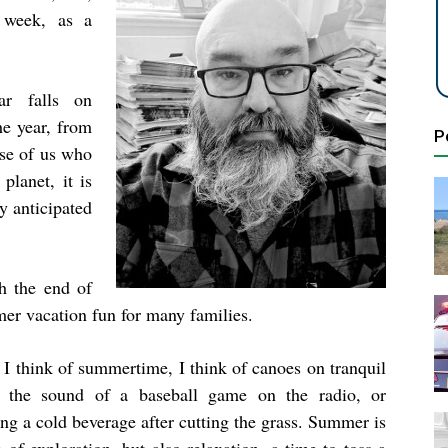
 week, as a
ar falls on
he year, from
P
ose of us who
planet, it is
ly anticipated
h the end of
mer vacation fun for many families.
I think of summertime, I think of canoes on tranquil
, the sound of a baseball game on the radio, or
ng a cold beverage after cutting the grass. Summer is