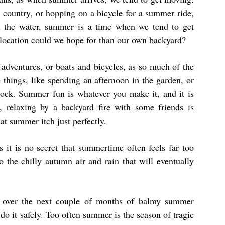
e country, or hopping on a bicycle for a summer ride,
n the water, summer is a time when we tend to get
r location could we hope for than our own backyard?
 adventures, or boats and bicycles, as so much of the
things, like spending an afternoon in the garden, or
ock. Summer fun is whatever you make it, and it is
 relaxing by a backyard fire with some friends is
at summer itch just perfectly.
s it is no secret that summertime often feels far too
o the chilly autumn air and rain that will eventually
o over the next couple of months of balmy summer
 do it safely. Too often summer is the season of tragic