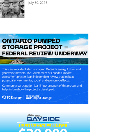
July 30, 2026