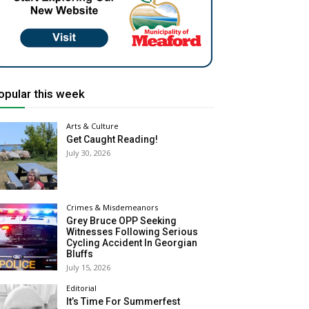
opular this week
Arts & Culture
Get Caught Reading!
July 30, 2026
Crimes & Misdemeanors
Grey Bruce OPP Seeking
Witnesses Following Serious
Cycling Accident In Georgian
Bluffs
July 15, 2026
Editorial
It’s Time For Summerfest