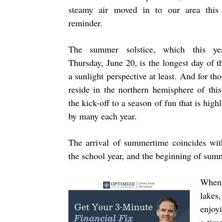
steamy air moved in to our area this
reminder.
The summer solstice, which this ye
Thursday, June 20, is the longest day of t
a sunlight perspective at least. And for th
reside in the northern hemisphere of this 
the kick-off to a season of fun that is high
by many each year.
The arrival of summertime coincides wit
the school year, and the beginning of sum
When 
lakes
enjoyi