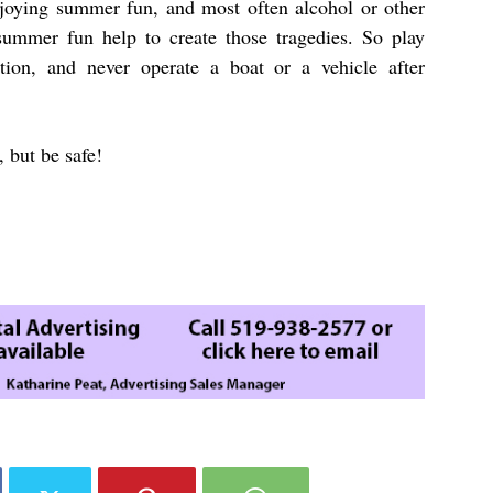
 enjoying summer fun, and most often alcohol or other
summer fun help to create those tragedies. So play
tion, and never operate a boat or a vehicle after
 but be safe!